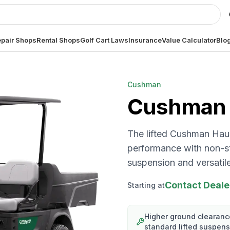
pair Shops
Rental Shops
Golf Cart Laws
Insurance
Value Calculator
Blo
Cushman
Cushman
The lifted Cushman Ha
performance with non-sto
suspension and versatile 
Contact Deale
Starting at
Higher ground clearanc
standard lifted suspen