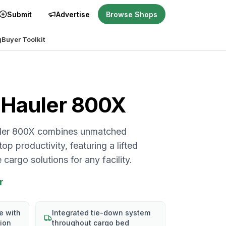
Submit
Advertise
Browse Shops
g
Buyer Toolkit
Hauler 800X
uler 800X combines unmatched
p productivity, featuring a lifted
cargo solutions for any facility.
r
e with
Integrated tie-down system
sion
throughout cargo bed