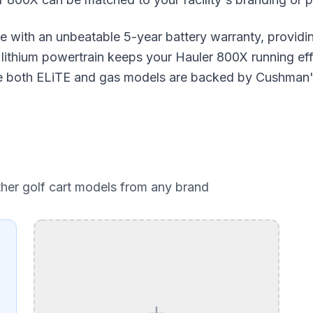
e with an unbeatable 5-year battery warranty, provid
ithium powertrain keeps your Hauler 800X running effic
ile both ELiTE and gas models are backed by Cushman'
ther golf cart models from any brand