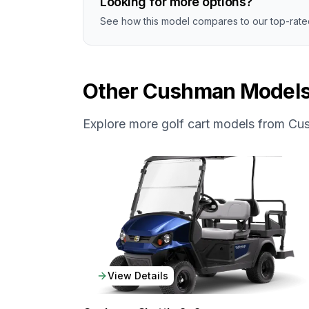
Looking for more options?
See how this model compares to our top-rated
Other
Cushman
Model
Explore more golf cart models from
Cu
View Details