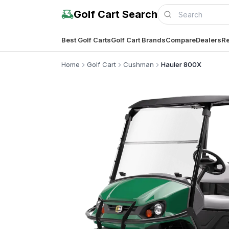
Golf Cart Search
Best Golf Carts
Golf Cart Brands
Compare
Dealers
Re
Home
Golf Cart
Cushman
Hauler 800X