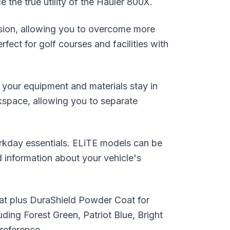
e the true utility of the Hauler 800X.
nsion, allowing you to overcome more
fect for golf courses and facilities with
 your equipment and materials stay in
rkspace, allowing you to separate
orkday essentials. ELiTE models can be
d information about your vehicle's
coat plus DuraShield Powder Coat for
uding Forest Green, Patriot Blue, Bright
reference.