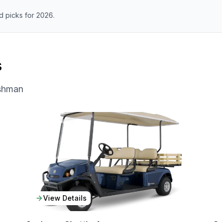
 picks for 2026.
s
shman
View Details