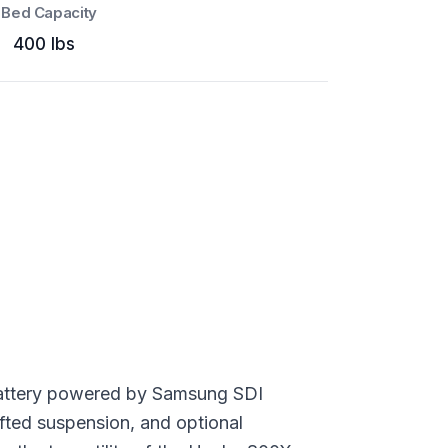
Bed Capacity
400 lbs
m battery powered by Samsung SDI
ifted suspension, and optional