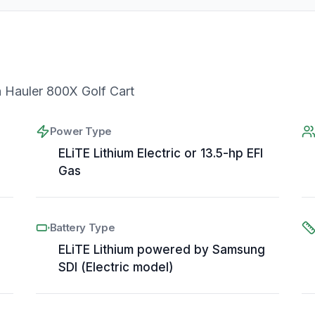
Hauler 800X Golf Cart
Power Type
ELiTE Lithium Electric or 13.5-hp EFI
Gas
Battery Type
ELiTE Lithium powered by Samsung
SDI (Electric model)