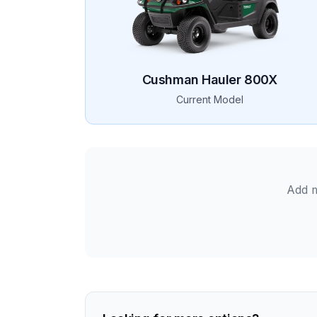
Cushman
Hauler 800X
Current Model
Add m