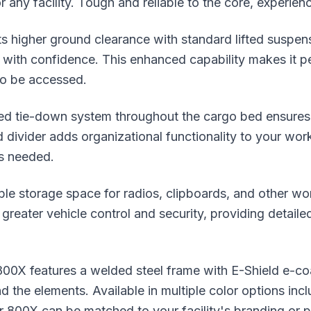
r any facility. Tough and reliable to the core, experienc
its higher ground clearance with standard lifted suspe
 with confidence. This enhanced capability makes it per
 to be accessed.
ated tie-down system throughout the cargo bed ensures
d divider adds organizational functionality to your wo
as needed.
ple storage space for radios, clipboards, and other w
greater vehicle control and security, providing detaile
er 800X features a welded steel frame with E-Shield e-
d the elements. Available in multiple color options incl
r 800X can be matched to your facility's branding or p