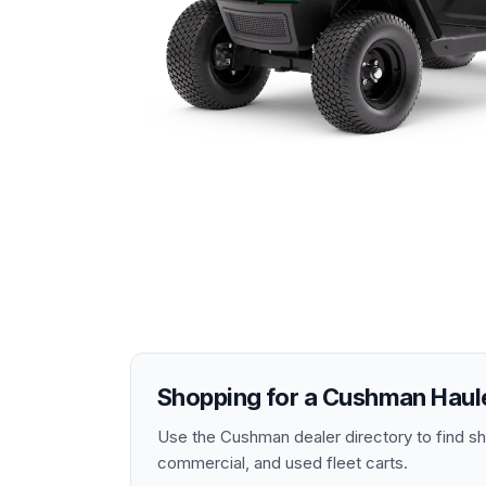
Shopping for a
Cushman
Haul
Use the Cushman dealer directory to find shop
commercial, and used fleet carts.