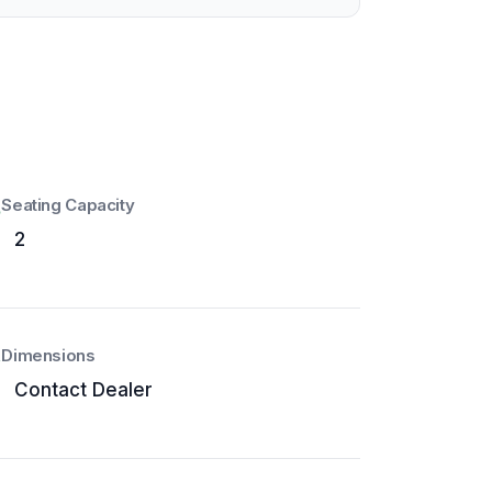
Seating Capacity
2
Dimensions
Contact Dealer