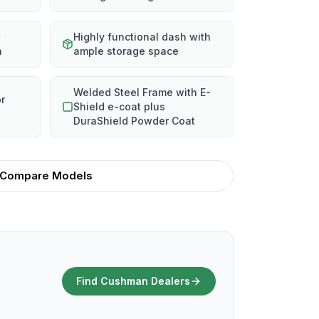
Highly functional dash with
n
ample storage space
Welded Steel Frame with E-
or
Shield e-coat plus
DuraShield Powder Coat
Compare Models
Find Cushman Dealers