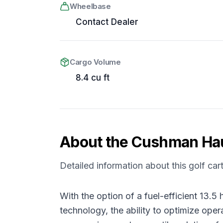
Wheelbase
Contact Dealer
Cargo Volume
8.4 cu ft
About the
Cushman
Ha
Detailed information about this golf car
With the option of a fuel-efficient 13
technology, the ability to optimize ope