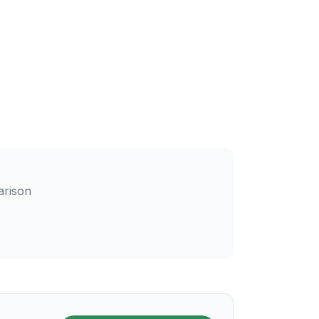
arison