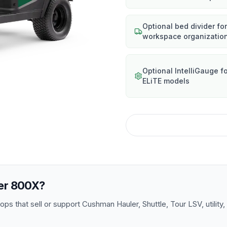
Optional bed divider for
workspace organizatio
Optional IntelliGauge f
ELiTE models
er 800X
?
s that sell or support Cushman Hauler, Shuttle, Tour LSV, utility,