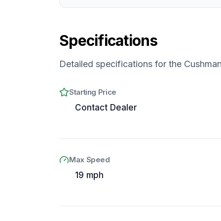
Specifications
Detailed specifications for the
Cushman 
Starting Price
Contact Dealer
Max Speed
19 mph