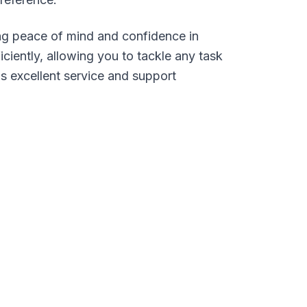
ing peace of mind and confidence in
iently, allowing you to tackle any task
s excellent service and support