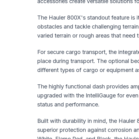
accessories create versatile solutions fo
The Hauler 800X's standout feature is 
obstacles and tackle challenging terrain
varied terrain or rough areas that need
For secure cargo transport, the integr
place during transport. The optional be
different types of cargo or equipment 
The highly functional dash provides am
upgraded with the IntelliGauge for even 
status and performance.
Built with durability in mind, the Haul
superior protection against corrosion an
White, Flame Red, and Black, the Haule