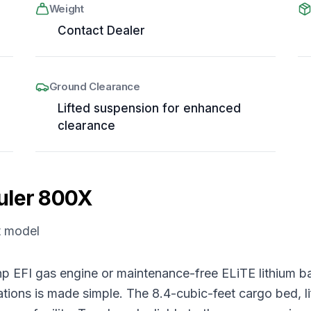
Weight
Contact Dealer
Ground Clearance
Lifted suspension for enhanced
clearance
uler 800X
t model
.5 hp EFI gas engine or maintenance-free ELiTE lithiu
rations is made simple. The 8.4-cubic-feet cargo bed, l