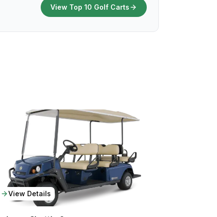
View Top 10 Golf Carts
View Details