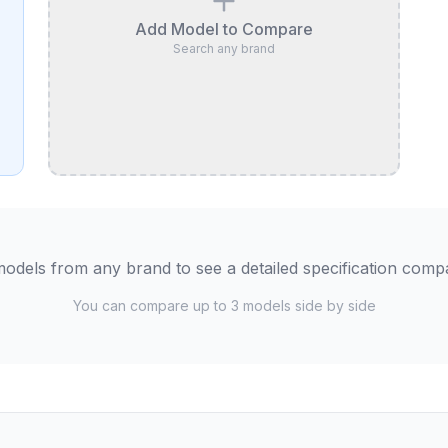
Add Model to Compare
Search any brand
odels from any brand to see a detailed specification comp
You can compare up to 3 models side by side