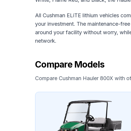
All Cushman ELiTE lithium vehicles com
your investment. The maintenance-free l
around your facility without worry, wh
network.
Compare Models
Compare
Cushman
Hauler 800X
with o