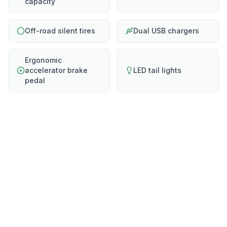
capacity
Off-road silent tires
Dual USB chargers
Ergonomic
accelerator brake
LED tail lights
pedal