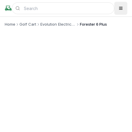
Home
Golf Cart
Evolution Electric Vehicle
Forester 6 Plus