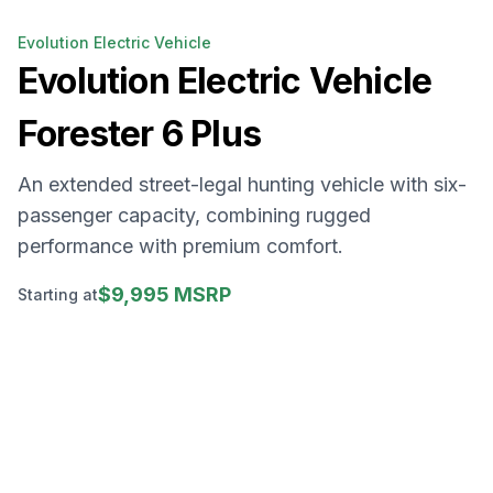
Evolution Electric Vehicle
Evolution Electric Vehicle
Forester 6 Plus
An extended street-legal hunting vehicle with six-
passenger capacity, combining rugged
performance with premium comfort.
$9,995 MSRP
Starting at