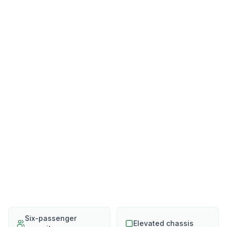
Six-passenger
Elevated chassis