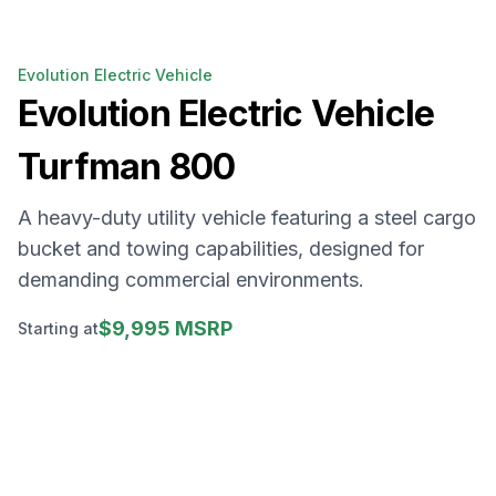
Evolution Electric Vehicle
Evolution Electric Vehicle
Turfman 800
A heavy-duty utility vehicle featuring a steel cargo
bucket and towing capabilities, designed for
demanding commercial environments.
$9,995 MSRP
Starting at