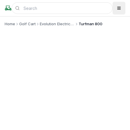
Home
Golf Cart
Evolution Electric Vehicle
Turfman 800