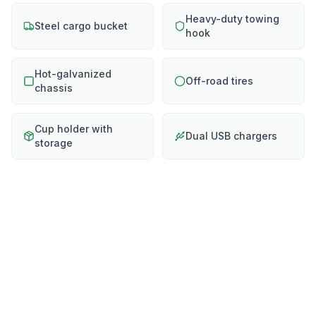
Heavy-duty towing
Steel cargo bucket
hook
Hot-galvanized
Off-road tires
chassis
Cup holder with
Dual USB chargers
storage