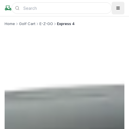
Home
Golf Cart
E-Z-GO
Express 4