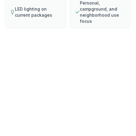
Personal,
LED lighting on
campground, and
current packages
neighborhood use
focus