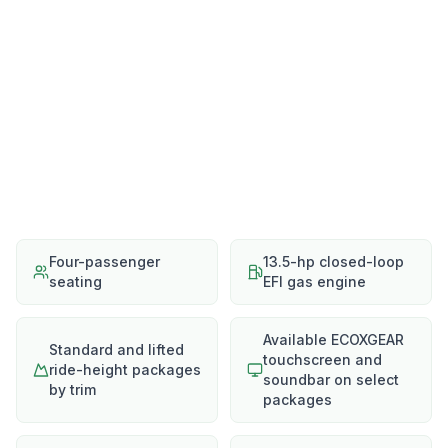
Four-passenger
13.5-hp closed-loop
seating
EFI gas engine
Available ECOXGEAR
Standard and lifted
touchscreen and
ride-height packages
soundbar on select
by trim
packages