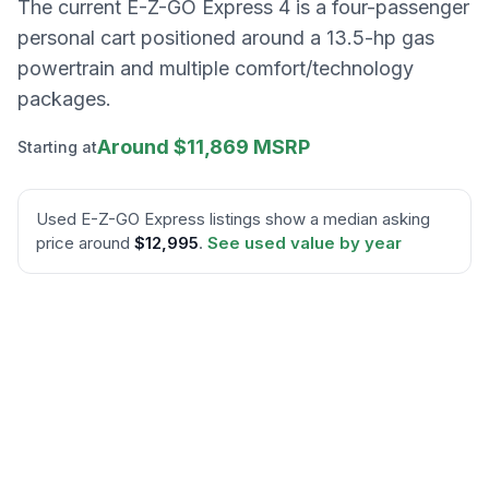
The current E-Z-GO Express 4 is a four-passenger
personal cart positioned around a 13.5-hp gas
powertrain and multiple comfort/technology
packages.
Around $11,869 MSRP
Starting at
Used
E-Z-GO
Express
listings show a median asking
price around
$12,995
.
See used value by year