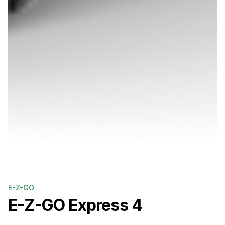
E-Z-GO
E-Z-GO
Express 4