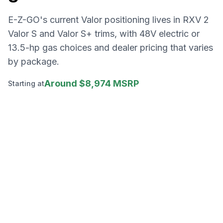
E-Z-GO's current Valor positioning lives in RXV 2
Valor S and Valor S+ trims, with 48V electric or
13.5-hp gas choices and dealer pricing that varies
by package.
Around $8,974 MSRP
Starting at