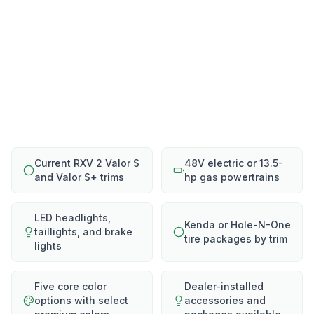
Current RXV 2 Valor S
48V electric or 13.5-
and Valor S+ trims
hp gas powertrains
LED headlights,
Kenda or Hole-N-One
taillights, and brake
tire packages by trim
lights
Five core color
Dealer-installed
options with select
accessories and