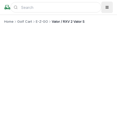
Home
Golf Cart
E-Z-GO
Valor / RXV 2 Valor S