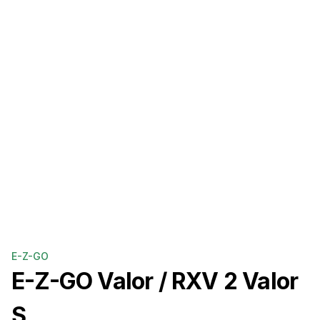
E-Z-GO
E-Z-GO
Valor / RXV 2 Valor
S