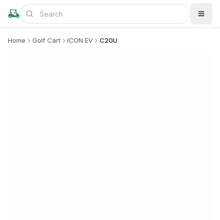
Home
Golf Cart
ICON EV
C20U