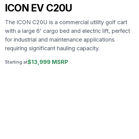
ICON EV
C20U
The ICON C20U is a commercial utility golf cart
with a large 6' cargo bed and electric lift, perfect
for industrial and maintenance applications
requiring significant hauling capacity.
$13,999 MSRP
Starting at