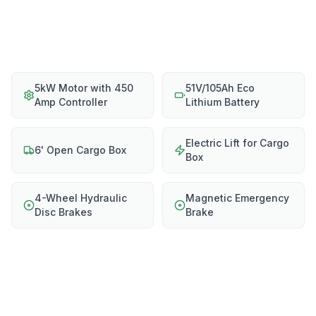
5kW Motor with 450
51V/105Ah Eco
Amp Controller
Lithium Battery
Electric Lift for Cargo
6' Open Cargo Box
Box
4-Wheel Hydraulic
Magnetic Emergency
Disc Brakes
Brake