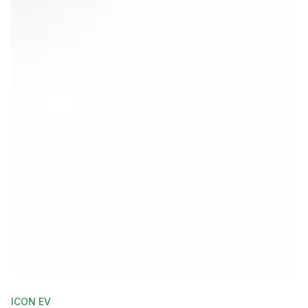
ICON EV