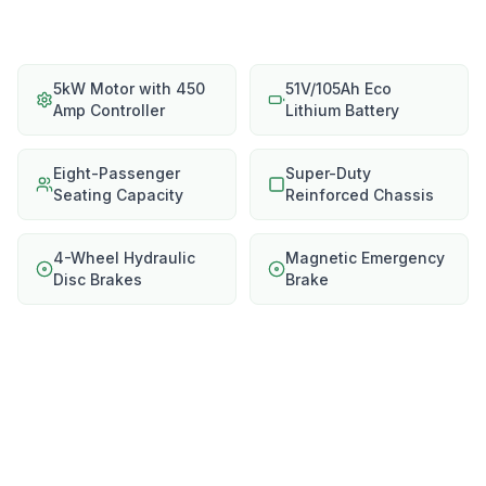
5kW Motor with 450
51V/105Ah Eco
Amp Controller
Lithium Battery
Eight-Passenger
Super-Duty
Seating Capacity
Reinforced Chassis
4-Wheel Hydraulic
Magnetic Emergency
Disc Brakes
Brake