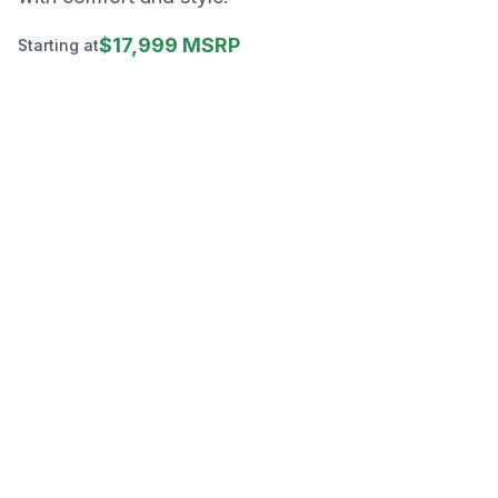
$17,999 MSRP
Starting at