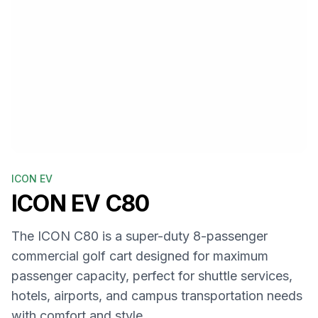
ICON EV
ICON EV
C80
The ICON C80 is a super-duty 8-passenger
commercial golf cart designed for maximum
passenger capacity, perfect for shuttle services,
hotels, airports, and campus transportation needs
with comfort and style.