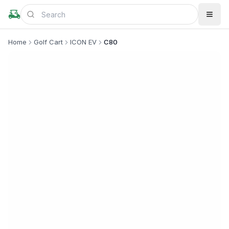
Home
Golf Cart
ICON EV
C80