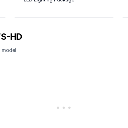
FS-HD
t model