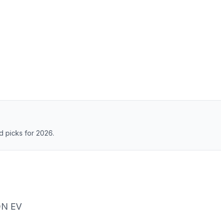
 picks for 2026.
ON EV