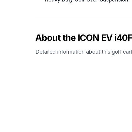
About the
ICON EV
i40
Detailed information about this golf car