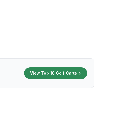
View Top 10 Golf Carts