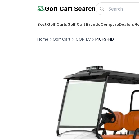
Golf Cart Search
Best Golf Carts
Golf Cart Brands
Compare
Dealers
Re
Home
Golf Cart
ICON EV
i40FS-HD