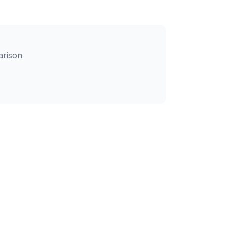
arison