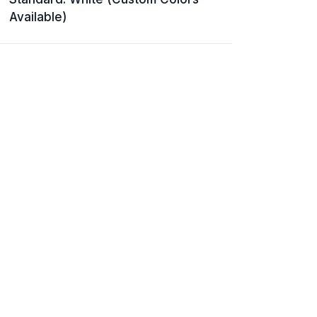
Available)