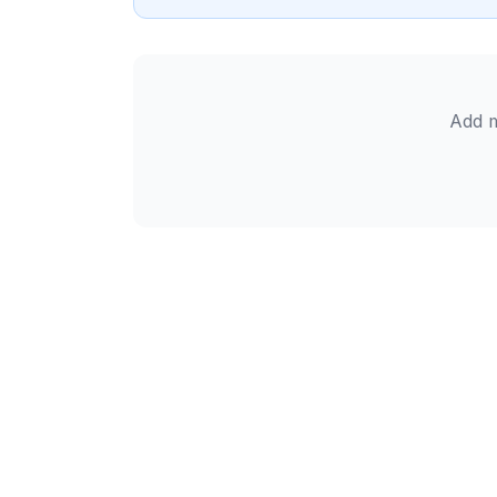
Add m