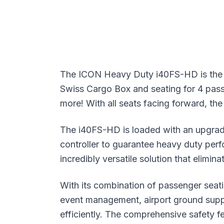
The ICON Heavy Duty i40FS-HD is the p
Swiss Cargo Box and seating for 4 passeng
more! With all seats facing forward, the
The i40FS-HD is loaded with an upgra
controller to guarantee heavy duty pe
incredibly versatile solution that elimi
With its combination of passenger seati
event management, airport ground supp
efficiently. The comprehensive safety 