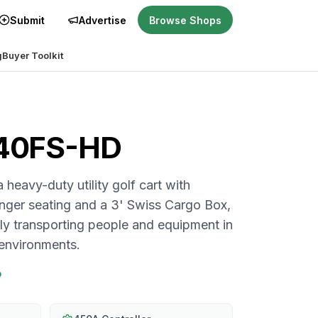
Submit
Advertise
Browse Shops
g
Buyer Toolkit
i40FS-HD
heavy-duty utility golf cart with
nger seating and a 3' Swiss Cargo Box,
sly transporting people and equipment in
environments.
P