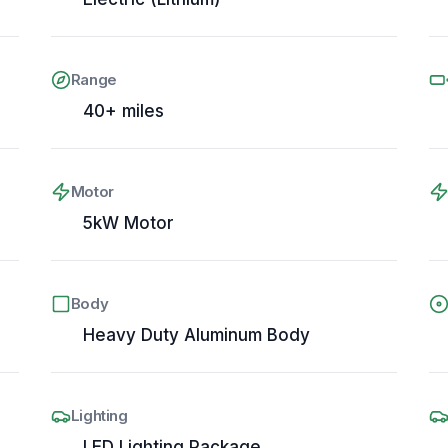
Range
40+ miles
Motor
5kW Motor
Body
Heavy Duty Aluminum Body
Lighting
LED Lighting Package