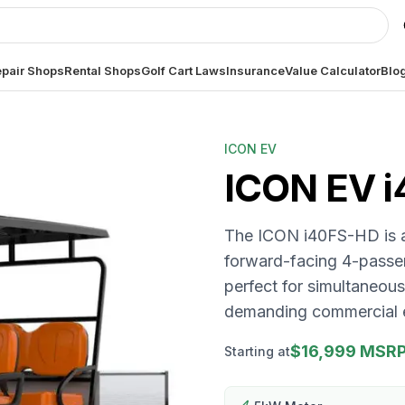
pair Shops
Rental Shops
Golf Cart Laws
Insurance
Value Calculator
Blo
ICON EV
ICON EV
The ICON i40FS-HD is a 
forward-facing 4-passe
perfect for simultaneou
demanding commercial 
$16,999 MSR
Starting at