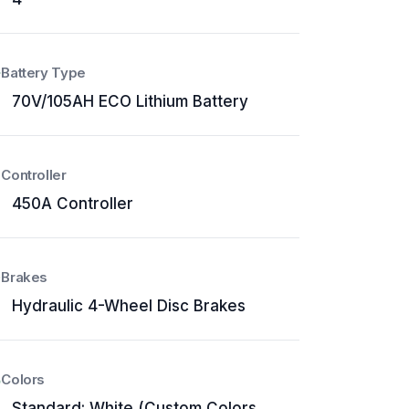
Battery Type
70V/105AH ECO Lithium Battery
Controller
450A Controller
Brakes
Hydraulic 4-Wheel Disc Brakes
Colors
Standard: White (Custom Colors