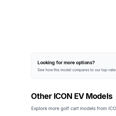
Looking for more options?
See how this model compares to our top-rated
Other
ICON EV
Models
Explore more golf cart models from
IC