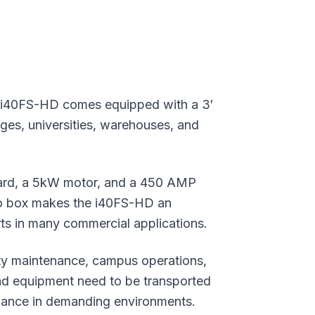
e i40FS-HD comes equipped with a 3′
leges, universities, warehouses, and
ard, a 5kW motor, and a 450 AMP
go box makes the i40FS-HD an
arts in many commercial applications.
lity maintenance, campus operations,
nd equipment need to be transported
rmance in demanding environments.