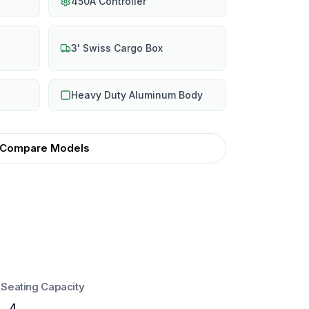
450A Controller
3' Swiss Cargo Box
Heavy Duty Aluminum Body
Compare Models
Seating Capacity
4