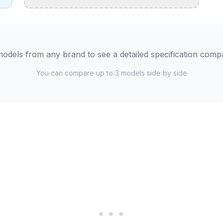
odels from any brand to see a detailed specification comp
You can compare up to 3 models side by side