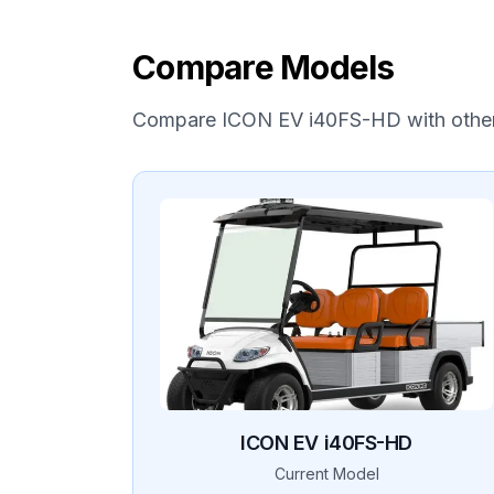
Compare Models
Compare
ICON EV
i40FS-HD
with othe
ICON EV
i40FS-HD
Current Model