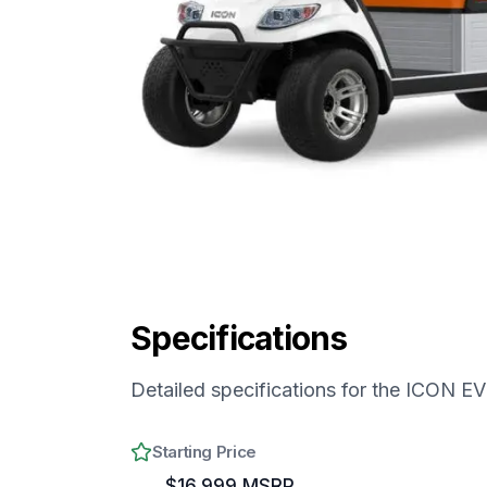
Specifications
Detailed specifications for the
ICON EV 
Starting Price
$16,999 MSRP