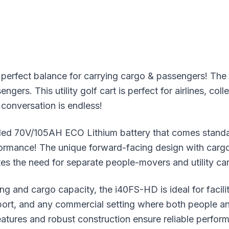
erfect balance for carrying cargo & passengers! Th
ers. This utility golf cart is perfect for airlines, col
 conversation is endless!
ded 70V/105AH ECO Lithium battery that comes stand
rformance! The unique forward-facing design with car
nates the need for separate people-movers and utility c
ng and cargo capacity, the i40FS-HD is ideal for faci
ort, and any commercial setting where both people a
features and robust construction ensure reliable perfo