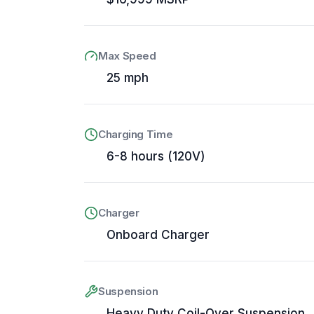
Max Speed
25 mph
Charging Time
6-8 hours (120V)
Charger
Onboard Charger
Suspension
Heavy Duty Coil-Over Suspension