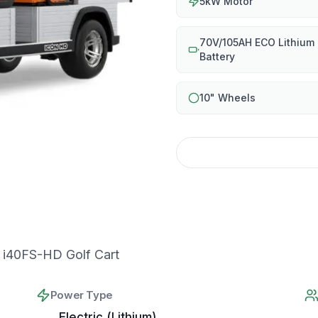
5kW Motor
70V/105AH ECO Lithium
Battery
10" Wheels
i40FS-HD Golf Cart
Power Type
Electric (Lithium)