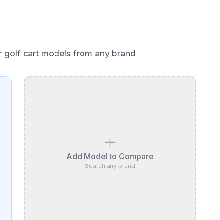
r golf cart models from any brand
Add Model to Compare
Search any brand