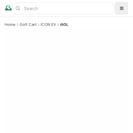
Home
Golf Cart
ICON EV
i60L