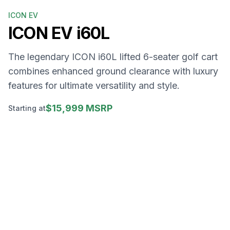
ICON EV
ICON EV
i60L
The legendary ICON i60L lifted 6-seater golf cart
combines enhanced ground clearance with luxury
features for ultimate versatility and style.
$15,999 MSRP
Starting at