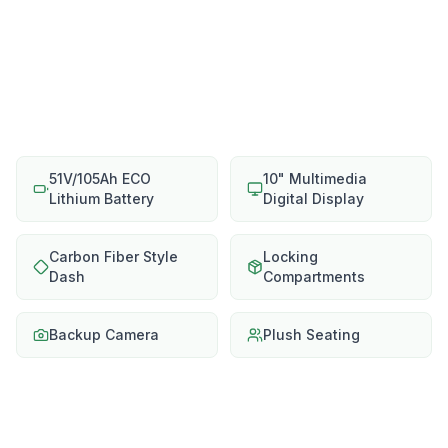
51V/105Ah ECO
10" Multimedia
Lithium Battery
Digital Display
Carbon Fiber Style
Locking
Dash
Compartments
Backup Camera
Plush Seating