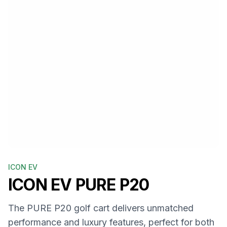
ICON EV
ICON EV
PURE P20
The PURE P20 golf cart delivers unmatched
performance and luxury features, perfect for both