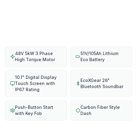
48V 5kW 3 Phase
51V/105Ah Lithium
High Torque Motor
Eco Battery
10.1" Digital Display
EcoXGear 26"
Touch Screen with
Bluetooth Soundbar
IP67 Rating
Push-Button Start
Carbon Fiber Style
with Key Fob
Dash