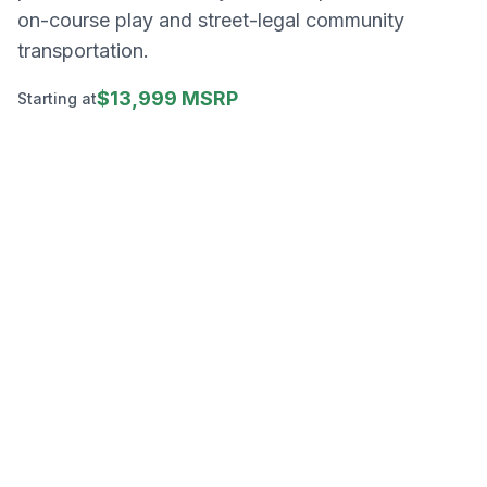
on-course play and street-legal community
transportation.
$13,999 MSRP
Starting at