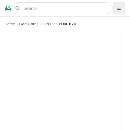
Home
Golf Cart
ICON EV
PURE P20