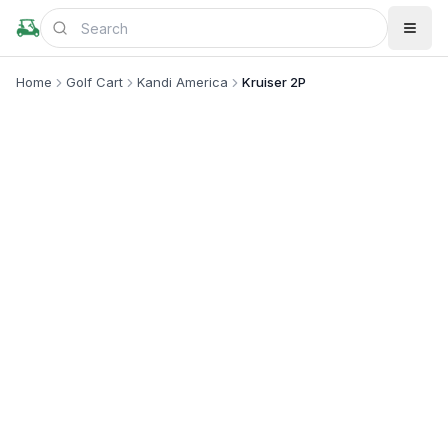
Home
Golf Cart
Kandi America
Kruiser 2P