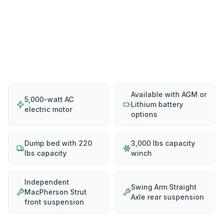
Available with AGM or
5,000-watt AC
Lithium battery
electric motor
options
Dump bed with 220
3,000 lbs capacity
lbs capacity
winch
Independent
Swing Arm Straight
MacPherson Strut
Axle rear suspension
front suspension