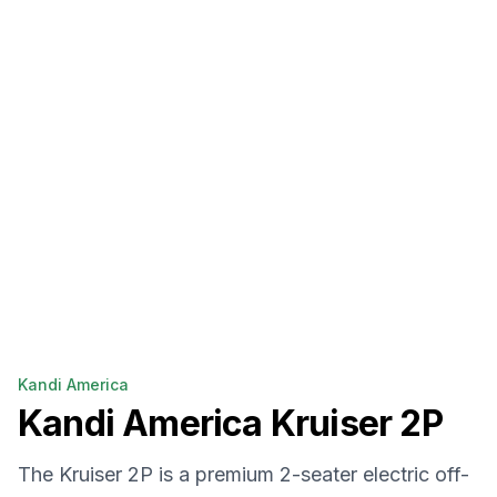
Kandi America
Kandi America
Kruiser 2P
The Kruiser 2P is a premium 2-seater electric off-