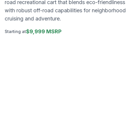
road recreational cart that blends eco-friendliness
with robust off-road capabilities for neighborhood
cruising and adventure.
$9,999 MSRP
Starting at