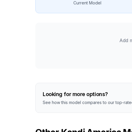
Current Model
Add m
Looking for more options?
See how this model compares to our top-rated