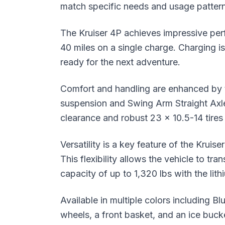
match specific needs and usage pattern
The Kruiser 4P achieves impressive per
40 miles on a single charge. Charging is
ready for the next adventure.
Comfort and handling are enhanced by t
suspension and Swing Arm Straight Axle
clearance and robust 23 x 10.5-14 tires f
Versatility is a key feature of the Kruis
This flexibility allows the vehicle to tr
capacity of up to 1,320 lbs with the lith
Available in multiple colors including 
wheels, a front basket, and an ice bucket