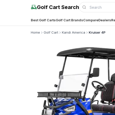
Golf Cart Search
Best Golf Carts
Golf Cart Brands
Compare
Dealers
Re
Home
Golf Cart
Kandi America
Kruiser 4P