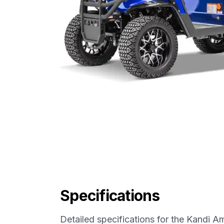
Specifications
Detailed specifications for the
Kandi Am