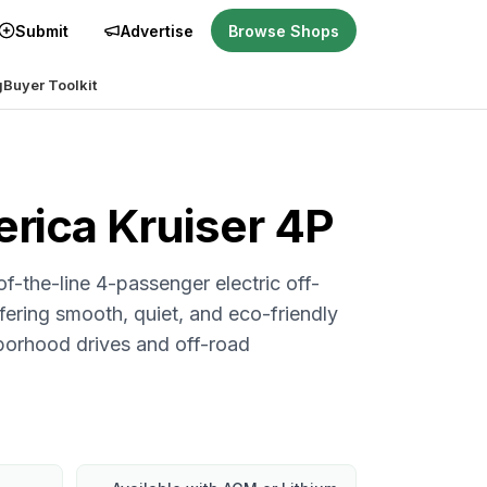
Submit
Advertise
Browse Shops
g
Buyer Toolkit
erica
Kruiser 4P
of-the-line 4-passenger electric off-
ffering smooth, quiet, and eco-friendly
hborhood drives and off-road