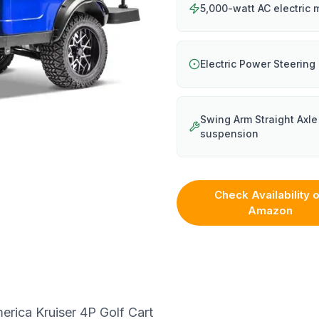
5,000-watt AC electric 
Electric Power Steering
Swing Arm Straight Axle
suspension
Check Availability 
Amazon
erica Kruiser 4P Golf Cart