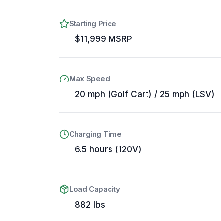
Starting Price
$11,999 MSRP
Max Speed
20 mph (Golf Cart) / 25 mph (LSV)
Charging Time
6.5 hours (120V)
Load Capacity
882 lbs