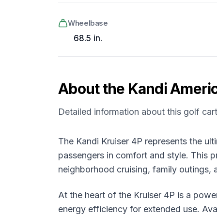
Wheelbase
68.5 in.
About the
Kandi Ameri
Detailed information about this golf car
The Kandi Kruiser 4P represents the ult
passengers in comfort and style. This pr
neighborhood cruising, family outings, 
At the heart of the Kruiser 4P is a pow
energy efficiency for extended use. Avai