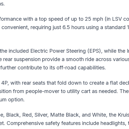
s.
formance with a top speed of up to 25 mph (in LSV co
 convenient, requiring just 6.5 hours using a standard 1
he included Electric Power Steering (EPS), while the
 rear suspension provide a smooth ride across various 
urther contribute to its off-road capabilities.
er 4P, with rear seats that fold down to create a flat d
ansition from people-mover to utility cart as needed. Th
ium option.
Blue, Black, Red, Silver, Matte Black, and White, the K
. Comprehensive safety features include headlights, tail