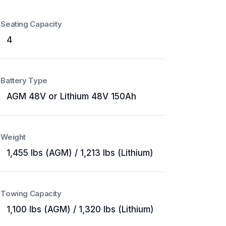
Seating Capacity
4
Battery Type
AGM 48V or Lithium 48V 150Ah
Weight
1,455 lbs (AGM) / 1,213 lbs (Lithium)
Towing Capacity
1,100 lbs (AGM) / 1,320 lbs (Lithium)