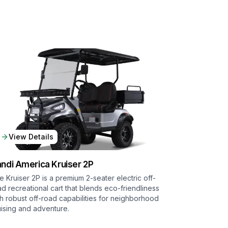
View Details
ndi America
Kruiser 2P
e Kruiser 2P is a premium 2-seater electric off-
ad recreational cart that blends eco-friendliness
th robust off-road capabilities for neighborhood
uising and adventure.