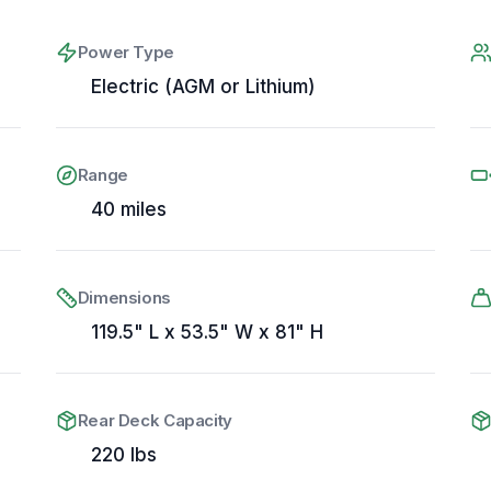
Power Type
Electric (AGM or Lithium)
Range
40 miles
Dimensions
119.5" L x 53.5" W x 81" H
Rear Deck Capacity
220 lbs