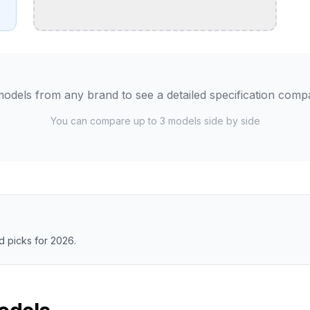
odels from any brand to see a detailed specification comp
You can compare up to 3 models side by side
 picks for 2026.