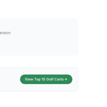
arison
View Top 10 Golf Carts