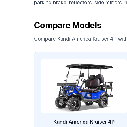
parking brake, reflectors, side mirrors,
Compare Models
Compare
Kandi America
Kruiser 4P
wit
Kandi America
Kruiser 4P