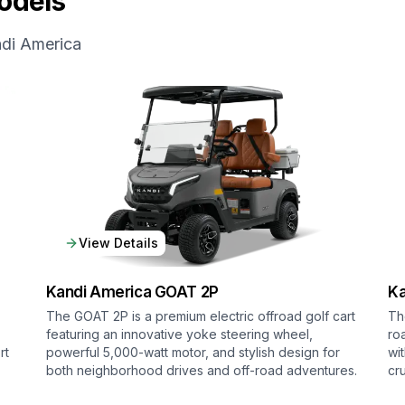
dels
di America
View Details
Kandi America
GOAT 2P
Ka
The GOAT 2P is a premium electric offroad golf cart
Th
featuring an innovative yoke steering wheel,
ro
rt
powerful 5,000-watt motor, and stylish design for
wi
both neighborhood drives and off-road adventures.
cr