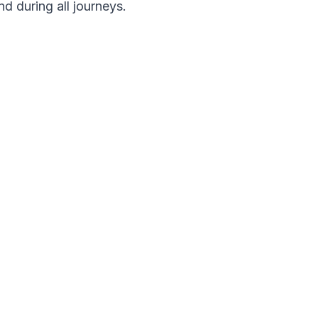
nd during all journeys.