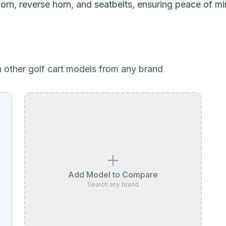
 horn, reverse horn, and seatbelts, ensuring peace of mi
h other golf cart models from any brand
Add Model to Compare
Search any brand