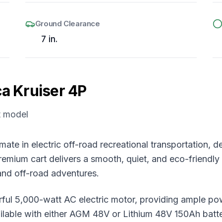
Ground Clearance
7 in.
ca
Kruiser 4P
t model
imate in electric off-road recreational transportation
emium cart delivers a smooth, quiet, and eco-friendly r
and off-road adventures.
erful 5,000-watt AC electric motor, providing ample pow
lable with either AGM 48V or Lithium 48V 150Ah battery 