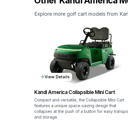
Other
Kandi America
Mo
Explore more golf cart models from
Kan
View Details
Kandi America
Collapsible Mini Cart
Compact and versatile, the Collapsible Mini Cart
features a unique space-saving design that
collapses at the push of a button for easy transpo
and storage.