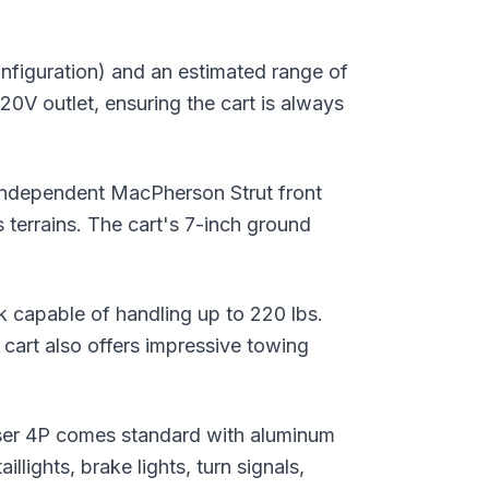
nfiguration) and an estimated range of
20V outlet, ensuring the cart is always
 Independent MacPherson Strut front
terrains. The cart's 7-inch ground
eck capable of handling up to 220 lbs.
e cart also offers impressive towing
ruiser 4P comes standard with aluminum
lights, brake lights, turn signals,