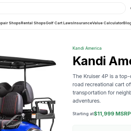
pair Shops
Rental Shops
Golf Cart Laws
Insurance
Value Calculator
Blo
Kandi America
Kandi Am
The Kruiser 4P is a top-
road recreational cart o
transportation for neig
adventures.
$11,999 MSRP
Starting at