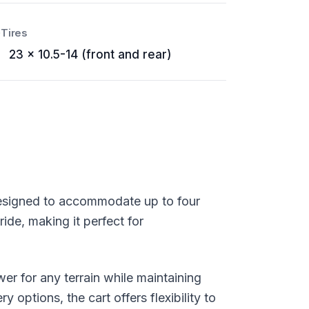
Tires
23 x 10.5-14 (front and rear)
, designed to accommodate up to four
ide, making it perfect for
er for any terrain while maintaining
options, the cart offers flexibility to