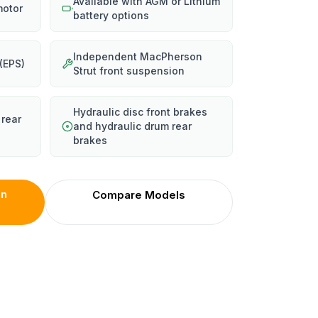
Available with AGM or Lithium
motor
battery options
Independent MacPherson
 (EPS)
Strut front suspension
Hydraulic disc front brakes
 rear
and hydraulic drum rear
brakes
on
Compare Models