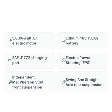
5,000-watt AC
Lithium 48V 150Ah
electric motor
battery
SAE J1772 charging
Electric Power
port
Steering (EPS)
Independent
Swing Arm Straight
MacPherson Strut
Axle rear suspension
front suspension