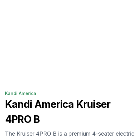
Kandi America
Kandi America
Kruiser
4PRO B
The Kruiser 4PRO B is a premium 4-seater electric