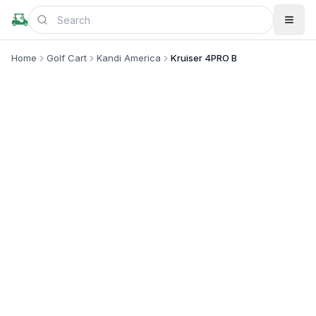
Home
Golf Cart
Kandi America
Kruiser 4PRO B