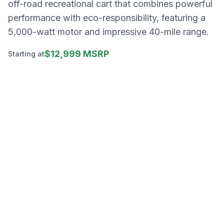
off-road recreational cart that combines powerful
performance with eco-responsibility, featuring a
5,000-watt motor and impressive 40-mile range.
$12,999 MSRP
Starting at