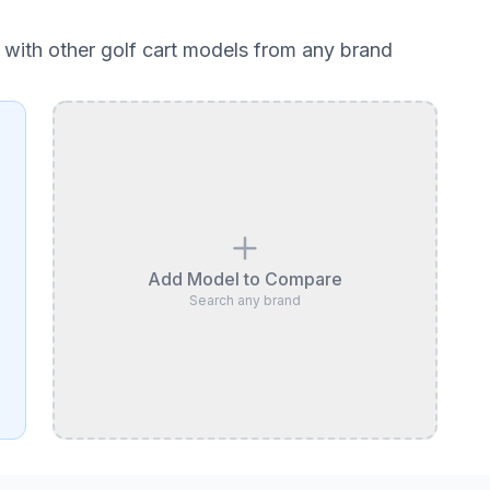
with other golf cart models from any brand
Add Model to Compare
Search any brand