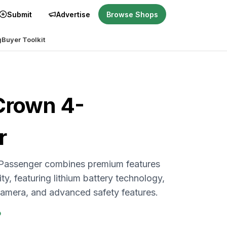
Submit
Advertise
Browse Shops
g
Buyer Toolkit
Crown 4-
r
Passenger combines premium features
ity, featuring lithium battery technology,
 camera, and advanced safety features.
P