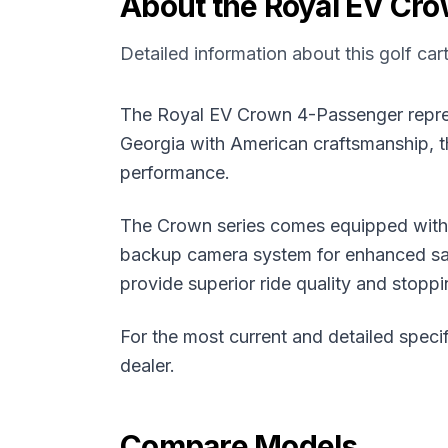
About the
Royal EV
Cro
Detailed information about this golf car
The Royal EV Crown 4-Passenger represen
Georgia with American craftsmanship, th
performance.
The Crown series comes equipped with a
backup camera system for enhanced saf
provide superior ride quality and stopp
For the most current and detailed specif
dealer.
Compare Models