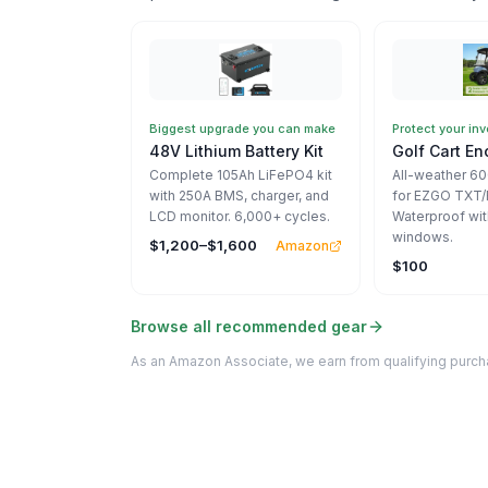
Biggest upgrade you can make
Protect your in
48V Lithium Battery Kit
Golf Cart En
Complete 105Ah LiFePO4 kit
All-weather 6
with 250A BMS, charger, and
for EZGO TXT/
LCD monitor. 6,000+ cycles.
Waterproof wit
windows.
$1,200–$1,600
Amazon
$100
Browse all recommended gear
As an Amazon Associate, we earn from qualifying purcha