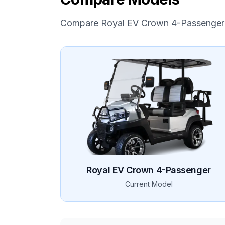
Compare
Royal EV
Crown 4-Passenger
Royal EV
Crown 4-Passenger
Current Model