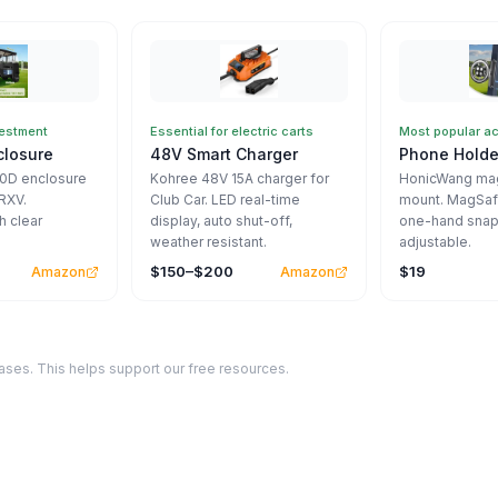
vestment
Essential for electric carts
Most popular a
closure
48V Smart Charger
Phone Holde
00D enclosure
Kohree 48V 15A charger for
HonicWang mag
RXV.
Club Car. LED real-time
mount. MagSaf
h clear
display, auto shut-off,
one-hand snap
weather resistant.
adjustable.
$150–$200
$19
Amazon
Amazon
ses. This helps support our free resources.