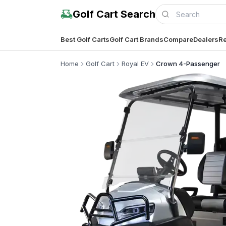
Golf Cart Search
Best Golf Carts
Golf Cart Brands
Compare
Dealers
Re
Home
Golf Cart
Royal EV
Crown 4-Passenger