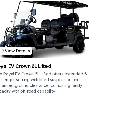
View Details
yal EV
Crown 6L Lifted
e Royal EV Crown 6L Lifted offers extended 6-
ssenger seating with lifted suspension and
hanced ground clearance, combining family
pacity with off-road capability.