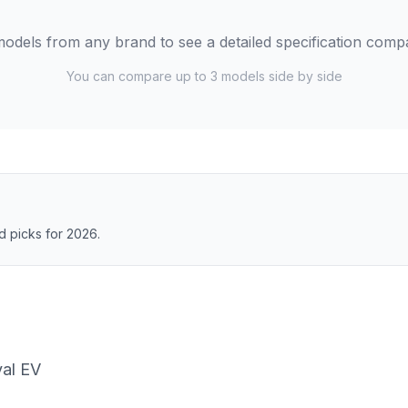
odels from any brand to see a detailed specification comp
You can compare up to 3 models side by side
 picks for 2026.
al EV