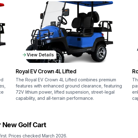
View Details
Royal EV
Crown 4L Lifted
Ro
ed
The Royal EV Crown 4L Lifted combines premium
Th
es,
features with enhanced ground clearance, featuring
pa
ce
72V lithium power, lifted suspension, street-legal
en
capability, and all-terrain performance.
ca
 New Golf Cart
first. Prices checked March 2026.