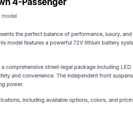
wn 4-Passenger
t model
ts the perfect balance of performance, luxury, and str
is model features a powerful 72V lithium battery syst
 comprehensive street-legal package including LED lig
ety and convenience. The independent front suspensi
ing power.
ications, including available options, colors, and prici