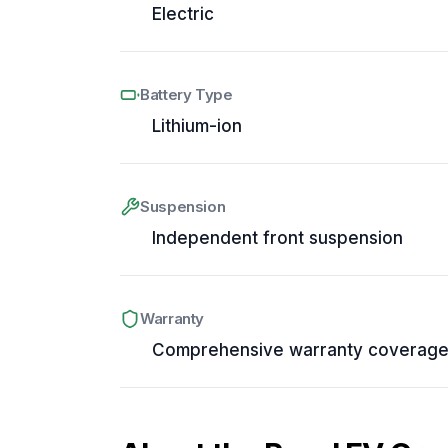
Electric
Battery Type
Lithium-ion
Suspension
Independent front suspension
Warranty
Comprehensive warranty coverag