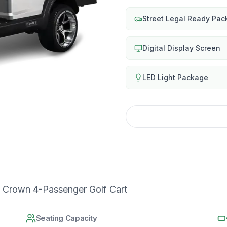
Street Legal Ready Pa
Digital Display Screen
LED Light Package
 Crown 4-Passenger Golf Cart
Seating Capacity