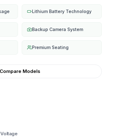
ckage
Lithium Battery Technology
Backup Camera System
Premium Seating
Compare Models
Voltage