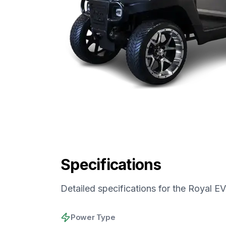
Specifications
Detailed specifications for the
Royal EV
Power Type