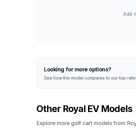
Add m
Looking for more options?
See how this model compares to our top-rated
Other
Royal EV
Models
Explore more golf cart models from
Roy