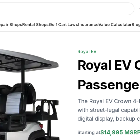
pair Shops
Rental Shops
Golf Cart Laws
Insurance
Value Calculator
Blo
Royal EV
Royal EV
Passenge
The Royal EV Crown 4-
with street-legal capabil
digital display, backup
$14,995 MSR
Starting at