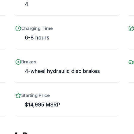
4
Charging Time
6-8 hours
Brakes
4-wheel hydraulic disc brakes
Starting Price
e
$14,995 MSRP