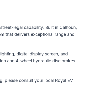
eet-legal capability. Built in Calhoun,
em that delivers exceptional range and
hting, digital display screen, and
on and 4-wheel hydraulic disc brakes
ng, please consult your local Royal EV