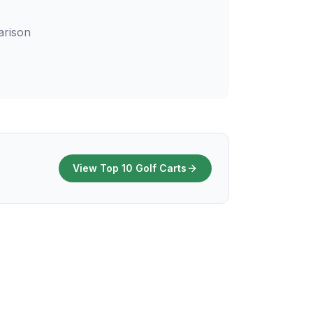
arison
View Top 10 Golf Carts