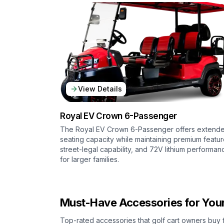
View Details
Royal EV
Crown 6-Passenger
The Royal EV Crown 6-Passenger offers extend
seating capacity while maintaining premium featur
street-legal capability, and 72V lithium performan
for larger families.
Must-Have Accessories for Your
Top-rated accessories that golf cart owners buy 