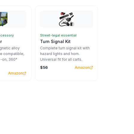
ccessory
Street-legal essential
r
Turn Signal Kit
netic alloy
Complete turn signal kit with
e compatible,
hazard lights and horn.
-on, 360°
Universal fit for all carts.
$56
Amazon
Amazon