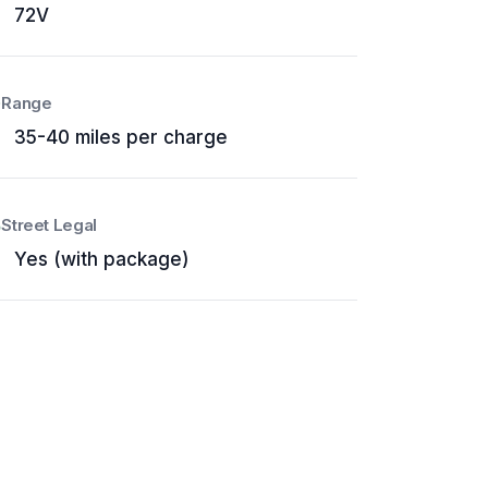
72V
Range
35-40 miles per charge
Street Legal
Yes (with package)