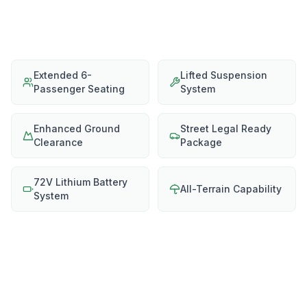
Extended 6-
Lifted Suspension
Passenger Seating
System
Enhanced Ground
Street Legal Ready
Clearance
Package
72V Lithium Battery
All-Terrain Capability
System