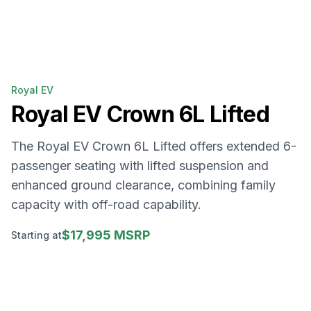
Royal EV
Royal EV
Crown 6L Lifted
The Royal EV Crown 6L Lifted offers extended 6-
passenger seating with lifted suspension and
enhanced ground clearance, combining family
capacity with off-road capability.
$17,995 MSRP
Starting at