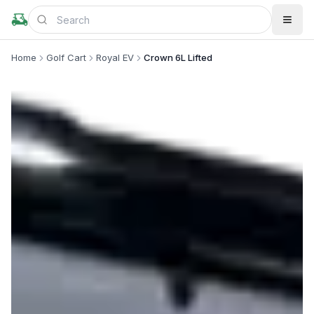
Home
Golf Cart
Royal EV
Crown 6L Lifted