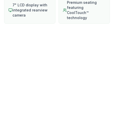
Premium seating
7" LCD display with
featuring
integrated rearview
CoolTouch™
camera
technology