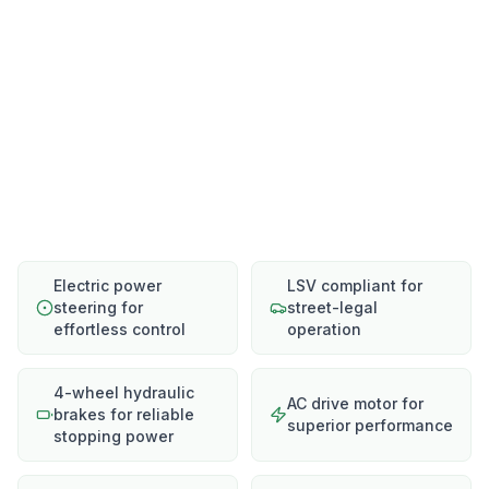
Electric power
LSV compliant for
steering for
street-legal
effortless control
operation
4-wheel hydraulic
AC drive motor for
brakes for reliable
superior performance
stopping power