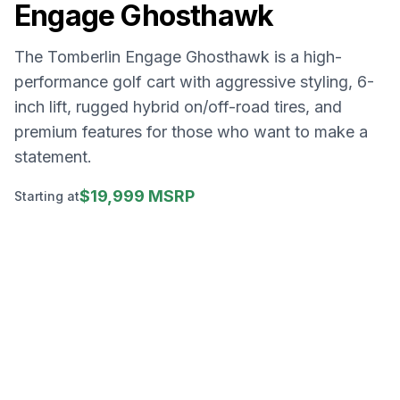
Engage Ghosthawk
The Tomberlin Engage Ghosthawk is a high-
performance golf cart with aggressive styling, 6-
inch lift, rugged hybrid on/off-road tires, and
premium features for those who want to make a
statement.
$19,999 MSRP
Starting at