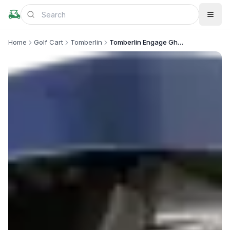
Home
Golf Cart
Tomberlin
Tomberlin Engage Ghosthawk