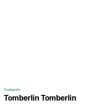
Tomberlin
Tomberlin
Tomberlin