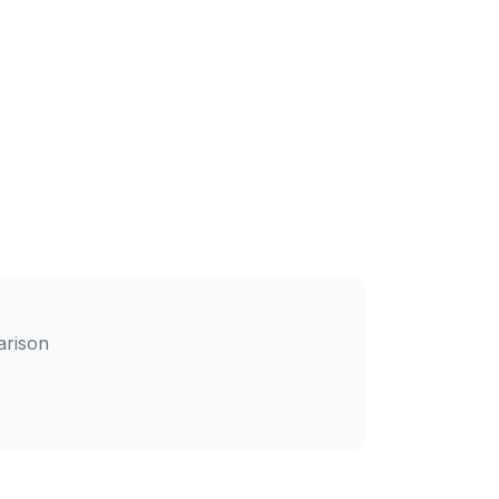
arison