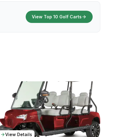
View Top 10 Golf Carts
View Details