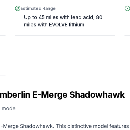
Estimated Range
Up to 45 miles with lead acid, 80
miles with EVOLVE lithium
mberlin E-Merge Shadowhawk
t model
e E-Merge Shadowhawk. This distinctive model features