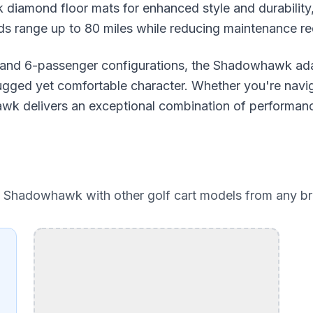
 diamond floor mats for enhanced style and durability
ds range up to 80 miles while reducing maintenance r
 and 6-passenger configurations, the Shadowhawk adap
 rugged yet comfortable character. Whether you're navi
awk delivers an exceptional combination of performanc
e Shadowhawk
with other golf cart models from any b