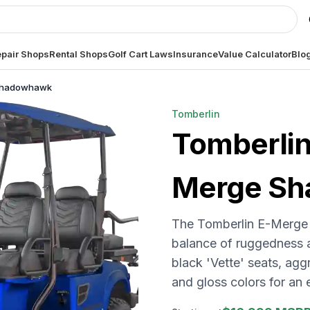
pair Shops
Rental Shops
Golf Cart Laws
Insurance
Value Calculator
Blo
 Shadowhawk
Tomberlin
Tomberli
Merge S
The Tomberlin E-Merge 
balance of ruggedness a
black 'Vette' seats, agg
and gloss colors for an