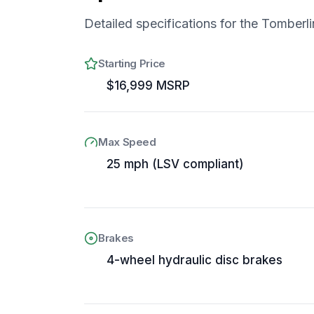
Detailed specifications for the
Tomberli
Starting Price
$16,999 MSRP
Max Speed
25 mph (LSV compliant)
Brakes
4-wheel hydraulic disc brakes