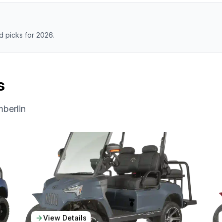
 picks for 2026.
s
berlin
View Details