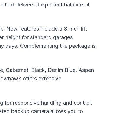
 that delivers the perfect balance of
 New features include a 3-inch lift
wer height for standard garages.
nny days. Complementing the package is
ite, Cabernet, Black, Denim Blue, Aspen
dowhawk offers extensive
for responsive handling and control.
egrated backup camera allows you to