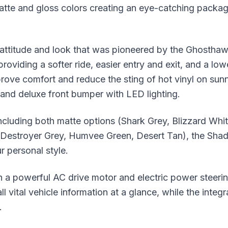
atte and gloss colors creating an eye-catching package
titude and look that was pioneered by the Ghosthawk.
providing a softer ride, easier entry and exit, and a lo
ove comfort and reduce the sting of hot vinyl on su
 and deluxe front bumper with LED lighting.
including both matte options (Shark Grey, Blizzard Wh
, Destroyer Grey, Humvee Green, Desert Tan), the Sha
r personal style.
powerful AC drive motor and electric power steering 
l vital vehicle information at a glance, while the int
.