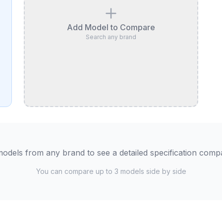
Add Model to Compare
Search any brand
odels from any brand to see a detailed specification comp
You can compare up to 3 models side by side