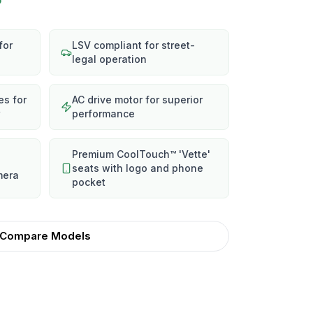
P
for
LSV compliant for street-
legal operation
es for
AC drive motor for superior
performance
Premium CoolTouch™ 'Vette'
seats with logo and phone
mera
pocket
Compare Models