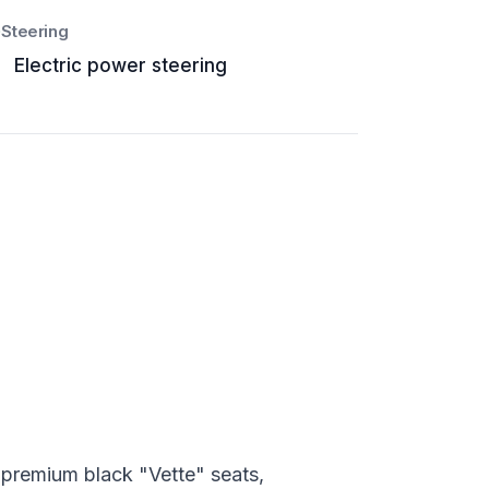
Steering
Electric power steering
 premium black "Vette" seats,