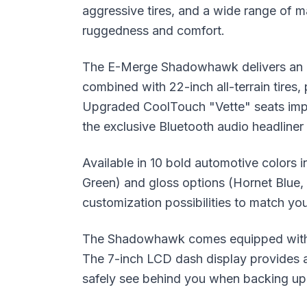
aggressive tires, and a wide range of m
ruggedness and comfort.
The E-Merge Shadowhawk delivers an at
combined with 22-inch all-terrain tires, 
Upgraded CoolTouch "Vette" seats impr
the exclusive Bluetooth audio headliner
Available in 10 bold automotive colors 
Green) and gloss options (Hornet Blue
customization possibilities to match you
The Shadowhawk comes equipped with a 
The 7-inch LCD dash display provides al
safely see behind you when backing up