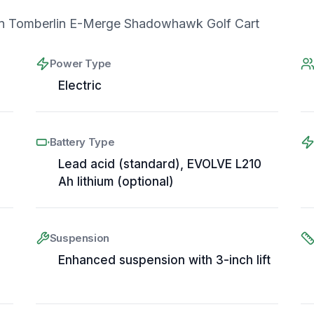
n Tomberlin E-Merge Shadowhawk Golf Cart
Power Type
Electric
Battery Type
Lead acid (standard), EVOLVE L210
Ah lithium (optional)
Suspension
Enhanced suspension with 3-inch lift