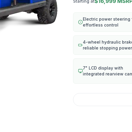
$16,999 MSR
Starting at
Electric power steering 
effortless control
4-wheel hydraulic brak
reliable stopping power
7" LCD display with
integrated rearview ca