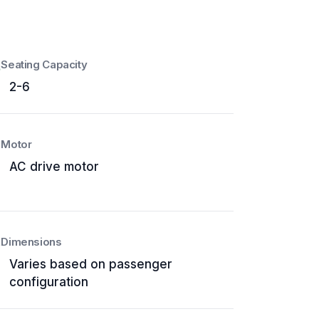
Seating Capacity
2-6
Motor
AC drive motor
Dimensions
Varies based on passenger
configuration