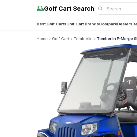
Golf Cart Search
Best Golf Carts
Golf Cart Brands
Compare
Dealers
Re
Home
Golf Cart
Tomberlin
Tomberlin E-Merge