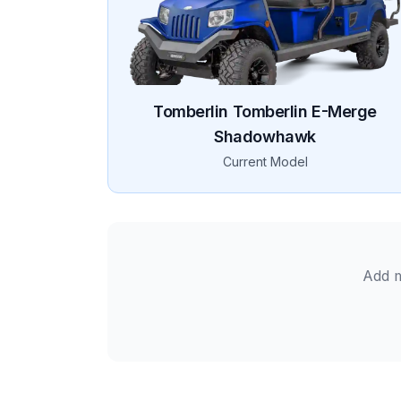
Tomberlin
Tomberlin E-Merge
Shadowhawk
Current Model
Add m