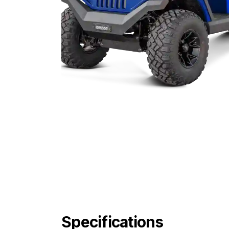
Specifications