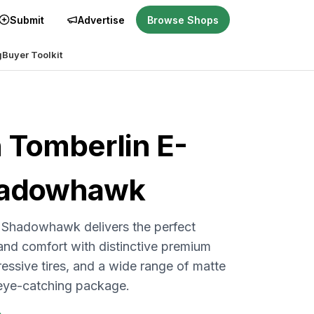
Submit
Advertise
Browse Shops
g
Buyer Toolkit
n
Tomberlin E-
hadowhawk
Shadowhawk delivers the perfect
nd comfort with distinctive premium
ressive tires, and a wide range of matte
 eye-catching package.