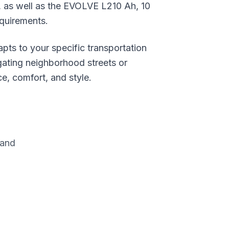
, as well as the EVOLVE L210 Ah, 10
equirements.
ts to your specific transportation
gating neighborhood streets or
e, comfort, and style.
rand