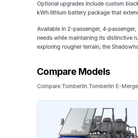
Optional upgrades include custom black
kWh lithium battery package that exten
Available in 2-passenger, 4-passenger,
needs while maintaining its distinctive
exploring rougher terrain, the Shadowh
Compare Models
Compare
Tomberlin
Tomberlin E-Merg