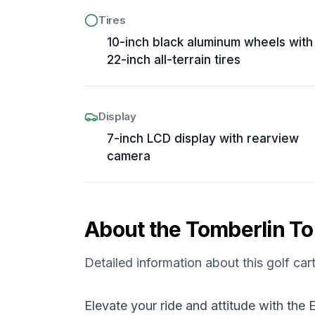
Tires
10-inch black aluminum wheels with
22-inch all-terrain tires
Display
7-inch LCD display with rearview
camera
About the
Tomberlin
To
Detailed information about this golf car
Elevate your ride and attitude with th