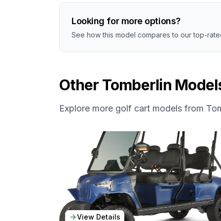
Looking for more options?
See how this model compares to our top-rated
Other
Tomberlin
Model
Explore more golf cart models from
Tom
View Details