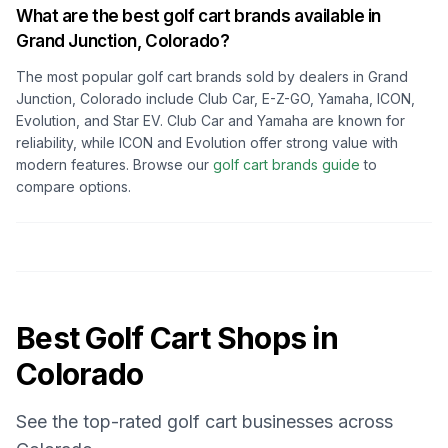
What are the best golf cart brands available in
Grand Junction, Colorado
?
The most popular golf cart brands sold by dealers in
Grand
Junction, Colorado
include Club Car, E-Z-GO, Yamaha, ICON,
Evolution, and Star EV. Club Car and Yamaha are known for
reliability, while ICON and Evolution offer strong value with
modern features. Browse our
golf cart brands guide
to
compare options.
Best Golf Cart Shops in
Colorado
See the top-rated golf cart businesses across