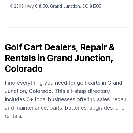
2308 Hwy 6 & 50, Grand Junction, CO 81505
Golf Cart Dealers, Repair &
Rentals in
Grand Junction,
Colorado
Find everything you need for golf carts in
Grand
Junction, Colorado
. This all-shop directory
includes
3
+ local businesses offering sales, repair
and maintenance, parts, batteries, upgrades, and
rentals.