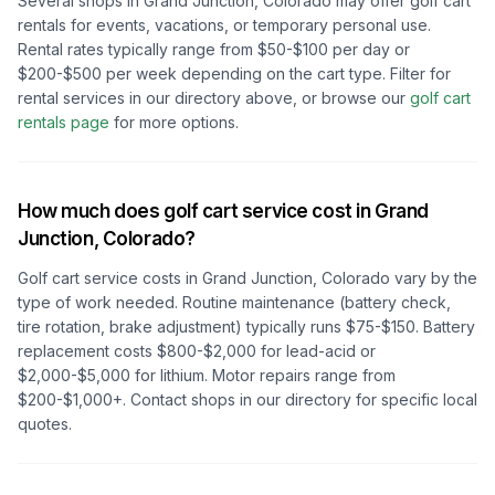
Several shops in
Grand Junction, Colorado
may offer golf cart
rentals for events, vacations, or temporary personal use.
Rental rates typically range from $50-$100 per day or
$200-$500 per week depending on the cart type. Filter for
rental services in our directory above, or browse our
golf cart
rentals page
for more options.
How much does golf cart service cost in
Grand
Junction, Colorado
?
Golf cart service costs in
Grand Junction, Colorado
vary by the
type of work needed. Routine maintenance (battery check,
tire rotation, brake adjustment) typically runs $75-$150. Battery
replacement costs $800-$2,000 for lead-acid or
$2,000-$5,000 for lithium. Motor repairs range from
$200-$1,000+. Contact shops in our directory for specific local
quotes.