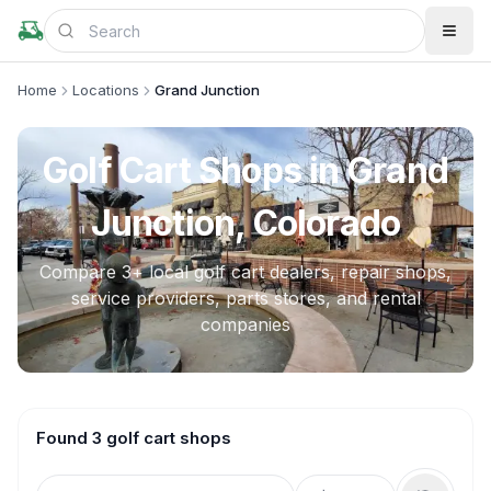
Home
Locations
Grand Junction
Golf Cart Shops in
Grand
Junction, Colorado
Compare
3
+ local golf cart dealers, repair shops,
service providers, parts stores, and rental
companies
Found 3 golf cart shops