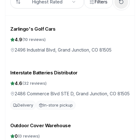
Highest Rated
Filters
Zarlingo's Golf Cars
4.9
(
10
reviews)
2496 Industrial Blvd, Grand Junction, CO 81505
Interstate Batteries Distributor
4.6
(
32
reviews)
2486 Commerce Blvd STE D, Grand Junction, CO 81505
Delivery
In-store pickup
Outdoor Cover Warehouse
0
(
0
reviews)