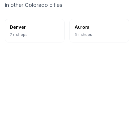
in other
Colorado
cities
Denver
Aurora
7
+ shops
5
+ shops