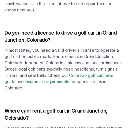
maintenance. Use the filters above to find repair-focused
shops near you.
Do you need a license to drive a golf cart in
Grand
Junction, Colorado
?
In most states, you need a valid driver's license to operate a
golf cart on public roads. Requirements in
Grand Junction,
Colorado
depend on
Colorado
state law and local ordinances.
Street-legal golf carts typically need headlights, turn signals,
mirrors, and seat belts.
Check our
Colorado
golf cart laws
guide
and
insurance requirements
for specific rules in
Colorado
.
Where can I rent a golf cart in
Grand Junction,
Colorado
?