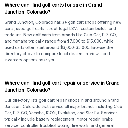
Where can I find golf carts for sale in
Grand
Junction, Colorado
?
Grand Junction, Colorado
has
3
+ golf cart shops offering new
carts, used golf carts, street-legal LSVs, custom builds, and
trade-ins. New golf carts from brands like Club Car, E-Z-GO,
and Yamaha typically range from $7,000 to $15,000, while
used carts often start around $3,000-$5,000. Browse the
directory above to compare local dealers, reviews, and
inventory options near you.
Where can I find golf cart repair or service in
Grand
Junction, Colorado
?
Our directory lists golf cart repair shops in and around
Grand
Junction, Colorado
that service all major brands including Club
Car, E-Z-GO, Yamaha, ICON, Evolution, and Star EV. Services
typically include battery replacement, motor repair, brake
service, controller troubleshooting, tire work, and general