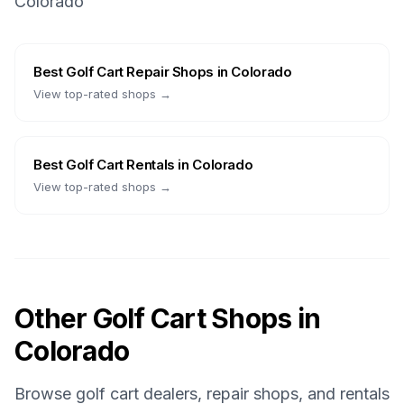
Colorado
Best
Golf Cart Repair Shops
in
Colorado
View top-rated shops →
Best
Golf Cart Rentals
in
Colorado
View top-rated shops →
Other Golf Cart Shops in
Colorado
Browse golf cart dealers, repair shops, and rentals