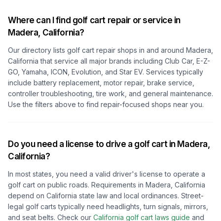
Where can I find golf cart repair or service in
Madera, California
?
Our directory lists golf cart repair shops in and around
Madera,
California
that service all major brands including Club Car, E-Z-
GO, Yamaha, ICON, Evolution, and Star EV. Services typically
include battery replacement, motor repair, brake service,
controller troubleshooting, tire work, and general maintenance.
Use the filters above to find repair-focused shops near you.
Do you need a license to drive a golf cart in
Madera,
California
?
In most states, you need a valid driver's license to operate a
golf cart on public roads. Requirements in
Madera, California
depend on
California
state law and local ordinances. Street-
legal golf carts typically need headlights, turn signals, mirrors,
and seat belts.
Check our
California
golf cart laws guide
and