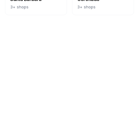
3
+ shops
3
+ shops