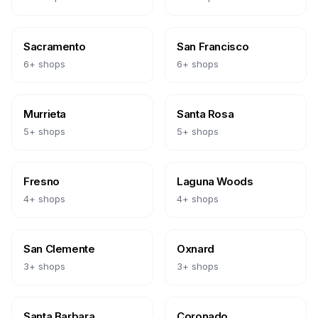
Sacramento
San Francisco
6
+ shops
6
+ shops
Murrieta
Santa Rosa
5
+ shops
5
+ shops
Fresno
Laguna Woods
4
+ shops
4
+ shops
San Clemente
Oxnard
3
+ shops
3
+ shops
Santa Barbara
Coronado