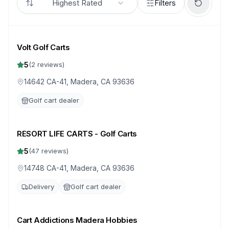
Highest Rated
Filters
Volt Golf Carts
5
(
2
reviews)
14642 CA-41, Madera, CA 93636
Golf cart dealer
RESORT LIFE CARTS - Golf Carts
5
(
47
reviews)
14748 CA-41, Madera, CA 93636
Delivery
Golf cart dealer
Cart Addictions Madera Hobbies