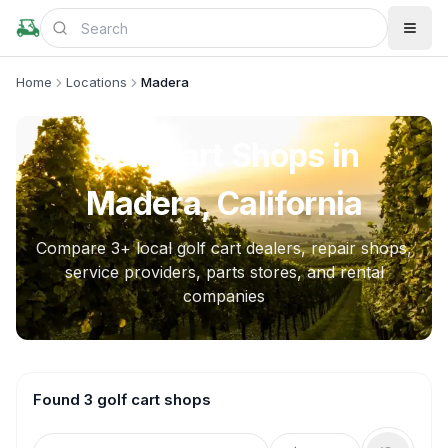
Home
Locations
Madera
Golf Cart Shops in
Madera, California
Compare
3
+ local golf cart dealers, repair shops,
service providers, parts stores, and rental
companies
Found 3 golf cart shops