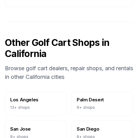
Other Golf Cart Shops in
California
Browse golf cart dealers, repair shops, and rentals
in other
California
cities
Los Angeles
Palm Desert
13
+ shops
9
+ shops
San Jose
San Diego
9
+ shops
6
+ shops