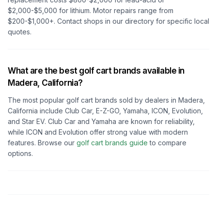
$2,000-$5,000 for lithium. Motor repairs range from
$200-$1,000+. Contact shops in our directory for specific local
quotes.
What are the best golf cart brands available in
Madera, California
?
The most popular golf cart brands sold by dealers in
Madera,
California
include Club Car, E-Z-GO, Yamaha, ICON, Evolution,
and Star EV. Club Car and Yamaha are known for reliability,
while ICON and Evolution offer strong value with modern
features. Browse our
golf cart brands guide
to compare
options.