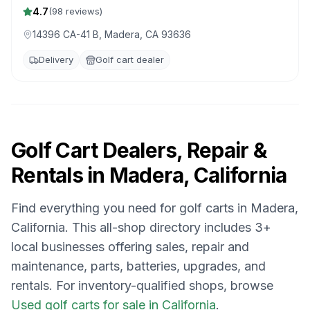
4.7
(
98
reviews)
14396 CA-41 B, Madera, CA 93636
Delivery
Golf cart dealer
Golf Cart Dealers, Repair &
Rentals in
Madera, California
Find everything you need for golf carts in
Madera,
California
. This all-shop directory includes
3
+
local businesses offering sales, repair and
maintenance, parts, batteries, upgrades, and
rentals.
For inventory-qualified shops, browse
Used golf carts for sale in California
.