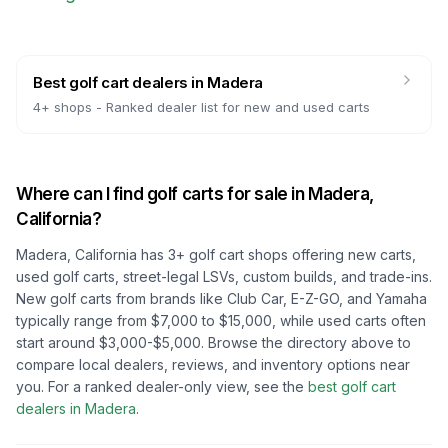
Best golf cart dealers
in
Madera
4
+ shops -
Ranked dealer list for new and used carts
Where can I find golf carts for sale in
Madera,
California
?
Madera, California
has
3
+ golf cart shops offering new carts,
used golf carts, street-legal LSVs, custom builds, and trade-ins.
New golf carts from brands like Club Car, E-Z-GO, and Yamaha
typically range from $7,000 to $15,000, while used carts often
start around $3,000-$5,000. Browse the directory above to
compare local dealers, reviews, and inventory options near
you.
For a ranked dealer-only view, see the
best golf cart
dealers in
Madera
.