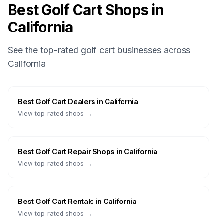
Best Golf Cart Shops in
California
See the top-rated golf cart businesses across
California
Best
Golf Cart Dealers
in
California
View top-rated shops →
Best
Golf Cart Repair Shops
in
California
View top-rated shops →
Best
Golf Cart Rentals
in
California
View top-rated shops →