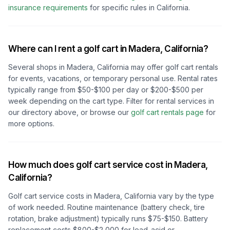
insurance requirements
for specific rules in
California
.
Where can I rent a golf cart in
Madera, California
?
Several shops in
Madera, California
may offer golf cart rentals
for events, vacations, or temporary personal use. Rental rates
typically range from $50-$100 per day or $200-$500 per
week depending on the cart type. Filter for rental services in
our directory above, or browse our
golf cart rentals page
for
more options.
How much does golf cart service cost in
Madera,
California
?
Golf cart service costs in
Madera, California
vary by the type
of work needed. Routine maintenance (battery check, tire
rotation, brake adjustment) typically runs $75-$150. Battery
replacement costs $800-$2,000 for lead-acid or