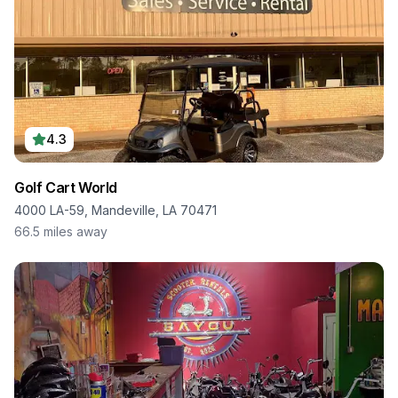
4.3
Golf Cart World
4000 LA-59, Mandeville, LA 70471
66.5
miles away