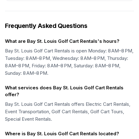
Frequently Asked Questions
What are Bay St. Louis Golf Cart Rentals's hours?
Bay St. Louis Golf Cart Rentals is open Monday: 8 AM–8 PM,
Tuesday: 8 AM–8 PM, Wednesday: 8 AM–8 PM, Thursday:
8 AM–8 PM, Friday: 8 AM–8 PM, Saturday: 8 AM–8 PM,
Sunday: 8 AM–8 PM.
What services does Bay St. Louis Golf Cart Rentals
offer?
Bay St. Louis Golf Cart Rentals offers Electric Cart Rentals,
Event Transportation, Golf Cart Rentals, Golf Cart Tours,
Special Event Rentals.
Where is Bay St. Louis Golf Cart Rentals located?