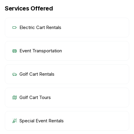
Services Offered
Electric Cart Rentals
Event Transportation
Golf Cart Rentals
Golf Cart Tours
Special Event Rentals