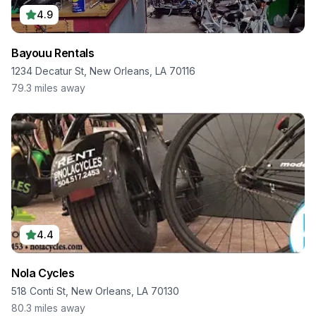
4.9
Bayouu Rentals
1234 Decatur St, New Orleans, LA 70116
79.3
miles away
4.4
Nola Cycles
518 Conti St, New Orleans, LA 70130
80.3
miles away