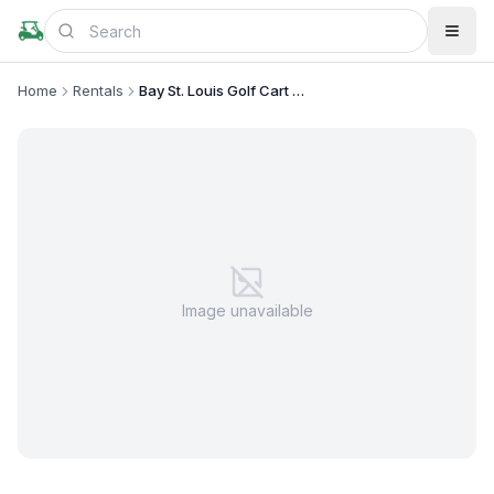
Home
Rentals
Bay St. Louis Golf Cart Rentals
Image unavailable