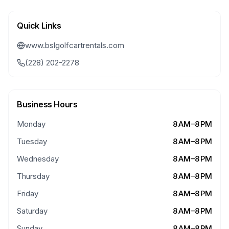
Quick Links
www.bslgolfcartrentals.com
(228) 202-2278
Business Hours
Monday
8 AM–8 PM
Tuesday
8 AM–8 PM
Wednesday
8 AM–8 PM
Thursday
8 AM–8 PM
Friday
8 AM–8 PM
Saturday
8 AM–8 PM
Sunday
8 AM–8 PM