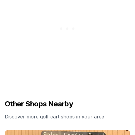
Other Shops Nearby
Discover more golf cart shops in your area