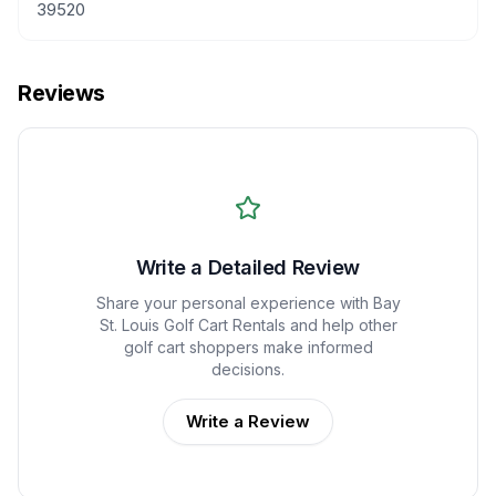
39520
Reviews
Write a Detailed Review
Share your personal experience with
Bay
St. Louis Golf Cart Rentals
and help other
golf cart shoppers make informed
decisions.
Write a Review