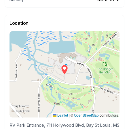
Location
Leaflet
|
©
OpenStreetMap
contributors
RV Park Entrance, 711 Hollywood Blvd, Bay St Louis, MS