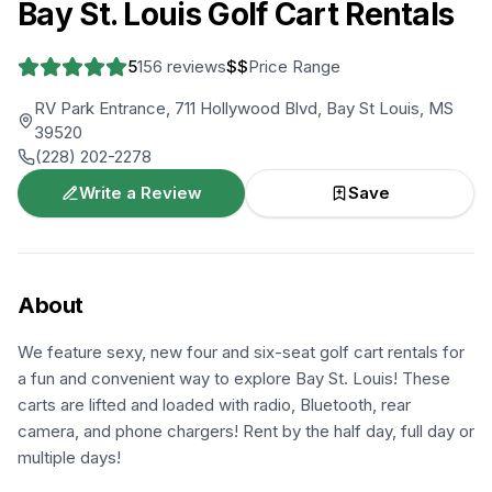
Bay St. Louis Golf Cart Rentals
5
156
reviews
$$
Price Range
RV Park Entrance, 711 Hollywood Blvd, Bay St Louis, MS
39520
(228) 202-2278
Write a Review
Save
About
We feature sexy, new four and six-seat golf cart rentals for
a fun and convenient way to explore Bay St. Louis! These
carts are lifted and loaded with radio, Bluetooth, rear
camera, and phone chargers! Rent by the half day, full day or
multiple days!