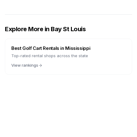
Explore More in
Bay St Louis
Best Golf Cart Rentals in
Mississippi
Top-rated rental shops across the state
View rankings