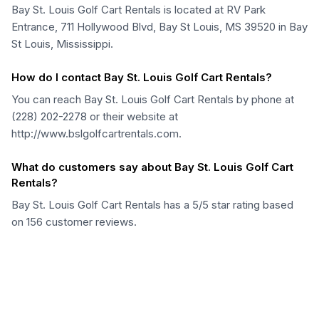
Bay St. Louis Golf Cart Rentals is located at RV Park
Entrance, 711 Hollywood Blvd, Bay St Louis, MS 39520 in Bay
St Louis, Mississippi.
How do I contact Bay St. Louis Golf Cart Rentals?
You can reach Bay St. Louis Golf Cart Rentals by phone at
(228) 202-2278 or their website at
http://www.bslgolfcartrentals.com.
What do customers say about Bay St. Louis Golf Cart
Rentals?
Bay St. Louis Golf Cart Rentals has a 5/5 star rating based
on 156 customer reviews.