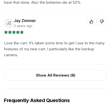
have that done. Also the batteries die at 50%
Jay Zimmer
JZ
2 years ago
Love the cart. It’s taken some time to get I use to the many
features of my new cart. I particularly like the backup
camera.
Show All Reviews (
8
)
Frequently Asked Questions