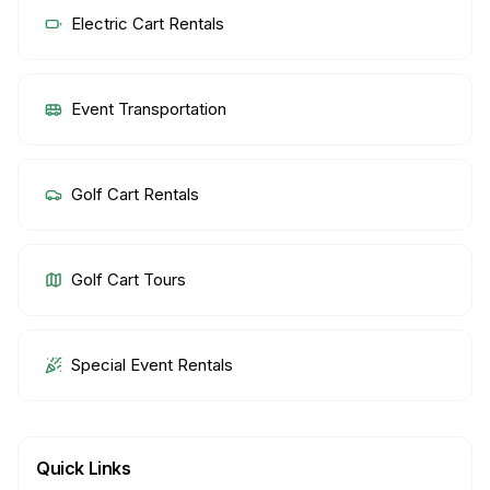
Electric Cart Rentals
Event Transportation
Golf Cart Rentals
Golf Cart Tours
Special Event Rentals
Quick Links