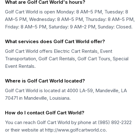
What are Golf Cart World's hours?
Golf Cart World is open Monday: 8 AM–5 PM, Tuesday: 8
AM–5 PM, Wednesday: 8 AM–5 PM, Thursday: 8 AM–5 PM,
Friday: 8 AM–5 PM, Saturday: 9 AM–2 PM, Sunday: Closed.
What services does Golf Cart World offer?
Golf Cart World offers Electric Cart Rentals, Event
Transportation, Golf Cart Rentals, Golf Cart Tours, Special
Event Rentals.
Where is Golf Cart World located?
Golf Cart World is located at 4000 LA-59, Mandeville, LA
70471 in Mandeville, Louisiana.
How do I contact Golf Cart World?
You can reach Golf Cart World by phone at (985) 892-2322
or their website at http://www.golfcartworld.co.