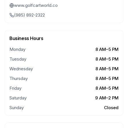
www.golfcartworld.co
(985) 892-2322
Business Hours
Monday
8 AM–5 PM
Tuesday
8 AM–5 PM
Wednesday
8 AM–5 PM
Thursday
8 AM–5 PM
Friday
8 AM–5 PM
Saturday
9 AM–2 PM
Sunday
Closed