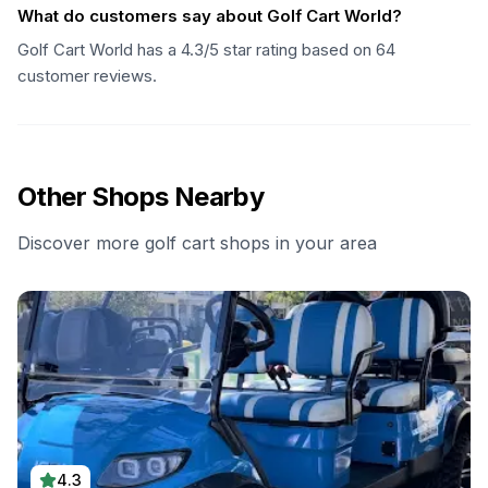
What do customers say about Golf Cart World?
Golf Cart World has a 4.3/5 star rating based on 64
customer reviews.
Other Shops Nearby
Discover more golf cart shops in your area
4.3