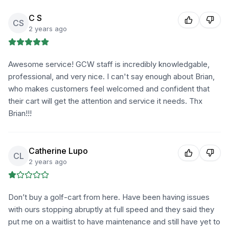
C S
CS
2 years ago
Awesome service! GCW staff is incredibly knowledgable,
professional, and very nice. I can't say enough about Brian,
who makes customers feel welcomed and confident that
their cart will get the attention and service it needs. Thx
Brian!!!
Catherine Lupo
CL
2 years ago
Don’t buy a golf-cart from here. Have been having issues
with ours stopping abruptly at full speed and they said they
put me on a waitlist to have maintenance and still have yet to