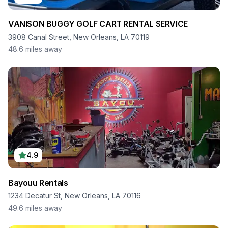
VANISON BUGGY GOLF CART RENTAL SERVICE
3908 Canal Street, New Orleans, LA 70119
48.6
miles away
4.9
Bayouu Rentals
1234 Decatur St, New Orleans, LA 70116
49.6
miles away