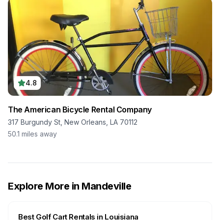
4.8
The American Bicycle Rental Company
317 Burgundy St, New Orleans, LA 70112
50.1
miles away
Explore More in
Mandeville
Best Golf Cart Rentals in
Louisiana