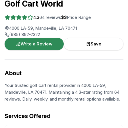
Golf Cart World
4.3
64
reviews
$$
Price Range
4000 LA-59, Mandeville, LA 70471
(985) 892-2322
Write a Review
Save
About
Your trusted golf cart rental provider in 4000 LA-59,
Mandeville, LA 70471. Maintaining a 4.3-star rating from 64
reviews. Daily, weekly, and monthly rental options available.
Services Offered