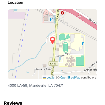
Location
Leaflet
|
©
OpenStreetMap
contributors
4000 LA-59, Mandeville, LA 70471
Reviews