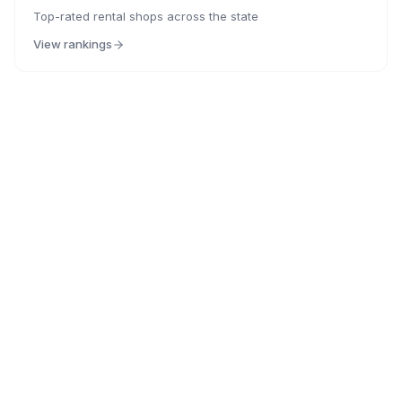
Top-rated rental shops across the state
View rankings