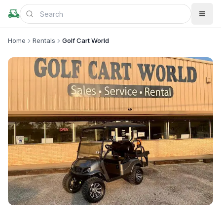
Home
Rentals
Golf Cart World
+
3
more