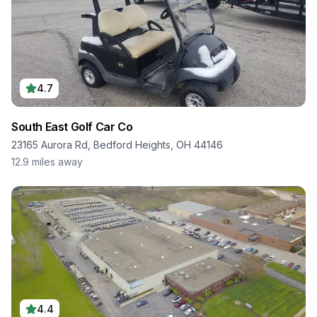
4.7
South East Golf Car Co
23165 Aurora Rd, Bedford Heights, OH 44146
12.9
miles away
4.4