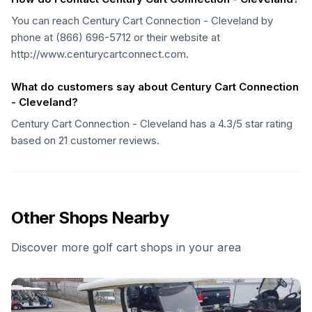
You can reach Century Cart Connection - Cleveland by
phone at (866) 696-5712 or their website at
http://www.centurycartconnect.com.
What do customers say about Century Cart Connection
- Cleveland?
Century Cart Connection - Cleveland has a 4.3/5 star rating
based on 21 customer reviews.
Other Shops Nearby
Discover more golf cart shops in your area