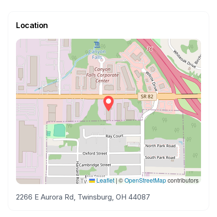
Location
Leaflet
|
©
OpenStreetMap
contributors
2266 E Aurora Rd, Twinsburg, OH 44087