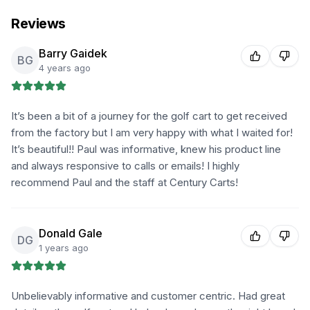
Reviews
Barry Gaidek
BG
4 years ago
It’s been a bit of a journey for the golf cart to get received
from the factory but I am very happy with what I waited for!
It’s beautiful!! Paul was informative, knew his product line
and always responsive to calls or emails! I highly
recommend Paul and the staff at Century Carts!
Donald Gale
DG
1 years ago
Unbelievably informative and customer centric. Had great