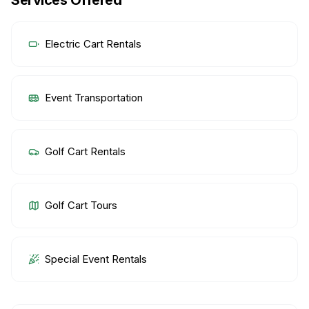
Services Offered
Electric Cart Rentals
Event Transportation
Golf Cart Rentals
Golf Cart Tours
Special Event Rentals