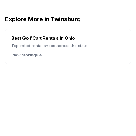
Explore More in
Twinsburg
Best Golf Cart Rentals in
Ohio
Top-rated rental shops across the state
View rankings