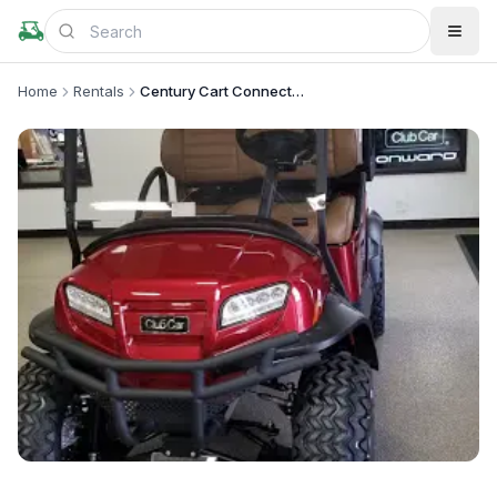
Home
Rentals
Century Cart Connection - Cleveland