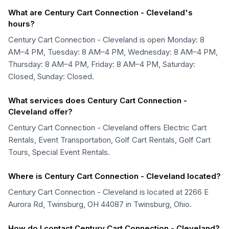
What are Century Cart Connection - Cleveland's
hours?
Century Cart Connection - Cleveland is open Monday: 8
AM–4 PM, Tuesday: 8 AM–4 PM, Wednesday: 8 AM–4 PM,
Thursday: 8 AM–4 PM, Friday: 8 AM–4 PM, Saturday:
Closed, Sunday: Closed.
What services does Century Cart Connection -
Cleveland offer?
Century Cart Connection - Cleveland offers Electric Cart
Rentals, Event Transportation, Golf Cart Rentals, Golf Cart
Tours, Special Event Rentals.
Where is Century Cart Connection - Cleveland located?
Century Cart Connection - Cleveland is located at 2266 E
Aurora Rd, Twinsburg, OH 44087 in Twinsburg, Ohio.
How do I contact Century Cart Connection - Cleveland?