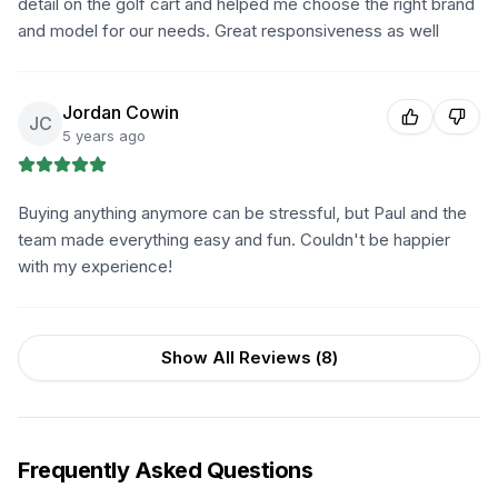
detail on the golf cart and helped me choose the right brand
and model for our needs. Great responsiveness as well
Jordan Cowin
JC
5 years ago
Buying anything anymore can be stressful, but Paul and the
team made everything easy and fun. Couldn't be happier
with my experience!
Show All Reviews (
8
)
Frequently Asked Questions