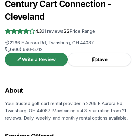
Century Cart Connection -
Cleveland
4.3
21
reviews
$$
Price Range
2266 E Aurora Rd, Twinsburg, OH 44087
(866) 696-5712
Write a Review
Save
About
Your trusted golf cart rental provider in 2266 E Aurora Rd,
Twinsburg, OH 44087. Maintaining a 4.3-star rating from 21
reviews. Daily, weekly, and monthly rental options available.