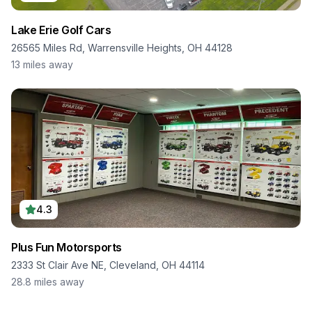
Lake Erie Golf Cars
26565 Miles Rd, Warrensville Heights, OH 44128
13
miles away
4.3
Plus Fun Motorsports
2333 St Clair Ave NE, Cleveland, OH 44114
28.8
miles away