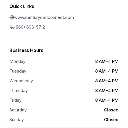
Quick Links
www.centurycartconnect.com
(866) 696-5712
Business Hours
Monday
8 AM–4 PM
Tuesday
8 AM–4 PM
Wednesday
8 AM–4 PM
Thursday
8 AM–4 PM
Friday
8 AM–4 PM
Saturday
Closed
Sunday
Closed