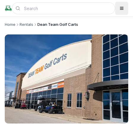
Home
Rentals
Dean Team Golf Carts
+
2
more