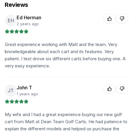
Reviews
Ed Herman
EH
2 years ago
Great experience working with Matt and the team. Very
knowledgeable about each cart and its features. Very
patient. I test drove six different carts before buying one. A
very easy experience.
John T
JT
1 years ago
My wife and I had a great experience buying our new golf
cart from Matt at Dean Team Golf Carts. He had patience to
explain the different models and helped us purchase the