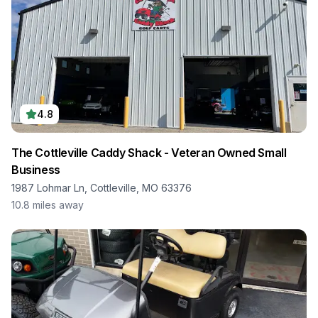
4.8
The Cottleville Caddy Shack - Veteran Owned Small
Business
1987 Lohmar Ln, Cottleville, MO 63376
10.8
miles away