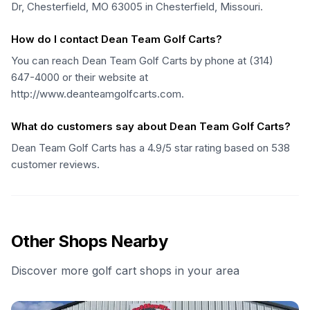
Dr, Chesterfield, MO 63005 in Chesterfield, Missouri.
How do I contact Dean Team Golf Carts?
You can reach Dean Team Golf Carts by phone at (314)
647-4000 or their website at
http://www.deanteamgolfcarts.com.
What do customers say about Dean Team Golf Carts?
Dean Team Golf Carts has a 4.9/5 star rating based on 538
customer reviews.
Other Shops Nearby
Discover more golf cart shops in your area