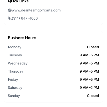
Quick Links
www.deanteamgolfcarts.com
(314) 647-4000
Business Hours
Monday
Closed
Tuesday
9 AM–5 PM
Wednesday
9 AM–5 PM
Thursday
9 AM–5 PM
Friday
9 AM–5 PM
Saturday
9 AM–2 PM
Sunday
Closed