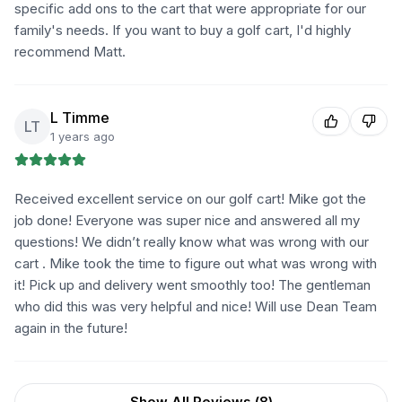
specific add ons to the cart that were appropriate for our
family's needs. If you want to buy a golf cart, I'd highly
recommend Matt.
L Timme
LT
1 years ago
Received excellent service on our golf cart! Mike got the
job done! Everyone was super nice and answered all my
questions! We didn’t really know what was wrong with our
cart . Mike took the time to figure out what was wrong with
it! Pick up and delivery went smoothly too! The gentleman
who did this was very helpful and nice! Will use Dean Team
again in the future!
Show All Reviews (
8
)