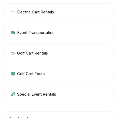
Electric Cart Rentals
Event Transportation
Golf Cart Rentals
Golf Cart Tours
Special Event Rentals