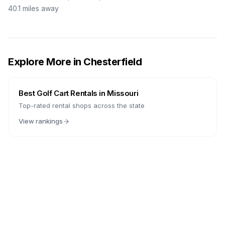
40.1
miles away
Explore More in
Chesterfield
Best Golf Cart Rentals in
Missouri
Top-rated rental shops across the state
View rankings