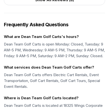
Frequently Asked Questions
What are Dean Team Golf Carts's hours?
Dean Team Golf Carts is open Monday: Closed, Tuesday: 9
AM–5 PM, Wednesday: 9 AM–5 PM, Thursday: 9 AM–5 PM,
Friday: 9 AM–5 PM, Saturday: 9 AM–2 PM, Sunday: Closed.
What services does Dean Team Golf Carts offer?
Dean Team Golf Carts offers Electric Cart Rentals, Event
Transportation, Golf Cart Rentals, Golf Cart Tours, Special
Event Rentals.
Where is Dean Team Golf Carts located?
Dean Team Golf Carts is located at 18325 Wings Corporate