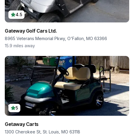
4.5
Gateway Golf Cars Ltd.
8965 Veterans Memorial Pkwy, O'Fallon, MO 63366
15.9
miles away
5
Getaway Carts
1300 Cherokee St, St. Louis, MO 63118