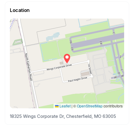
Location
Leaflet
|
©
OpenStreetMap
contributors
18325 Wings Corporate Dr, Chesterfield, MO 63005