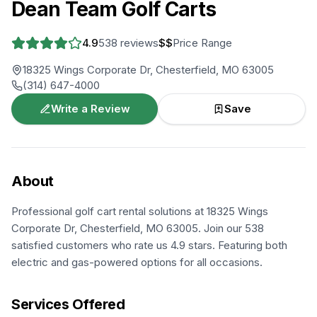
Dean Team Golf Carts
4.9
538
reviews
$$
Price Range
18325 Wings Corporate Dr, Chesterfield, MO 63005
(314) 647-4000
Write a Review
Save
About
Professional golf cart rental solutions at 18325 Wings
Corporate Dr, Chesterfield, MO 63005. Join our 538
satisfied customers who rate us 4.9 stars. Featuring both
electric and gas-powered options for all occasions.
Services Offered