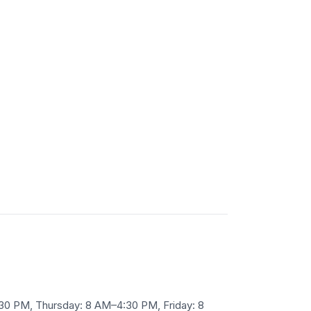
30 PM, Thursday: 8 AM–4:30 PM, Friday: 8