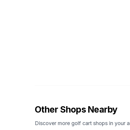
Other Shops Nearby
Discover more golf cart shops in your a