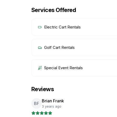
Services Offered
Electric Cart Rentals
Golf Cart Rentals
Special Event Rentals
Reviews
Brian Frank
BF
3 years ago