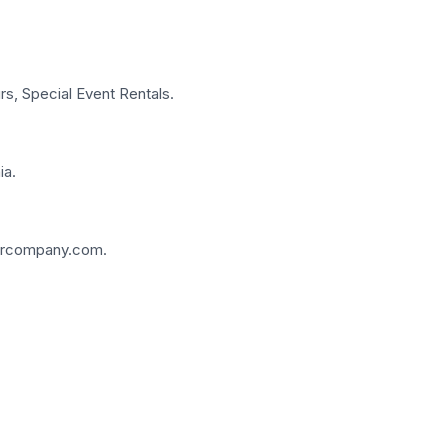
rs, Special Event Rentals.
ia.
fcarcompany.com.