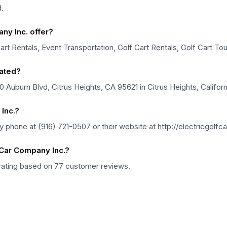
.
ny Inc. offer?
art Rentals, Event Transportation, Golf Cart Rentals, Golf Cart Tou
cated?
0 Auburn Blvd, Citrus Heights, CA 95621 in Citrus Heights, Californ
Inc.?
y phone at (916) 721-0507 or their website at http://electricgol
 Car Company Inc.?
 rating based on 77 customer reviews.