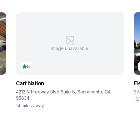
Image unavailable
5
Cart Nation
El
4212 N Freeway Blvd Suite 8, Sacramento, CA
37
95834
15
14
miles away