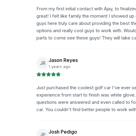
From my first initial contact with Ajay, to fina
great! I felt like family the moment I showed up
guys here truly care about providing the best t
options and really cool guys to work with. Woul
parts to come see these guys! They will take car
Jason Reyes
JR
1 years ago
Just purchased the coolest golf car I've ever 
experience from start to finish was white glove
questions were answered and even called to fol
car. You couldn't find better people to work wit
Josh Pedigo
JP