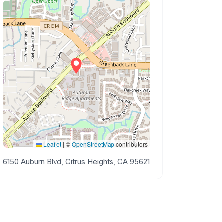
Leaflet
|
©
OpenStreetMap
contributors
6150 Auburn Blvd, Citrus Heights, CA 95621