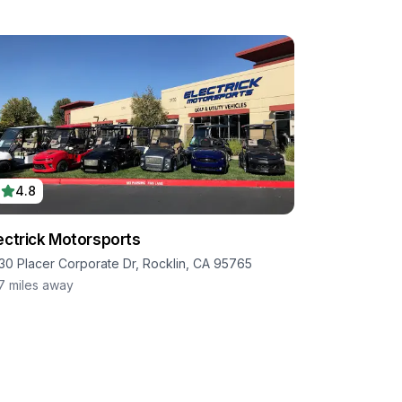
4.8
ectrick Motorsports
30 Placer Corporate Dr, Rocklin, CA 95765
.7
miles away