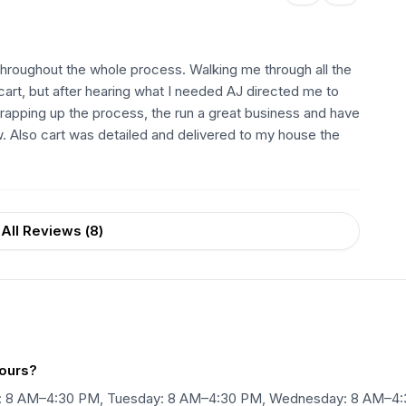
throughout the whole process. Walking me through all the
 cart, but after hearing what I needed AJ directed me to
apping up the process, the run a great business and have
Also cart was detailed and delivered to my house the
All Reviews (
8
)
hours?
ay: 8 AM–4:30 PM, Tuesday: 8 AM–4:30 PM, Wednesday: 8 AM–4: