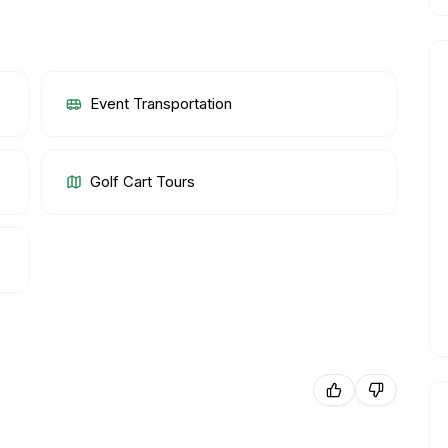
Event Transportation
Golf Cart Tours