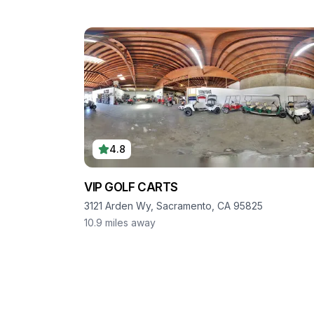
4.8
VIP GOLF CARTS
3121 Arden Wy, Sacramento, CA 95825
10.9
miles away