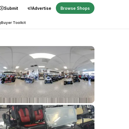
Submit
Advertise
Browse Shops
g
Buyer Toolkit