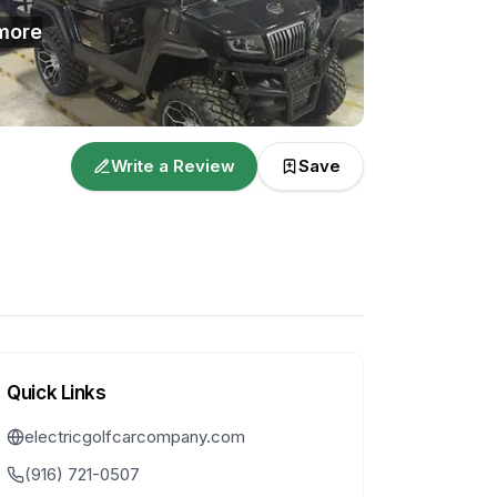
more
Write a Review
Save
Quick Links
electricgolfcarcompany.com
(916) 721-0507