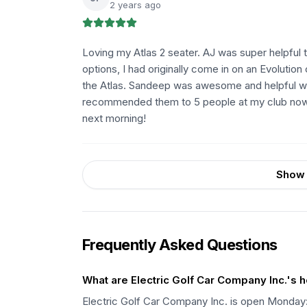
2 years ago
Loving my Atlas 2 seater. AJ was super helpful 
options, I had originally come in on an Evolution
the Atlas. Sandeep was awesome and helpful wr
recommended them to 5 people at my club now. 
next morning!
Show 
Frequently Asked Questions
What are Electric Golf Car Company Inc.'s 
Electric Golf Car Company Inc. is open Mond