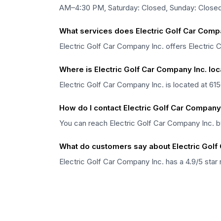
AM–4:30 PM, Saturday: Closed, Sunday: Closed
What services does Electric Golf Car Compa
Electric Golf Car Company Inc. offers Electric C
Where is Electric Golf Car Company Inc. lo
Electric Golf Car Company Inc. is located at 615
How do I contact Electric Golf Car Company 
You can reach Electric Golf Car Company Inc. b
What do customers say about Electric Golf
Electric Golf Car Company Inc. has a 4.9/5 star