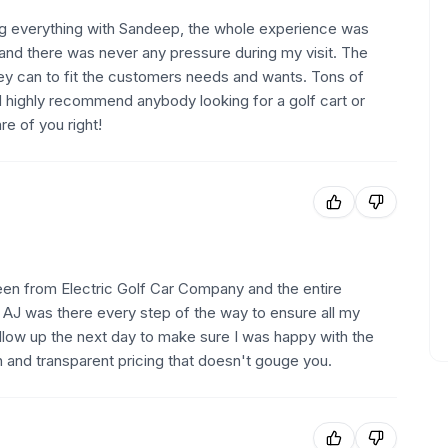
lizing everything with Sandeep, the whole experience was
 and there was never any pressure during my visit. The
hey can to fit the customers needs and wants. Tons of
d highly recommend anybody looking for a golf cart or
e of you right!
seen from Electric Golf Car Company and the entire
. AJ was there every step of the way to ensure all my
low up the next day to make sure I was happy with the
h and transparent pricing that doesn't gouge you.