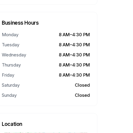
Business Hours
Monday
8 AM–4:30 PM
Tuesday
8 AM–4:30 PM
Wednesday
8 AM–4:30 PM
Thursday
8 AM–4:30 PM
Friday
8 AM–4:30 PM
Saturday
Closed
Sunday
Closed
Location