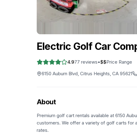
Electric Golf Car Com
4.9
77
reviews
•
$$
Price Range
6150 Auburn Blvd, Citrus Heights, CA 95621
About
Premium golf cart rentals available at 6150 Aubu
customers. We offer a variety of golf carts for a
rates.