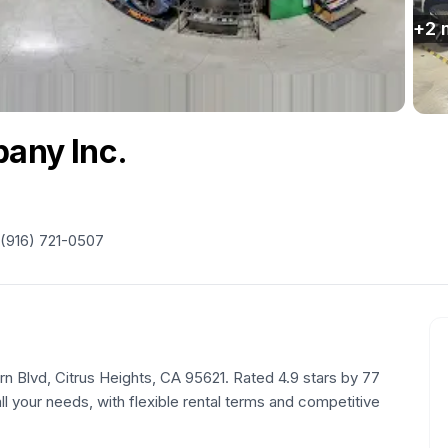
+
2
pany Inc.
(916) 721-0507
rn Blvd, Citrus Heights, CA 95621. Rated 4.9 stars by 77
ll your needs, with flexible rental terms and competitive