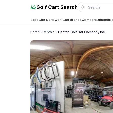
Golf Cart Search
Best Golf Carts
Golf Cart Brands
Compare
Dealers
Re
Home
Rentals
Electric Golf Car Company Inc.