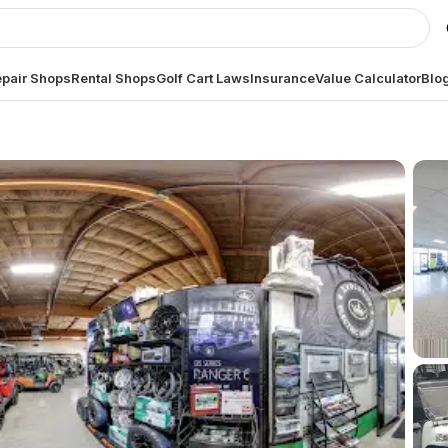
pair Shops
Rental Shops
Golf Cart Laws
Insurance
Value Calculator
Blo