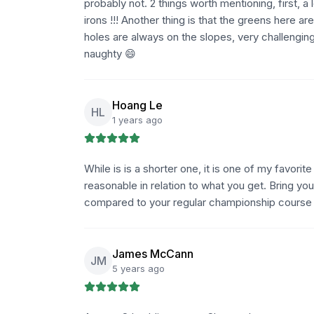
probably not. 2 things worth mentioning, first, a
irons !!! Another thing is that the greens here are
holes are always on the slopes, very challenging
naughty 😄
Hoang Le
HL
1 years ago
While is is a shorter one, it is one of my favori
reasonable in relation to what you get. Bring you
compared to your regular championship course bu
James McCann
JM
5 years ago