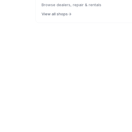
Browse dealers, repair & rentals
View all shops