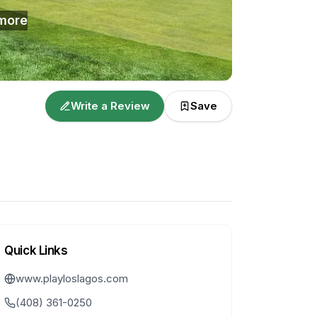
more
Write a Review
Save
Quick Links
www.playloslagos.com
(408) 361-0250