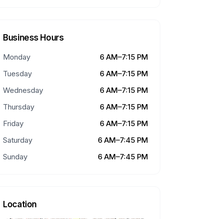
Business Hours
Monday
6 AM–7:15 PM
Tuesday
6 AM–7:15 PM
Wednesday
6 AM–7:15 PM
Thursday
6 AM–7:15 PM
Friday
6 AM–7:15 PM
Saturday
6 AM–7:45 PM
Sunday
6 AM–7:45 PM
Location