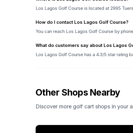
Los Lagos Golf Course is located at 2995 Tuers 
How do I contact Los Lagos Golf Course?
You can reach Los Lagos Golf Course by phone 
What do customers say about Los Lagos G
Los Lagos Golf Course has a 4.3/5 star rating
Other Shops Nearby
Discover more golf cart shops in your a