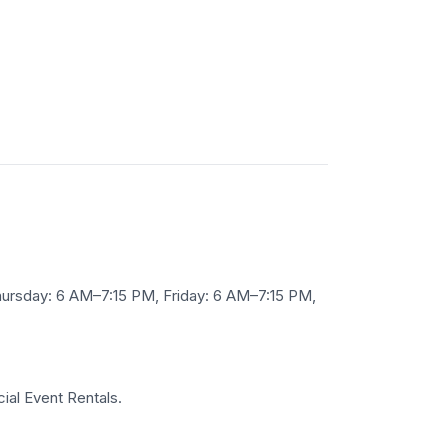
rsday: 6 AM–7:15 PM, Friday: 6 AM–7:15 PM,
ial Event Rentals.