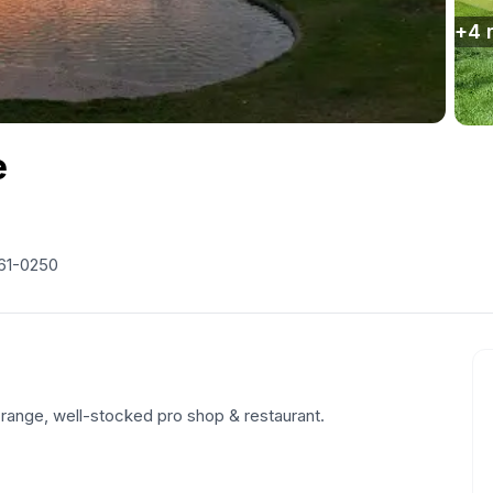
+
4
e
61-0250
g range, well-stocked pro shop & restaurant.