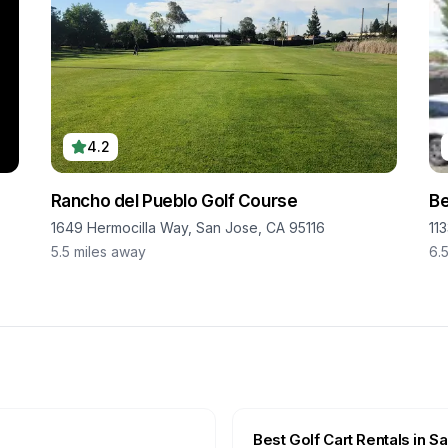
4.2
Rancho del Pueblo Golf Course
B
1649 Hermocilla Way, San Jose, CA 95116
11
5.5
miles away
6.
Best Golf Cart Rentals in
Sa