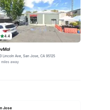
4.4
evMo!
33 Lincoln Ave, San Jose, CA 95125
5
miles away
n Jose