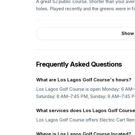
A great SJ public course. Shorter than your aver
holes. Played recently and the greens were in f
Show 
Frequently Asked Questions
What are Los Lagos Golf Course's hours?
Los Lagos Golf Course is open Monday: 6 AM–
Saturday: 6 AM–7:45 PM, Sunday: 6 AM–7:45 
What services does Los Lagos Golf Course
Los Lagos Golf Course offers Electric Cart Renta
Where is Los Lagos Golf Course located?