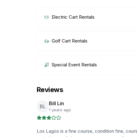
Electric Cart Rentals
Golf Cart Rentals
Special Event Rentals
Reviews
Bill Lin
BL
1 years ago
Los Lagos is a fine course, condition fine, cours