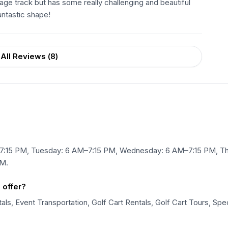
age track but has some really challenging and beautiful
antastic shape!
All Reviews (
8
)
7:15 PM, Tuesday: 6 AM–7:15 PM, Wednesday: 6 AM–7:15 PM, Thu
PM.
 offer?
ls, Event Transportation, Golf Cart Rentals, Golf Cart Tours, Spec