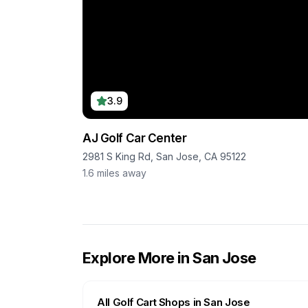
3.9
AJ Golf Car Center
2981 S King Rd, San Jose, CA 95122
1.6
miles away
Explore More in
San Jose
All Golf Cart Shops in
San Jose