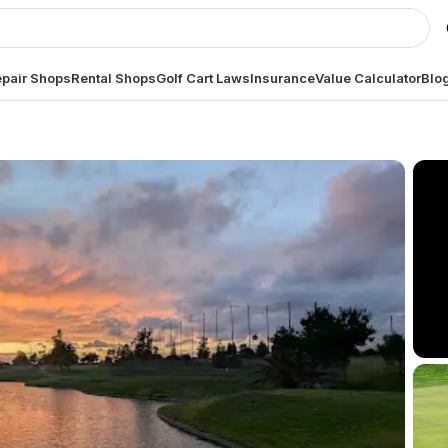
pair Shops
Rental Shops
Golf Cart Laws
Insurance
Value Calculator
Blo