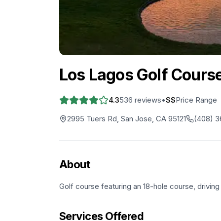
Los Lagos Golf Cours
4.3
536
reviews
•
$$
Price Range
2995 Tuers Rd, San Jose, CA 95121
(408) 3
About
Golf course featuring an 18-hole course, drivin
Services Offered