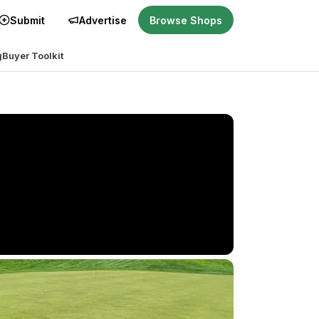
Submit
Advertise
Browse Shops
g
Buyer Toolkit