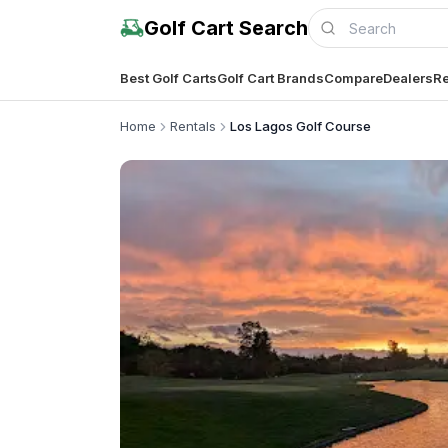
Golf Cart Search
Best Golf Carts
Golf Cart Brands
Compare
Dealers
Re
Home
Rentals
Los Lagos Golf Course