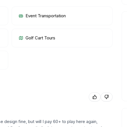
Event Transportation
Golf Cart Tours
e design fine, but will I pay 60+ to play here again,