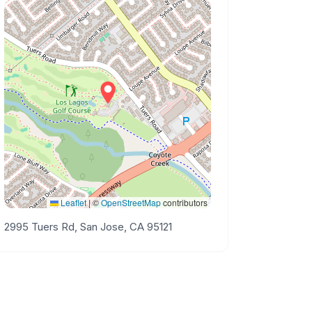
Leaflet
|
©
OpenStreetMap
contributors
2995 Tuers Rd, San Jose, CA 95121