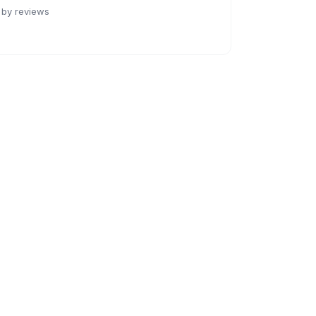
 by reviews