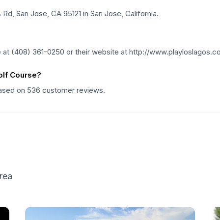
Rd, San Jose, CA 95121 in San Jose, California.
at (408) 361-0250 or their website at http://www.playloslagos.c
olf Course?
 based on 536 customer reviews.
rea