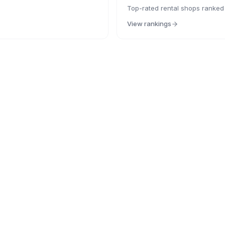
Top-rated rental shops ranked
View rankings