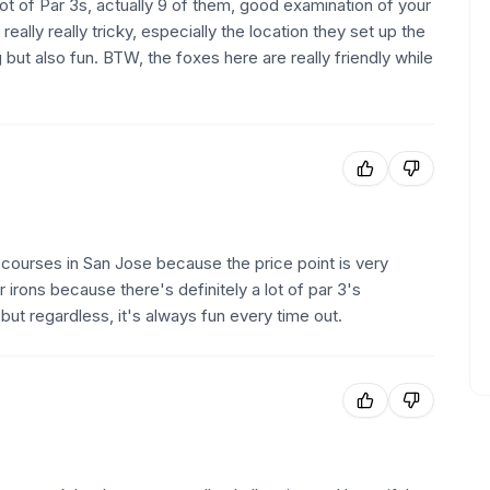
 lot of Par 3s, actually 9 of them, good examination of your
 really really tricky, especially the location they set up the
 but also fun. BTW, the foxes here are really friendly while
te courses in San Jose because the price point is very
r irons because there's definitely a lot of par 3's
t regardless, it's always fun every time out.