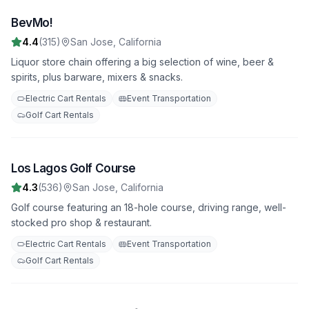
BevMo!
1
4.4
(
315
)
San Jose
,
California
Liquor store chain offering a big selection of wine, beer &
spirits, plus barware, mixers & snacks.
Electric Cart Rentals
Event Transportation
Golf Cart Rentals
Los Lagos Golf Course
2
4.3
(
536
)
San Jose
,
California
Golf course featuring an 18-hole course, driving range, well-
stocked pro shop & restaurant.
Electric Cart Rentals
Event Transportation
Golf Cart Rentals