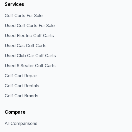
Services
Golf Carts For Sale
Used Golf Carts For Sale
Used Electric Golf Carts
Used Gas Golf Carts
Used Club Car Golf Carts
Used 6 Seater Golf Carts
Golf Cart Repair
Golf Cart Rentals
Golf Cart Brands
Compare
All Comparisons