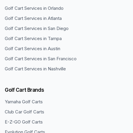
Golf Cart Services in
Orlando
Golf Cart Services in
Atlanta
Golf Cart Services in
San Diego
Golf Cart Services in
Tampa
Golf Cart Services in
Austin
Golf Cart Services in
San Francisco
Golf Cart Services in
Nashville
Golf Cart Brands
Yamaha
Golf Carts
Club Car
Golf Carts
E-Z-GO
Golf Carts
Evolution
Golf Carts