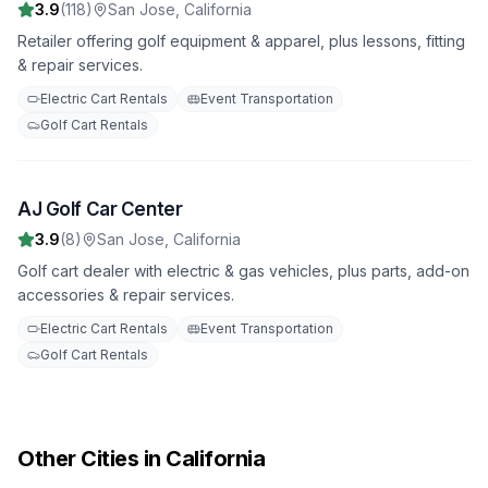
3.9
(
118
)
San Jose
,
California
Retailer offering golf equipment & apparel, plus lessons, fitting
& repair services.
Electric Cart Rentals
Event Transportation
Golf Cart Rentals
AJ Golf Car Center
6
3.9
(
8
)
San Jose
,
California
Golf cart dealer with electric & gas vehicles, plus parts, add-on
accessories & repair services.
Electric Cart Rentals
Event Transportation
Golf Cart Rentals
Other Cities in California