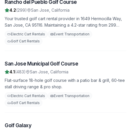
Rancho del Pueblo Golf Course
3
4.2
(
299
)
San Jose
,
California
Your trusted golf cart rental provider in 1649 Hermocilla Way,
San Jose, CA 95116. Maintaining a 4.2-star rating from 299
reviews. Daily, weekly, and monthly rental options available.
Electric Cart Rentals
Event Transportation
Golf Cart Rentals
San Jose Municipal Golf Course
4
4.1
(
483
)
San Jose
,
California
Flat-surface 18-hole golf course with a patio bar & grill, 60-tee
stall driving range & pro shop.
Electric Cart Rentals
Event Transportation
Golf Cart Rentals
Golf Galaxy
5