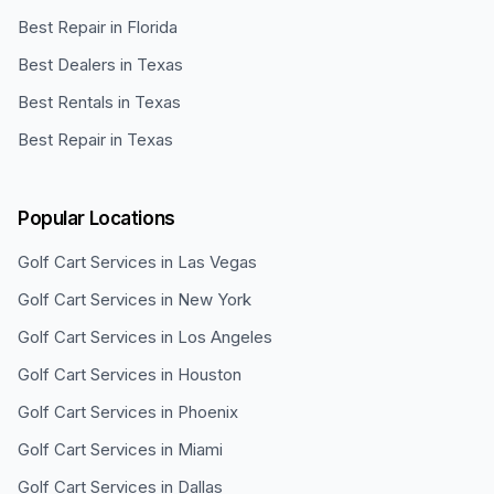
Best Repair in Florida
Best Dealers in Texas
Best Rentals in Texas
Best Repair in Texas
Popular Locations
Golf Cart Services in
Las Vegas
Golf Cart Services in
New York
Golf Cart Services in
Los Angeles
Golf Cart Services in
Houston
Golf Cart Services in
Phoenix
Golf Cart Services in
Miami
Golf Cart Services in
Dallas