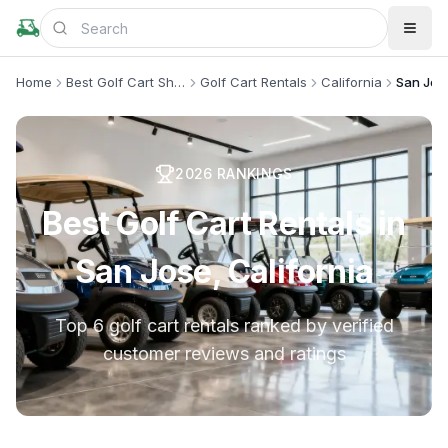
Home
Best Golf Cart Shops
Golf Cart Rentals
California
San Jos
2026
RANKINGS
Best Golf Cart Rentals in
San Jose, California
Top 6 golf cart rentals ranked by verified
customer reviews and ratings