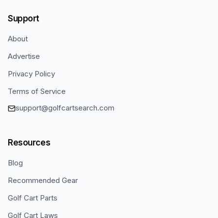
Support
About
Advertise
Privacy Policy
Terms of Service
support@golfcartsearch.com
Resources
Blog
Recommended Gear
Golf Cart Parts
Golf Cart Laws