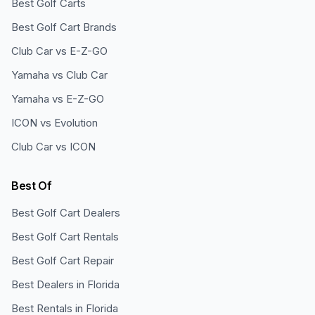
Best Golf Carts
Best Golf Cart Brands
Club Car vs E-Z-GO
Yamaha vs Club Car
Yamaha vs E-Z-GO
ICON vs Evolution
Club Car vs ICON
Best Of
Best Golf Cart Dealers
Best Golf Cart Rentals
Best Golf Cart Repair
Best Dealers in Florida
Best Rentals in Florida