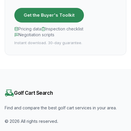
Get the Buyer's Toolkit
Pricing data
Inspection checklist
Negotiation scripts
Instant download. 30-day guarantee.
Golf Cart Search
Find and compare the best golf cart services in your area.
©
2026
All rights reserved.