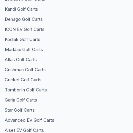
Kandi
Golf Carts
Denago
Golf Carts
ICON EV
Golf Carts
Kodiak
Golf Carts
MadJax
Golf Carts
Atlas
Golf Carts
Cushman
Golf Carts
Cricket
Golf Carts
Tomberlin
Golf Carts
Garia
Golf Carts
Star
Golf Carts
Advanced EV
Golf Carts
Alset EV
Golf Carts