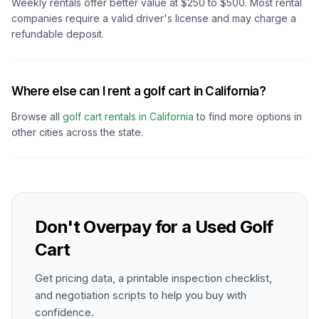
Weekly rentals offer better value at $250 to $500. Most rental
companies require a valid driver's license and may charge a
refundable deposit.
Where else can I rent a golf cart in California?
Browse all
golf cart rentals in
California
to find more options in
other cities across the state.
Don't Overpay for a Used Golf
Cart
Get pricing data, a printable inspection checklist,
and negotiation scripts to help you buy with
confidence.