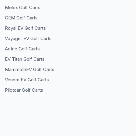
Melex
Golf Carts
GEM
Golf Carts
Royal EV
Golf Carts
Voyager EV
Golf Carts
Aetric
Golf Carts
EV Titan
Golf Carts
MammothEV
Golf Carts
Venom EV
Golf Carts
Pilotcar
Golf Carts