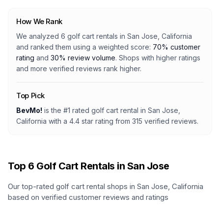
How We Rank
We analyzed
6
golf cart rentals
in
San Jose, California
and ranked them using a weighted score:
70% customer
rating
and
30% review volume
. Shops with higher ratings
and more verified reviews rank higher.
Top Pick
BevMo!
is the #1 rated
golf cart rental
in
San Jose,
California
with a
4.4
star rating from
315
verified reviews.
Top
6
Golf Cart Rentals in
San Jose
Our top-rated golf cart rental shops in
San Jose
,
California
based on verified customer reviews and ratings