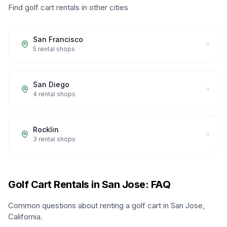
Find golf cart rentals in other cities
San Francisco
5
rental shops
San Diego
4
rental shops
Rocklin
3
rental shops
Golf Cart Rentals in San Jose: FAQ
Common questions about renting a golf cart in San Jose,
California.