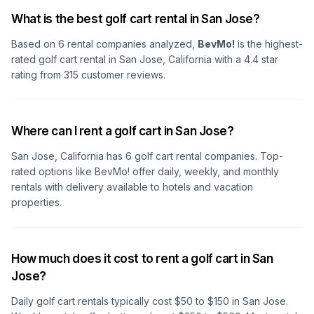
What is the best golf cart rental in San Jose?
Based on
6
rental companies analyzed,
BevMo!
is the highest-
rated golf cart rental in
San Jose, California
with a
4.4
star
rating from
315
customer reviews.
Where can I rent a golf cart in San Jose?
San Jose, California
has
6
golf cart rental companies. Top-
rated options like
BevMo!
offer daily, weekly, and monthly
rentals with delivery available to hotels and vacation
properties.
How much does it cost to rent a golf cart in San
Jose?
Daily golf cart rentals typically cost $50 to $150
in San Jose
.