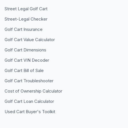
Street Legal Golf Cart
Street-Legal Checker
Golf Cart Insurance
Golf Cart Value Calculator
Golf Cart Dimensions
Golf Cart VIN Decoder
Golf Cart Bill of Sale
Golf Cart Troubleshooter
Cost of Ownership Calculator
Golf Cart Loan Calculator
Used Cart Buyer's Toolkit