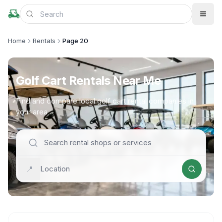
Home
Rentals
Page 20
Golf Cart Rentals Near Me
Find and compare local golf cart rental companies in
your area
📍