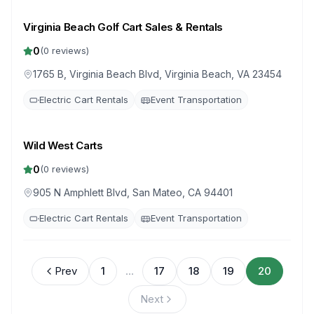
Virginia Beach Golf Cart Sales & Rentals
0
(
0
reviews)
1765 B, Virginia Beach Blvd, Virginia Beach, VA 23454
Electric Cart Rentals
Event Transportation
Wild West Carts
0
(
0
reviews)
905 N Amphlett Blvd, San Mateo, CA 94401
Electric Cart Rentals
Event Transportation
Prev
1
...
17
18
19
20
Next