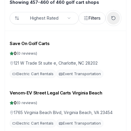
Showing 457-460 of 460 golf cart shops
Highest Rated
Filters
Save On Golf Carts
0
(
0
reviews)
121 W Trade St suite e, Charlotte, NC 28202
Electric Cart Rentals
Event Transportation
Venom-EV Street Legal Carts Virginia Beach
0
(
0
reviews)
1765 Virginia Beach Blvd, Virginia Beach, VA 23454
Electric Cart Rentals
Event Transportation