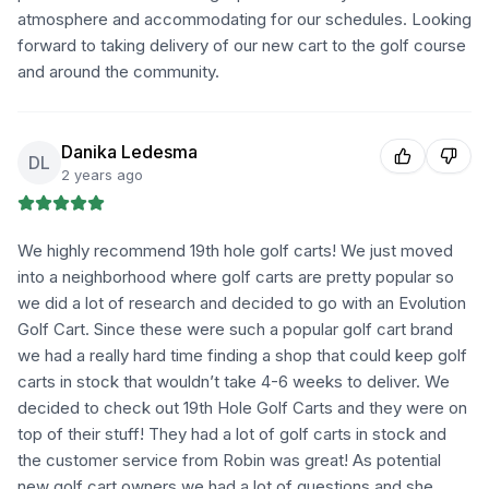
atmosphere and accommodating for our schedules. Looking
forward to taking delivery of our new cart to the golf course
and around the community.
Danika Ledesma
DL
2 years ago
We highly recommend 19th hole golf carts! We just moved
into a neighborhood where golf carts are pretty popular so
we did a lot of research and decided to go with an Evolution
Golf Cart. Since these were such a popular golf cart brand
we had a really hard time finding a shop that could keep golf
carts in stock that wouldn’t take 4-6 weeks to deliver. We
decided to check out 19th Hole Golf Carts and they were on
top of their stuff! They had a lot of golf carts in stock and
the customer service from Robin was great! As potential
new golf cart owners we had a lot of questions and she