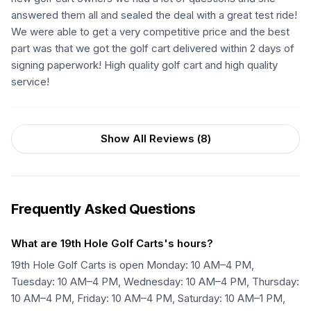
answered them all and sealed the deal with a great test ride!
We were able to get a very competitive price and the best
part was that we got the golf cart delivered within 2 days of
signing paperwork! High quality golf cart and high quality
service!
Show All Reviews (
8
)
Frequently Asked Questions
What are 19th Hole Golf Carts's hours?
19th Hole Golf Carts is open Monday: 10 AM–4 PM,
Tuesday: 10 AM–4 PM, Wednesday: 10 AM–4 PM, Thursday:
10 AM–4 PM, Friday: 10 AM–4 PM, Saturday: 10 AM–1 PM,