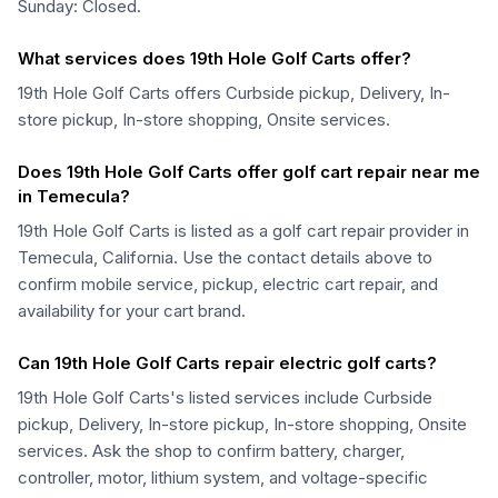
Sunday: Closed.
What services does 19th Hole Golf Carts offer?
19th Hole Golf Carts offers Curbside pickup, Delivery, In-
store pickup, In-store shopping, Onsite services.
Does 19th Hole Golf Carts offer golf cart repair near me
in Temecula?
19th Hole Golf Carts is listed as a golf cart repair provider in
Temecula, California. Use the contact details above to
confirm mobile service, pickup, electric cart repair, and
availability for your cart brand.
Can 19th Hole Golf Carts repair electric golf carts?
19th Hole Golf Carts's listed services include Curbside
pickup, Delivery, In-store pickup, In-store shopping, Onsite
services. Ask the shop to confirm battery, charger,
controller, motor, lithium system, and voltage-specific