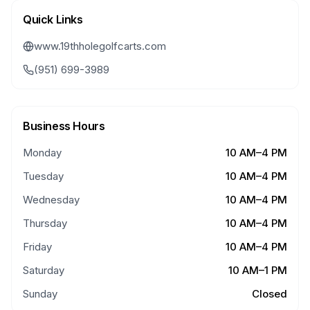
Quick Links
www.19thholegolfcarts.com
(951) 699-3989
Business Hours
Monday
10 AM–4 PM
Tuesday
10 AM–4 PM
Wednesday
10 AM–4 PM
Thursday
10 AM–4 PM
Friday
10 AM–4 PM
Saturday
10 AM–1 PM
Sunday
Closed