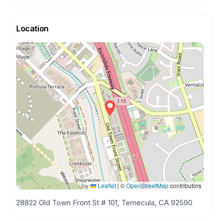
Location
Leaflet
|
©
OpenStreetMap
contributors
28822 Old Town Front St # 101, Temecula, CA 92590