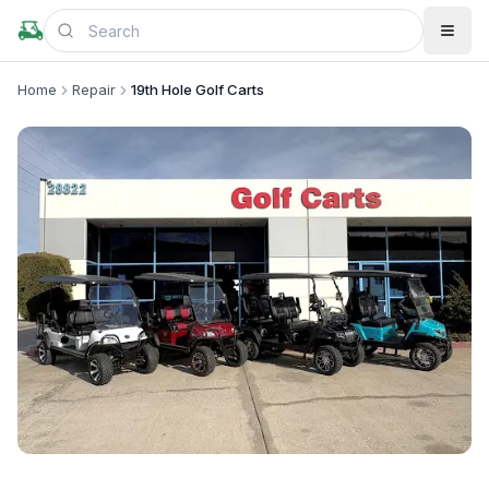
Home
Repair
19th Hole Golf Carts
+
1
more