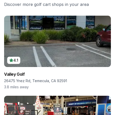
Discover more golf cart shops in your area
4.1
Valley Golf
26475 Ynez Rd, Temecula, CA 92591
3.8
miles away