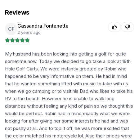
Reviews
Cassandra Fontenette
CF
2 years ago
My husband has been looking into getting a golf for quite
sometime now. Today we decided to go take a look at 19th
Hole Golf Carts. We were instantly greeted by Robin who
happened to be very informative on them. He had in mind
that he wanted something lifted with music to take with us
when we go camping or to visit his Dad who likes to take his
RV to the beach. However he is unable to walk long
distances without feeling any kind of pain so we thought this
would be perfect. Robin had in mind exactly what we were
looking for after giving her some interests he had and was
not pushy at all. And to top it off, he was more excited that
the color matched his motorcycle lol. Also their prices were