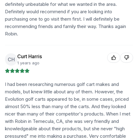
definitely unbeatable for what we wanted in the area.
Definitely would recommend if you are looking into
purchasing one to go visit them first. I will definitely be
recommending friends and family their way. Thanks again
Robin.
Curt Harris
CH
1 years ago
I had been researching numerous golf cart makes and
models, but knew little about any of them. However, the
Evolution golf carts appeared to be, in some cases, priced
almost 50% less than many of the carts. And they looked
nicer than many of their competitor's products. When I met
with Robin in Temecula, CA, she was very friendly and
knowledgeable about their products, but she never "high
pressured" me into making a purchase. Very comfortable