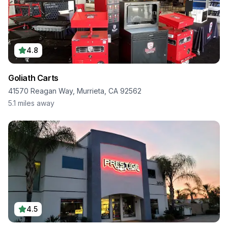
4.8
Goliath Carts
41570 Reagan Way, Murrieta, CA 92562
5.1
miles away
4.5