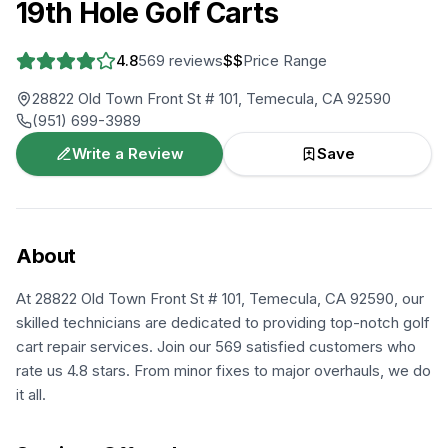
19th Hole Golf Carts
4.8
569
reviews
$$
Price Range
28822 Old Town Front St # 101, Temecula, CA 92590
(951) 699-3989
Write a Review
Save
About
At 28822 Old Town Front St # 101, Temecula, CA 92590, our
skilled technicians are dedicated to providing top-notch golf
cart repair services. Join our 569 satisfied customers who
rate us 4.8 stars. From minor fixes to major overhauls, we do
it all.