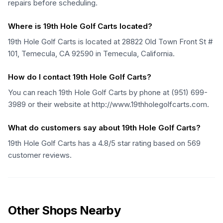
repairs before scheduling.
Where is 19th Hole Golf Carts located?
19th Hole Golf Carts is located at 28822 Old Town Front St #
101, Temecula, CA 92590 in Temecula, California.
How do I contact 19th Hole Golf Carts?
You can reach 19th Hole Golf Carts by phone at (951) 699-
3989 or their website at http://www.19thholegolfcarts.com.
What do customers say about 19th Hole Golf Carts?
19th Hole Golf Carts has a 4.8/5 star rating based on 569
customer reviews.
Other Shops Nearby