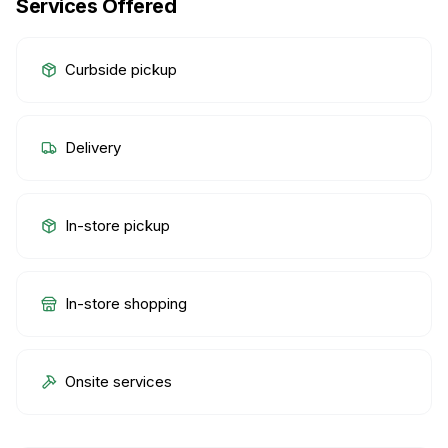
Services Offered
Curbside pickup
Delivery
In-store pickup
In-store shopping
Onsite services