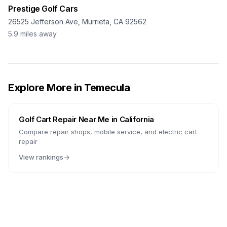
Prestige Golf Cars
26525 Jefferson Ave, Murrieta, CA 92562
5.9
miles away
Explore More in
Temecula
Golf Cart Repair Near Me in
California
Compare repair shops, mobile service, and electric cart
repair
View rankings