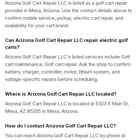
Arizona Golf Cart Repair LLC is listed as a golf cart repair
provider in Mesa, Arizona. Use the contact details above to
confirm mobile service, pickup, electric cart repair, and
availability for your cart brand.
Can Arizona Golf Cart Repair LLC repair electric golf
carts?
Arizona Golf Cart Repair LLC's listed services include Golf
cart maintenance, Golf cart repair. Ask the shop to confirm
battery, charger, controller, motor, lithium system, and
voltage-specific repairs before scheduling.
Where is Arizona Golf Cart Repair LLC located?
Arizona Golf Cart Repair LLC is located at 5323 E Main St,
Mesa, AZ 85205 in Mesa, Arizona.
How do I contact Arizona Golf Cart Repair LLC?
You can reach Arizona Golf Cart Repair LLC by phone at