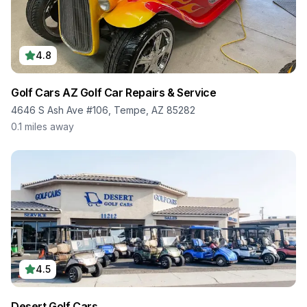
4.8
Golf Cars AZ Golf Car Repairs & Service
4646 S Ash Ave #106, Tempe, AZ 85282
0.1
miles away
4.5
Desert Golf Cars