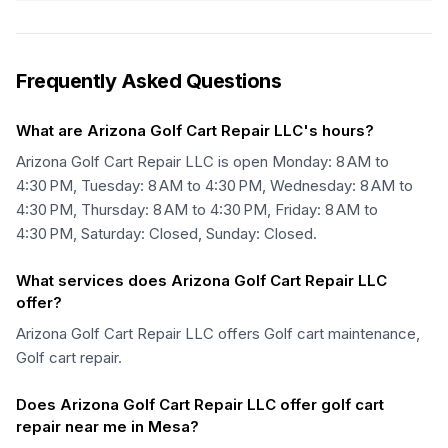
Frequently Asked Questions
What are Arizona Golf Cart Repair LLC's hours?
Arizona Golf Cart Repair LLC is open Monday: 8 AM to
4:30 PM, Tuesday: 8 AM to 4:30 PM, Wednesday: 8 AM to
4:30 PM, Thursday: 8 AM to 4:30 PM, Friday: 8 AM to
4:30 PM, Saturday: Closed, Sunday: Closed.
What services does Arizona Golf Cart Repair LLC
offer?
Arizona Golf Cart Repair LLC offers Golf cart maintenance,
Golf cart repair.
Does Arizona Golf Cart Repair LLC offer golf cart
repair near me in Mesa?