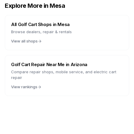
Explore More in
Mesa
All Golf Cart Shops in
Mesa
Browse dealers, repair & rentals
View all shops
Golf Cart Repair Near Me in
Arizona
Compare repair shops, mobile service, and electric cart
repair
View rankings