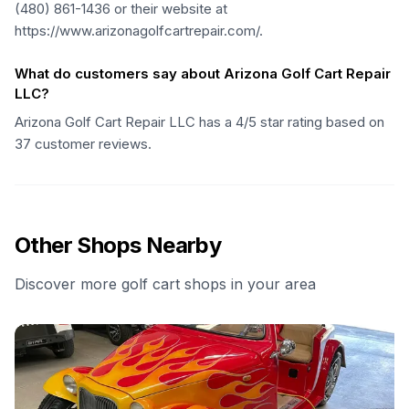
(480) 861-1436 or their website at
https://www.arizonagolfcartrepair.com/.
What do customers say about Arizona Golf Cart Repair
LLC?
Arizona Golf Cart Repair LLC has a 4/5 star rating based on
37 customer reviews.
Other Shops Nearby
Discover more golf cart shops in your area