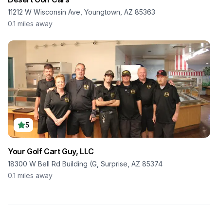
11212 W Wisconsin Ave, Youngtown, AZ 85363
0.1
miles away
5
Your Golf Cart Guy, LLC
18300 W Bell Rd Building (G, Surprise, AZ 85374
0.1
miles away