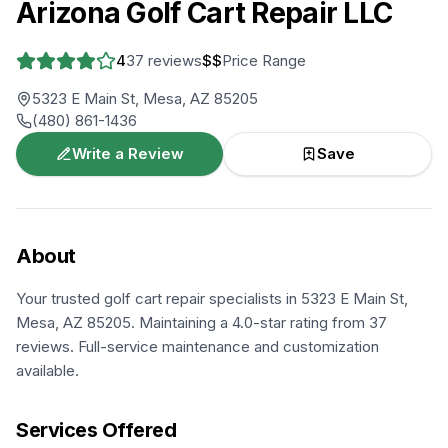
Arizona Golf Cart Repair LLC
4
37
reviews
$$
Price Range
5323 E Main St, Mesa, AZ 85205
(480) 861-1436
Write a Review
Save
About
Your trusted golf cart repair specialists in 5323 E Main St,
Mesa, AZ 85205. Maintaining a 4.0-star rating from 37
reviews. Full-service maintenance and customization
available.
Services Offered