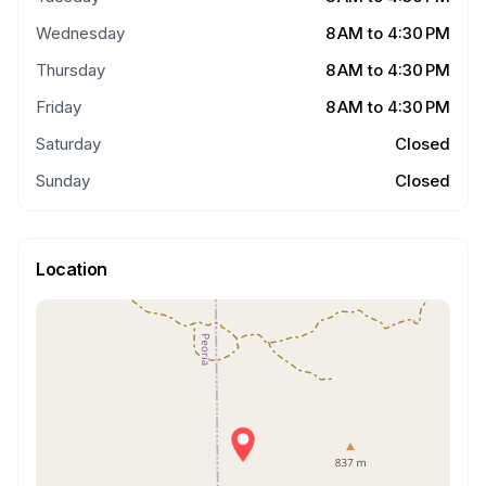
Wednesday
8 AM to 4:30 PM
Thursday
8 AM to 4:30 PM
Friday
8 AM to 4:30 PM
Saturday
Closed
Sunday
Closed
Location