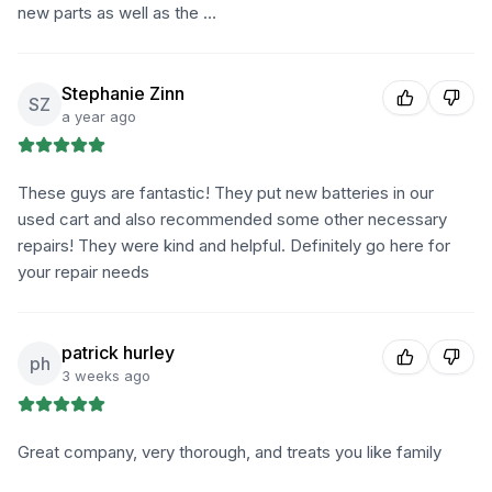
new parts as well as the …
Stephanie Zinn
SZ
a year ago
These guys are fantastic! They put new batteries in our
used cart and also recommended some other necessary
repairs! They were kind and helpful. Definitely go here for
your repair needs
patrick hurley
ph
3 weeks ago
Great company, very thorough, and treats you like family