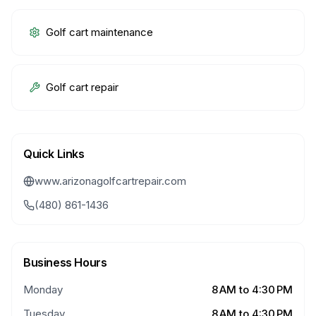
Golf cart maintenance
Golf cart repair
Quick Links
www.arizonagolfcartrepair.com
(480) 861-1436
Business Hours
Monday
8 AM to 4:30 PM
Tuesday
8 AM to 4:30 PM