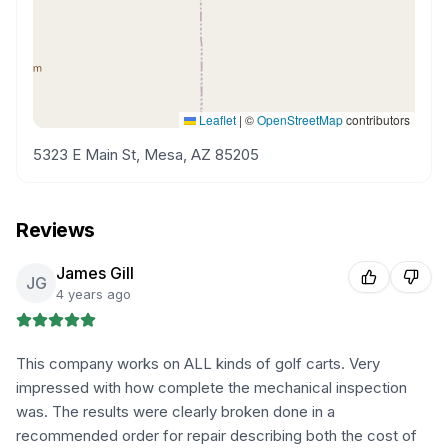
Leaflet
|
©
OpenStreetMap
contributors
5323 E Main St, Mesa, AZ 85205
Reviews
James Gill
JG
4 years ago
This company works on ALL kinds of golf carts. Very
impressed with how complete the mechanical inspection
was. The results were clearly broken done in a
recommended order for repair describing both the cost of