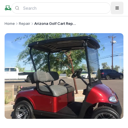
Home
Repair
Arizona Golf Cart Repair LLC
+
1
more