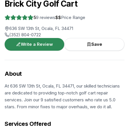
Brick City Golf Cart
5
9
reviews
$$
Price Range
636 SW 13th St, Ocala, FL 34471
(352) 804-0722
Write a Review
Save
About
At 636 SW 13th St, Ocala, FL 34471, our skilled technicians
are dedicated to providing top-notch golf cart repair
services. Join our 9 satisfied customers who rate us 5.0
stars. From minor fixes to major overhauls, we do it all.
Services Offered