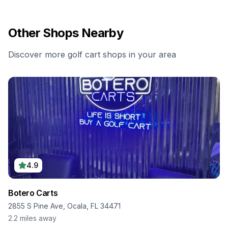
Other Shops Nearby
Discover more golf cart shops in your area
4.9
Botero Carts
2855 S Pine Ave, Ocala, FL 34471
2.2
miles away