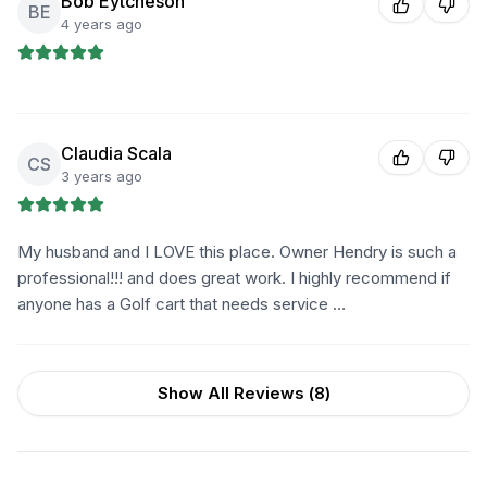
Bob Eytcheson
BE
4 years ago
Claudia Scala
CS
3 years ago
My husband and I LOVE this place. Owner Hendry is such a
professional!!! and does great work. I highly recommend if
anyone has a Golf cart that needs service …
Show All Reviews (
8
)