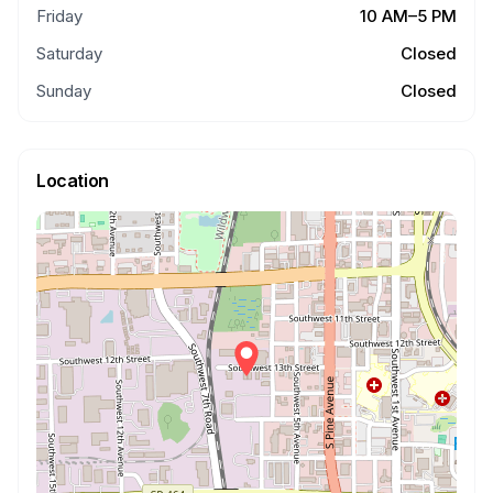
Friday
10 AM–5 PM
Saturday
Closed
Sunday
Closed
Location