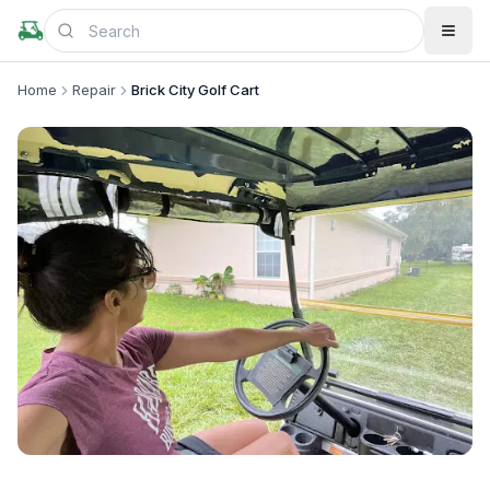
Home
Repair
Brick City Golf Cart