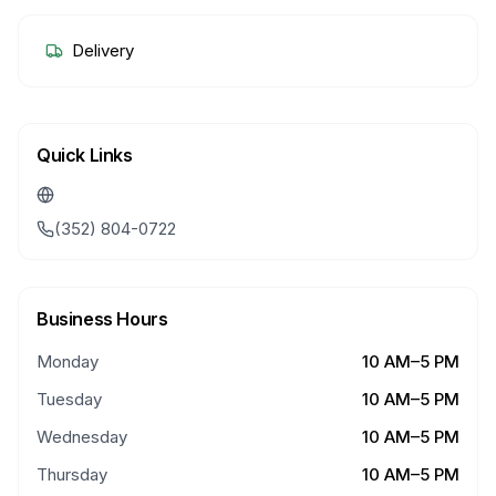
Delivery
Quick Links
(352) 804-0722
Business Hours
Monday
10 AM–5 PM
Tuesday
10 AM–5 PM
Wednesday
10 AM–5 PM
Thursday
10 AM–5 PM