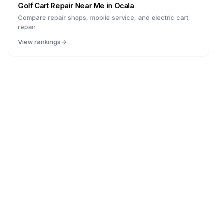
Golf Cart Repair Near Me in
Ocala
Compare repair shops, mobile service, and electric cart
repair
View rankings