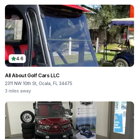
4.6
All About Golf Cars LLC
2311 NW 10th St, Ocala, FL 34475
3
miles away