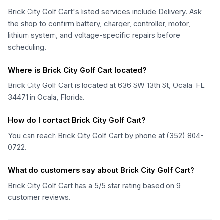
Brick City Golf Cart's listed services include Delivery. Ask
the shop to confirm battery, charger, controller, motor,
lithium system, and voltage-specific repairs before
scheduling.
Where is Brick City Golf Cart located?
Brick City Golf Cart is located at 636 SW 13th St, Ocala, FL
34471 in Ocala, Florida.
How do I contact Brick City Golf Cart?
You can reach Brick City Golf Cart by phone at (352) 804-
0722.
What do customers say about Brick City Golf Cart?
Brick City Golf Cart has a 5/5 star rating based on 9
customer reviews.