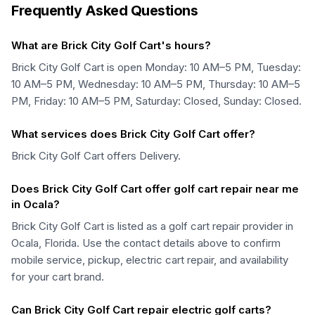
Frequently Asked Questions
What are Brick City Golf Cart's hours?
Brick City Golf Cart is open Monday: 10 AM–5 PM, Tuesday:
10 AM–5 PM, Wednesday: 10 AM–5 PM, Thursday: 10 AM–5
PM, Friday: 10 AM–5 PM, Saturday: Closed, Sunday: Closed.
What services does Brick City Golf Cart offer?
Brick City Golf Cart offers Delivery.
Does Brick City Golf Cart offer golf cart repair near me
in Ocala?
Brick City Golf Cart is listed as a golf cart repair provider in
Ocala, Florida. Use the contact details above to confirm
mobile service, pickup, electric cart repair, and availability
for your cart brand.
Can Brick City Golf Cart repair electric golf carts?