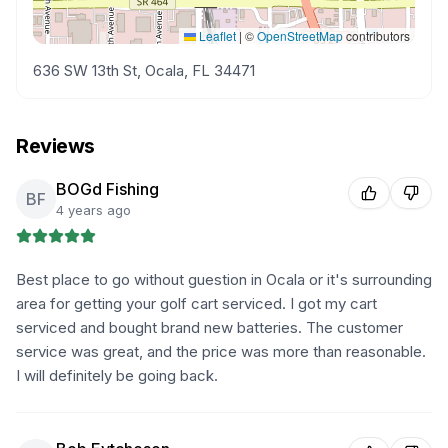
Leaflet
|
©
OpenStreetMap
contributors
636 SW 13th St, Ocala, FL 34471
Reviews
BOGd Fishing
BF
4 years ago
Best place to go without guestion in Ocala or it's surrounding
area for getting your golf cart serviced. I got my cart
serviced and bought brand new batteries. The customer
service was great, and the price was more than reasonable.
I will definitely be going back.