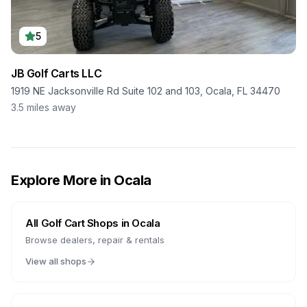
5
JB Golf Carts LLC
1919 NE Jacksonville Rd Suite 102 and 103, Ocala, FL 34470
3.5
miles away
Explore More in
Ocala
All Golf Cart Shops in
Ocala
Browse dealers, repair & rentals
View all shops