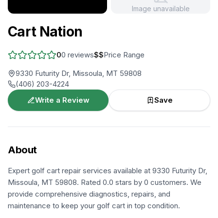
Image unavailable
+
2
more
Cart Nation
0
0
reviews
$$
Price Range
9330 Futurity Dr, Missoula, MT 59808
(406) 203-4224
Write a Review
Save
About
Expert golf cart repair services available at 9330 Futurity Dr,
Missoula, MT 59808. Rated 0.0 stars by 0 customers. We
provide comprehensive diagnostics, repairs, and
maintenance to keep your golf cart in top condition.