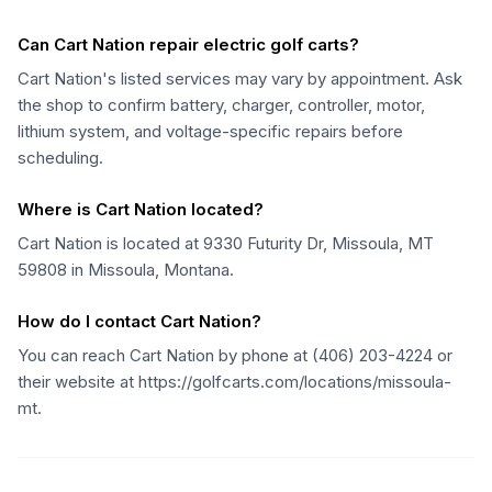
Can Cart Nation repair electric golf carts?
Cart Nation's listed services may vary by appointment. Ask
the shop to confirm battery, charger, controller, motor,
lithium system, and voltage-specific repairs before
scheduling.
Where is Cart Nation located?
Cart Nation is located at 9330 Futurity Dr, Missoula, MT
59808 in Missoula, Montana.
How do I contact Cart Nation?
You can reach Cart Nation by phone at (406) 203-4224 or
their website at https://golfcarts.com/locations/missoula-
mt.