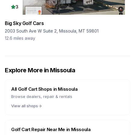
3
Big Sky Golf Cars
2003 South Ave W Suite 2, Missoula, MT 59801
12.6
miles away
Explore More in
Missoula
All Golf Cart Shops in
Missoula
Browse dealers, repair & rentals
View all shops
Golf Cart Repair Near Me in
Missoula