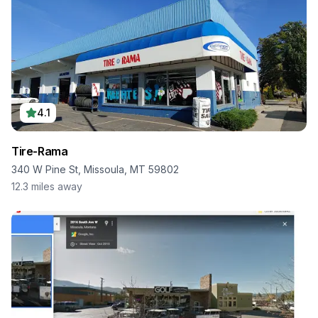
4.1
Tire-Rama
340 W Pine St, Missoula, MT 59802
12.3
miles away