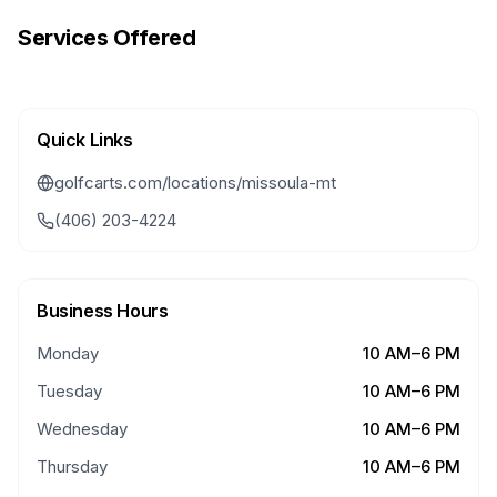
Services Offered
Quick Links
golfcarts.com/locations/missoula-mt
(406) 203-4224
Business Hours
Monday
10 AM–6 PM
Tuesday
10 AM–6 PM
Wednesday
10 AM–6 PM
Thursday
10 AM–6 PM