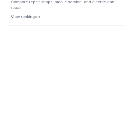
Compare repair shops, mobile service, and electric cart
repair
View rankings