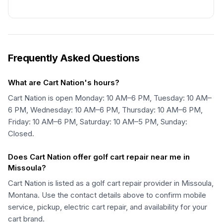
Frequently Asked Questions
What are Cart Nation's hours?
Cart Nation is open Monday: 10 AM–6 PM, Tuesday: 10 AM–
6 PM, Wednesday: 10 AM–6 PM, Thursday: 10 AM–6 PM,
Friday: 10 AM–6 PM, Saturday: 10 AM–5 PM, Sunday:
Closed.
Does Cart Nation offer golf cart repair near me in
Missoula?
Cart Nation is listed as a golf cart repair provider in Missoula,
Montana. Use the contact details above to confirm mobile
service, pickup, electric cart repair, and availability for your
cart brand.