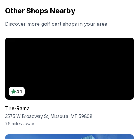
Other Shops Nearby
Discover more golf cart shops in your area
4.1
Tire-Rama
3575 W Broadway St, Missoula, MT 59808
7.5
miles away