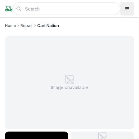
Home
Repair
Cart Nation
Image unavailable