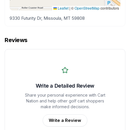
Leaflet
|
©
OpenStreetMap
contributors
9330 Futurity Dr, Missoula, MT 59808
Reviews
Write a Detailed Review
Share your personal experience with
Cart
Nation
and help other golf cart shoppers
make informed decisions.
Write a Review