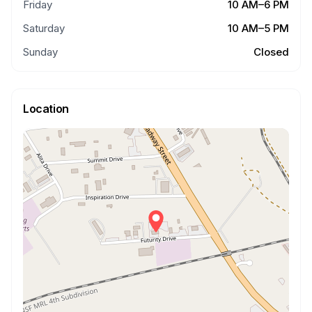
Friday
10 AM–6 PM
Saturday
10 AM–5 PM
Sunday
Closed
Location