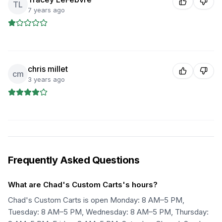
TL
7 years ago
chris millet
cm
3 years ago
Frequently Asked Questions
What are Chad's Custom Carts's hours?
Chad's Custom Carts is open Monday: 8 AM–5 PM,
Tuesday: 8 AM–5 PM, Wednesday: 8 AM–5 PM, Thursday: