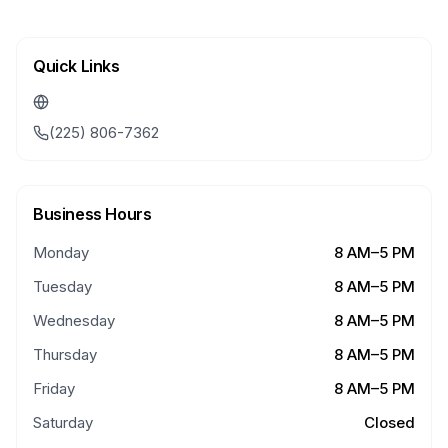
Quick Links
(225) 806-7362
Business Hours
Monday
8 AM–5 PM
Tuesday
8 AM–5 PM
Wednesday
8 AM–5 PM
Thursday
8 AM–5 PM
Friday
8 AM–5 PM
Saturday
Closed