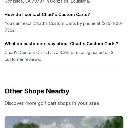
Gonzales, LA 70737 in Gonzales, Louisiana.
How do I contact Chad's Custom Carts?
You can reach Chad's Custom Carts by phone at (225) 806-
7362.
What do customers say about Chad's Custom Carts?
Chad's Custom Carts has a 3.3/5 star rating based on 3
customer reviews.
Other Shops Nearby
Discover more golf cart shops in your area