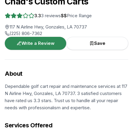
Chad's Custom Carts
3.3
3
reviews
$$
Price Range
117 N Airline Hwy, Gonzales, LA 70737
(225) 806-7362
Write a Review
Save
About
Dependable golf cart repair and maintenance services at 117
N Airline Hwy, Gonzales, LA 70737. 3 satisfied customers
have rated us 3.3 stars. Trust us to handle all your repair
needs with professionalism and expertise.
Services Offered