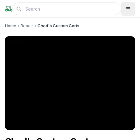
Home
Repair
Chad's Custom Carts