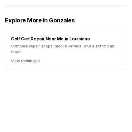
Explore More in
Gonzales
Golf Cart Repair Near Me in
Louisiana
Compare repair shops, mobile service, and electric cart
repair
View rankings