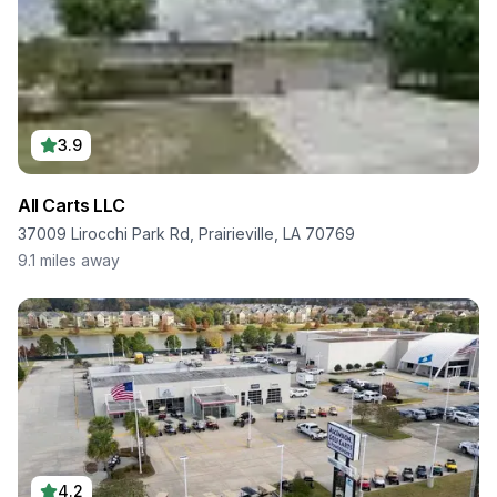
3.9
All Carts LLC
37009 Lirocchi Park Rd, Prairieville, LA 70769
9.1
miles away
4.2