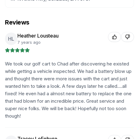
Reviews
Heather Lousteau
HL
7 years ago
We took our golf cart to Chad after discovering he existed
while getting a vehicle inspected. We had a battery blow up
and thought there were more issues with the cart and just
wanted him to take a look. A few days later he called....all
fixed! He even had a almost new battery to replace the one
that had blown for an incredible price. Great service and
super nice folks. We will be back! Hopefully not too soon
though!
Tracey LeFebvre