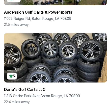
Ascension Golf Carts & Powersports
11025 Reiger Rd, Baton Rouge, LA 70809
21.5
miles away
5
Dana's Golf Carts LLC
11318 Cedar Park Ave, Baton Rouge, LA 70809
22.4
miles away