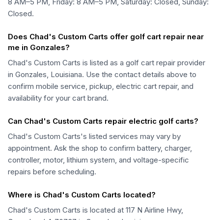
8 AM–5 PM, Friday: 8 AM–5 PM, Saturday: Closed, Sunday:
Closed.
Does Chad's Custom Carts offer golf cart repair near
me in Gonzales?
Chad's Custom Carts is listed as a golf cart repair provider
in Gonzales, Louisiana. Use the contact details above to
confirm mobile service, pickup, electric cart repair, and
availability for your cart brand.
Can Chad's Custom Carts repair electric golf carts?
Chad's Custom Carts's listed services may vary by
appointment. Ask the shop to confirm battery, charger,
controller, motor, lithium system, and voltage-specific
repairs before scheduling.
Where is Chad's Custom Carts located?
Chad's Custom Carts is located at 117 N Airline Hwy,