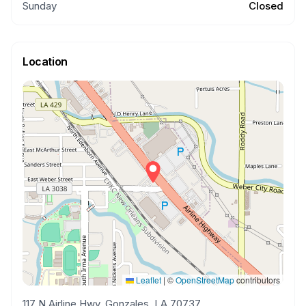
Sunday
Closed
Location
Leaflet
|
©
OpenStreetMap
contributors
117 N Airline Hwy, Gonzales, LA 70737