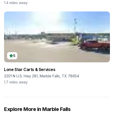
1.4
miles away
5
Lone Star Carts & Services
2201 N U.S. Hwy 281, Marble Falls, TX 78654
1.7
miles away
Explore More in
Marble Falls