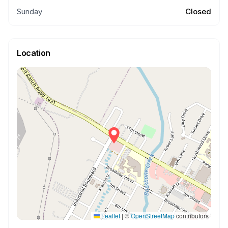
Sunday
Closed
Location
Leaflet
|
©
OpenStreetMap
contributors