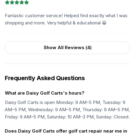
Fantastic customer service! Helped find exactly what I was
shopping and more. Very helpful & educational 😀
Show All Reviews (
4
)
Frequently Asked Questions
What are Daisy Golf Carts's hours?
Daisy Golf Carts is open Monday: 9 AM–5 PM, Tuesday: 9
AM–5 PM, Wednesday: 9 AM–5 PM, Thursday: 9 AM–5 PM,
Friday: 9 AM–5 PM, Saturday: 10 AM–3 PM, Sunday: Closed.
Does Daisy Golf Carts offer golf cart repair near me in