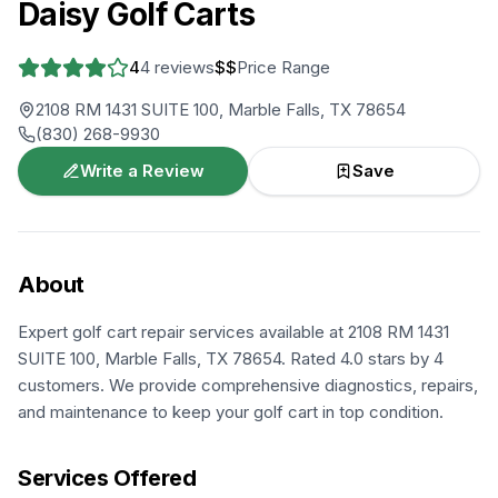
Daisy Golf Carts
4
4
reviews
$$
Price Range
2108 RM 1431 SUITE 100, Marble Falls, TX 78654
(830) 268-9930
Write a Review
Save
About
Expert golf cart repair services available at 2108 RM 1431
SUITE 100, Marble Falls, TX 78654. Rated 4.0 stars by 4
customers. We provide comprehensive diagnostics, repairs,
and maintenance to keep your golf cart in top condition.
Services Offered