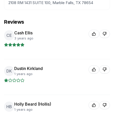
2108 RM 1431 SUITE 100, Marble Falls, TX 78654
Reviews
Cash Ellis
CE
3 years ago
Dustin Kirkland
DK
1 years ago
Holly Beard (Hollis)
HB
1 years ago