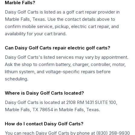
Marble Falls?
Daisy Golf Carts is listed as a golf cart repair provider in
Marble Falls, Texas. Use the contact details above to
confirm mobile service, pickup, electric cart repair, and
availability for your cart brand.
Can Daisy Golf Carts repair electric golf carts?
Daisy Golf Carts's listed services may vary by appointment.
Ask the shop to confirm battery, charger, controller, motor,
lithium system, and voltage-specific repairs before
scheduling.
Where is Daisy Golf Carts located?
Daisy Golf Carts is located at 2108 RM 1431 SUITE 100,
Marble Falls, TX 78654 in Marble Falls, Texas.
How do I contact Daisy Golf Carts?
You can reach Daisy Golf Carts by phone at (830) 268-9930