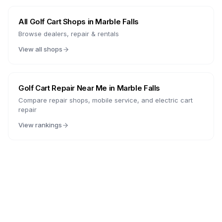
All Golf Cart Shops in
Marble Falls
Browse dealers, repair & rentals
View all shops
Golf Cart Repair Near Me in
Marble Falls
Compare repair shops, mobile service, and electric cart
repair
View rankings