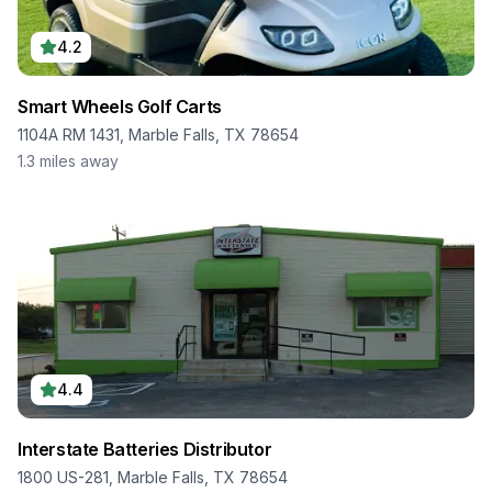
4.2
Smart Wheels Golf Carts
1104A RM 1431, Marble Falls, TX 78654
1.3
miles away
4.4
Interstate Batteries Distributor
1800 US-281, Marble Falls, TX 78654