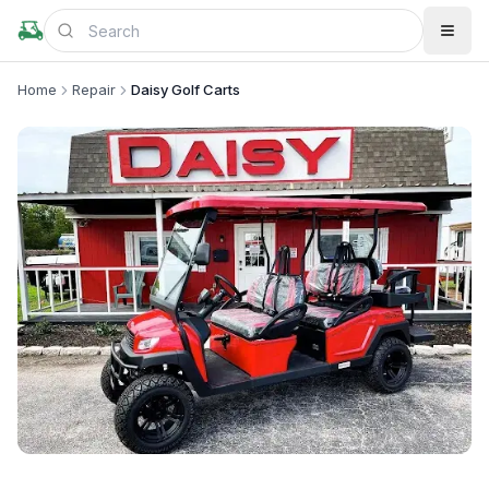
Home
Repair
Daisy Golf Carts
+
1
more