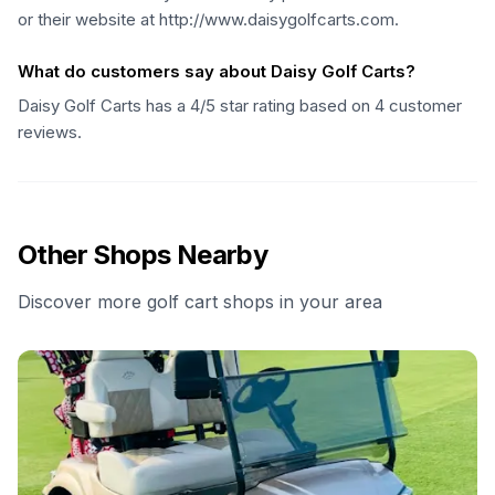
or their website at http://www.daisygolfcarts.com.
What do customers say about Daisy Golf Carts?
Daisy Golf Carts has a 4/5 star rating based on 4 customer
reviews.
Other Shops Nearby
Discover more golf cart shops in your area