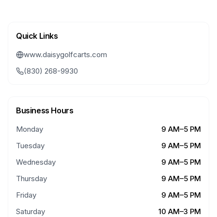
Quick Links
www.daisygolfcarts.com
(830) 268-9930
Business Hours
Monday
9 AM–5 PM
Tuesday
9 AM–5 PM
Wednesday
9 AM–5 PM
Thursday
9 AM–5 PM
Friday
9 AM–5 PM
Saturday
10 AM–3 PM