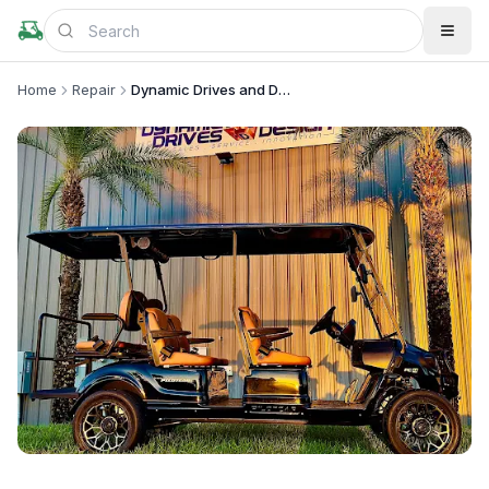
Home
Repair
Dynamic Drives and Design
+
4
more