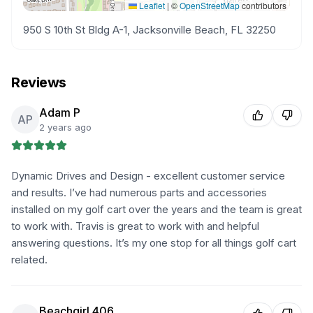
Leaflet
|
©
OpenStreetMap
contributors
950 S 10th St Bldg A-1, Jacksonville Beach, FL 32250
Reviews
Adam P
AP
2 years ago
Dynamic Drives and Design - excellent customer service
and results. I’ve had numerous parts and accessories
installed on my golf cart over the years and the team is great
to work with. Travis is great to work with and helpful
answering questions. It’s my one stop for all things golf cart
related.
Beachgirl 406