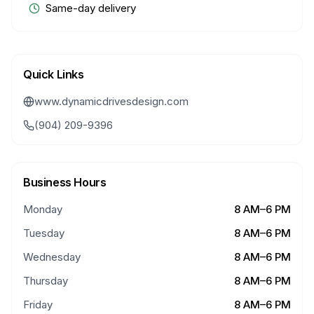
Same-day delivery
Quick Links
www.dynamicdrivesdesign.com
(904) 209-9396
Business Hours
Monday
8 AM–6 PM
Tuesday
8 AM–6 PM
Wednesday
8 AM–6 PM
Thursday
8 AM–6 PM
Friday
8 AM–6 PM