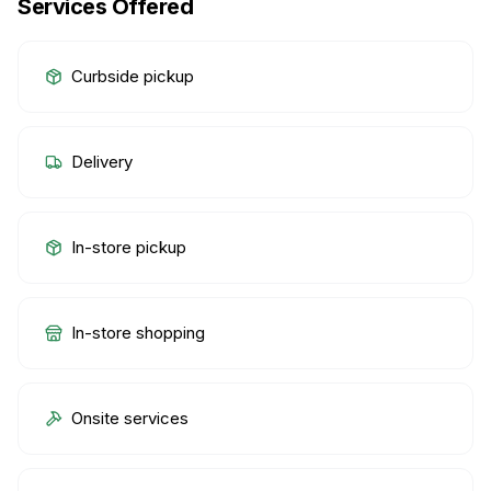
Services Offered
Curbside pickup
Delivery
In-store pickup
In-store shopping
Onsite services