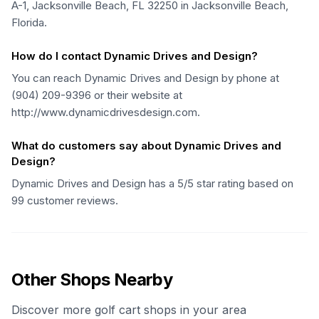
A-1, Jacksonville Beach, FL 32250 in Jacksonville Beach,
Florida.
How do I contact Dynamic Drives and Design?
You can reach Dynamic Drives and Design by phone at
(904) 209-9396 or their website at
http://www.dynamicdrivesdesign.com.
What do customers say about Dynamic Drives and
Design?
Dynamic Drives and Design has a 5/5 star rating based on
99 customer reviews.
Other Shops Nearby
Discover more golf cart shops in your area