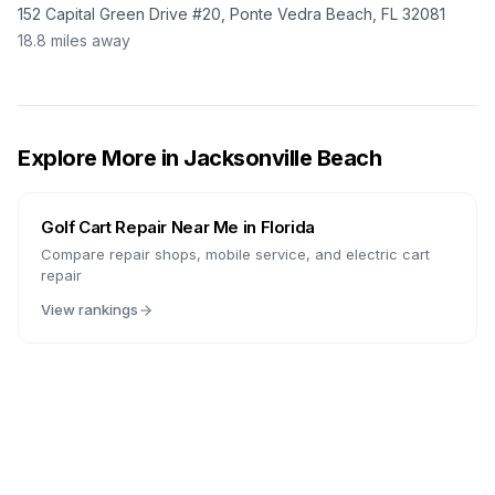
152 Capital Green Drive #20, Ponte Vedra Beach, FL 32081
18.8
miles away
Explore More in
Jacksonville Beach
Golf Cart Repair Near Me in
Florida
Compare repair shops, mobile service, and electric cart
repair
View rankings