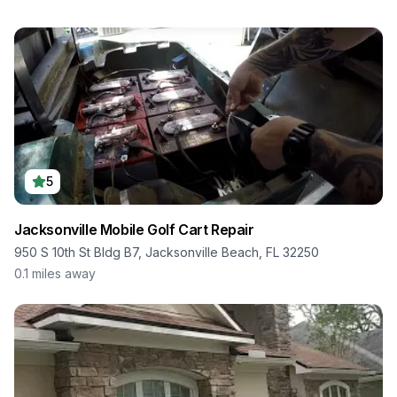
5
Jacksonville Mobile Golf Cart Repair
950 S 10th St Bldg B7, Jacksonville Beach, FL 32250
0.1
miles away