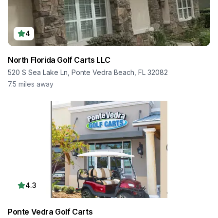
4
North Florida Golf Carts LLC
520 S Sea Lake Ln, Ponte Vedra Beach, FL 32082
7.5
miles away
4.3
Ponte Vedra Golf Carts