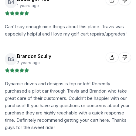
B4
1 years ago
Can't say enough nice things about this place. Travis was
especially helpful and I love my golf cart repairs/upgrades!
Brandon Scully
BS
2 years ago
Dynamic drives and designs is top notch! Recently
purchased a pilot car through Travis and Brandon who take
great care of their customers. Couldn’t be happier with our
purchase! If you have any questions or concerns about your
purchase they are highly reachable with a quick response
time. Definitely recommend getting your cart here. Thanks
guys for the sweet ride!