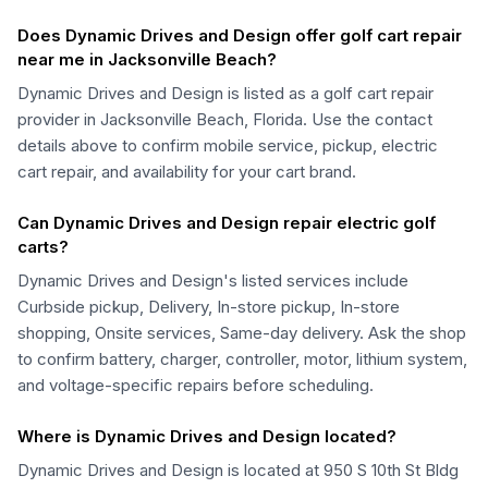
Does Dynamic Drives and Design offer golf cart repair
near me in Jacksonville Beach?
Dynamic Drives and Design is listed as a golf cart repair
provider in Jacksonville Beach, Florida. Use the contact
details above to confirm mobile service, pickup, electric
cart repair, and availability for your cart brand.
Can Dynamic Drives and Design repair electric golf
carts?
Dynamic Drives and Design's listed services include
Curbside pickup, Delivery, In-store pickup, In-store
shopping, Onsite services, Same-day delivery. Ask the shop
to confirm battery, charger, controller, motor, lithium system,
and voltage-specific repairs before scheduling.
Where is Dynamic Drives and Design located?
Dynamic Drives and Design is located at 950 S 10th St Bldg