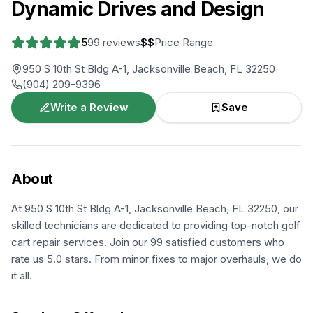
Dynamic Drives and Design
5
99
reviews
$$
Price Range
950 S 10th St Bldg A-1, Jacksonville Beach, FL 32250
(904) 209-9396
Write a Review
Save
About
At 950 S 10th St Bldg A-1, Jacksonville Beach, FL 32250, our
skilled technicians are dedicated to providing top-notch golf
cart repair services. Join our 99 satisfied customers who
rate us 5.0 stars. From minor fixes to major overhauls, we do
it all.