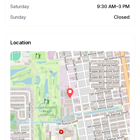
Saturday
9:30 AM–3 PM
Sunday
Closed
Location