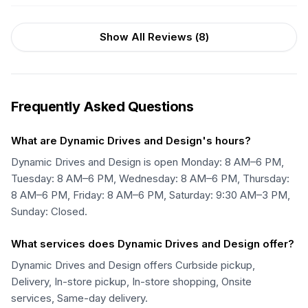
Show All Reviews (
8
)
Frequently Asked Questions
What are Dynamic Drives and Design's hours?
Dynamic Drives and Design is open Monday: 8 AM–6 PM,
Tuesday: 8 AM–6 PM, Wednesday: 8 AM–6 PM, Thursday:
8 AM–6 PM, Friday: 8 AM–6 PM, Saturday: 9:30 AM–3 PM,
Sunday: Closed.
What services does Dynamic Drives and Design offer?
Dynamic Drives and Design offers Curbside pickup,
Delivery, In-store pickup, In-store shopping, Onsite
services, Same-day delivery.