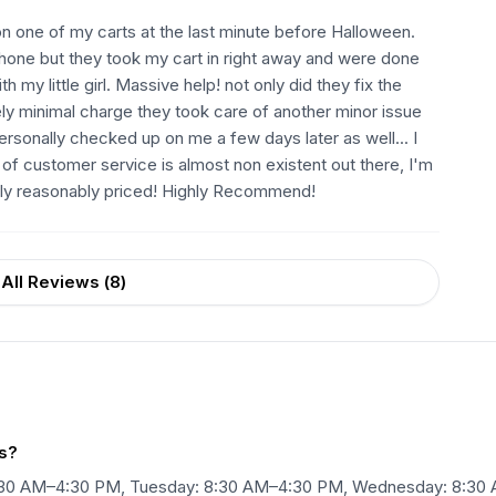
 on one of my carts at the last minute before Halloween.
hone but they took my cart in right away and were done
 my little girl. Massive help! not only did they fix the
ely minimal charge they took care of another minor issue
 personally checked up on me a few days later as well... I
of customer service is almost non existent out there, I'm
ely reasonably priced! Highly Recommend!
All Reviews (
8
)
s?
8:30 AM–4:30 PM, Tuesday: 8:30 AM–4:30 PM, Wednesday: 8:30