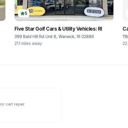
5
Five Star Golf Cars & Utility Vehicles: RI
Ca
399 Bald Hill Rd Unit 8, Warwick, RI 02886
11
21.1
miles away
22
ic cart repair