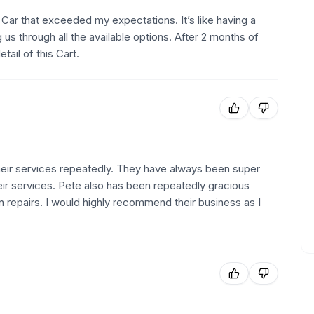
Car that exceeded my expectations. It’s like having a
 us through all the available options. After 2 months of
ail of this Cart.
ir services repeatedly. They have always been super
eir services. Pete also has been repeatedly gracious
 repairs. I would highly recommend their business as I