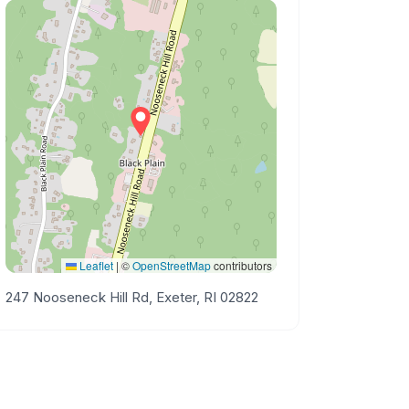
Leaflet
|
©
OpenStreetMap
contributors
247 Nooseneck Hill Rd, Exeter, RI 02822