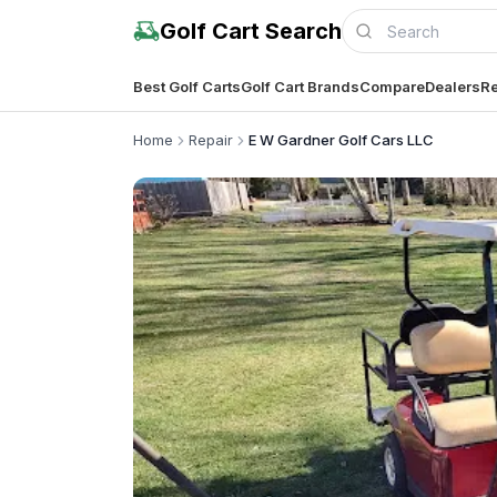
Golf Cart Search
Best Golf Carts
Golf Cart Brands
Compare
Dealers
Re
Home
Repair
E W Gardner Golf Cars LLC