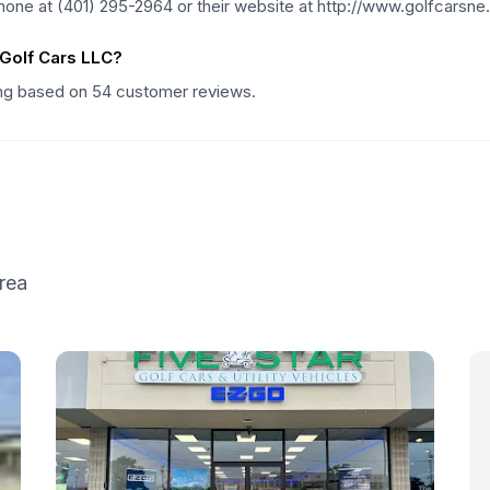
one at (401) 295-2964 or their website at http://www.golfcarsne
Golf Cars LLC?
ing based on 54 customer reviews.
rea