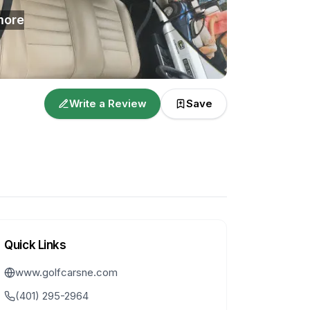
ore
Write a Review
Save
Quick Links
www.golfcarsne.com
(401) 295-2964