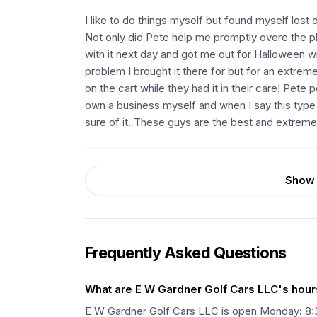
I like to do things myself but found myself lost
Not only did Pete help me promptly overe the p
with it next day and got me out for Halloween with
problem I brought it there for but for an extrem
on the cart while they had it in their care! Pete
own a business myself and when I say this type 
sure of it. These guys are the best and extrem
Show 
Frequently Asked Questions
What are E W Gardner Golf Cars LLC's hour
E W Gardner Golf Cars LLC is open Monday: 