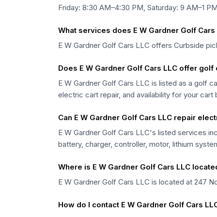
Friday: 8:30 AM–4:30 PM, Saturday: 9 AM–1 PM
What services does E W Gardner Golf Cars 
E W Gardner Golf Cars LLC offers Curbside pick
Does E W Gardner Golf Cars LLC offer golf c
E W Gardner Golf Cars LLC is listed as a golf ca
electric cart repair, and availability for your cart
Can E W Gardner Golf Cars LLC repair electr
E W Gardner Golf Cars LLC's listed services inc
battery, charger, controller, motor, lithium syst
Where is E W Gardner Golf Cars LLC locate
E W Gardner Golf Cars LLC is located at 247 Noo
How do I contact E W Gardner Golf Cars LL