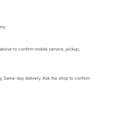
ery.
s above to confirm mobile service, pickup,
ng, Same-day delivery. Ask the shop to confirm