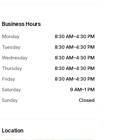
Business Hours
Monday
8:30 AM–4:30 PM
Tuesday
8:30 AM–4:30 PM
Wednesday
8:30 AM–4:30 PM
Thursday
8:30 AM–4:30 PM
Friday
8:30 AM–4:30 PM
Saturday
9 AM–1 PM
Sunday
Closed
Location