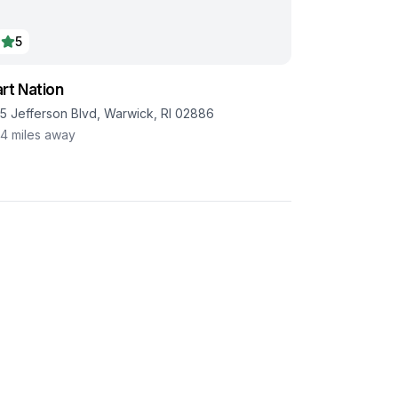
5
rt Nation
85 Jefferson Blvd, Warwick, RI 02886
.4
miles away