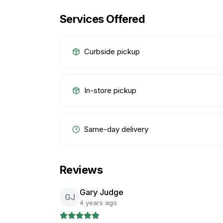
Services Offered
Curbside pickup
In-store pickup
Same-day delivery
Reviews
Gary Judge
GJ
4 years ago