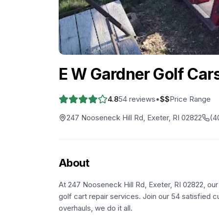
E W Gardner Golf Car
4.8
54
reviews
•
$$
Price Range
247 Nooseneck Hill Rd, Exeter, RI 02822
(4
About
At 247 Nooseneck Hill Rd, Exeter, RI 02822, our
golf cart repair services. Join our 54 satisfied
overhauls, we do it all.