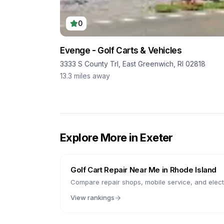
0
Evenge - Golf Carts & Vehicles
3333 S County Trl, East Greenwich, RI 02818
13.3
miles away
Explore More in
Exeter
Golf Cart Repair Near Me in
Rhode Island
Compare repair shops, mobile service, and electr
View rankings