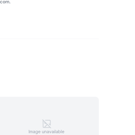
.com.
Image unavailable