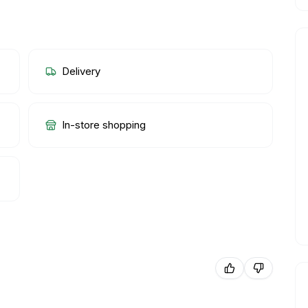
Delivery
In-store shopping