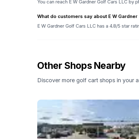
You can reach E W Gardner Golf Cars LLC by ph
What do customers say about E W Gardner 
E W Gardner Golf Cars LLC has a 4.8/5 star rat
Other Shops Nearby
Discover more golf cart shops in your a