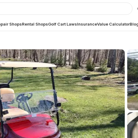
pair Shops
Rental Shops
Golf Cart Laws
Insurance
Value Calculator
Blo