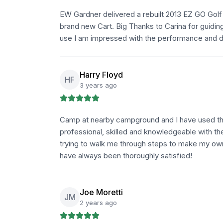
EW Gardner delivered a rebuilt 2013 EZ GO Golf 
brand new Cart. Big Thanks to Carina for guiding
use I am impressed with the performance and det
Harry Floyd
HF
3 years ago
Camp at nearby campground and I have used the
professional, skilled and knowledgeable with th
trying to walk me through steps to make my own
have always been thoroughly satisfied!
Joe Moretti
JM
2 years ago