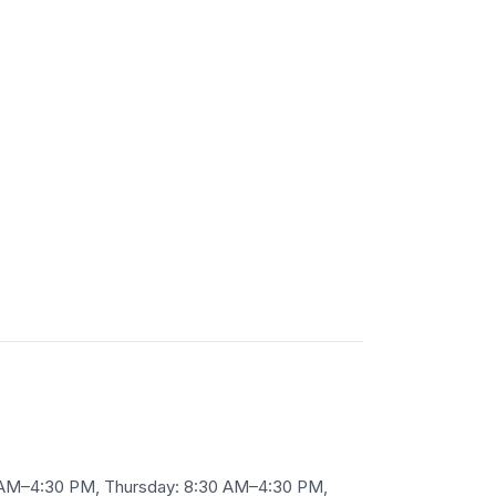
 AM–4:30 PM, Thursday: 8:30 AM–4:30 PM,