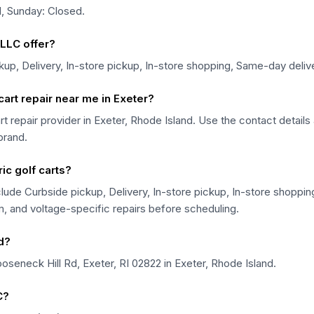
, Sunday: Closed.
LLC offer?
up, Delivery, In-store pickup, In-store shopping, Same-day deliv
art repair near me in Exeter?
rt repair provider in Exeter, Rhode Island. Use the contact detail
 brand.
ic golf carts?
lude Curbside pickup, Delivery, In-store pickup, In-store shoppi
em, and voltage-specific repairs before scheduling.
d?
seneck Hill Rd, Exeter, RI 02822 in Exeter, Rhode Island.
C?