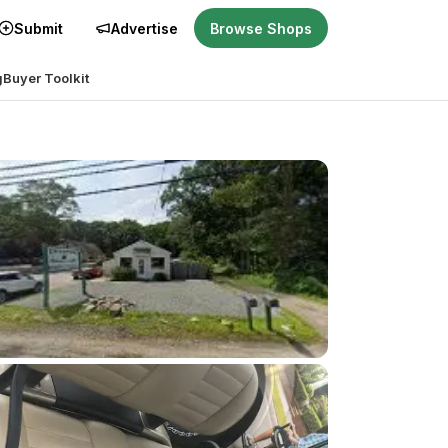
Submit
Advertise
Browse Shops
g
Buyer Toolkit