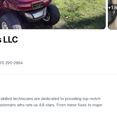
+
1
m
s LLC
01) 295-2964
 skilled technicians are dedicated to providing top-notch
 customers who rate us 4.8 stars. From minor fixes to major