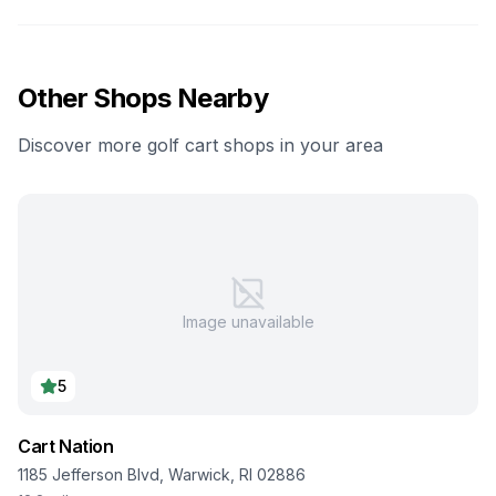
Other Shops Nearby
Discover more golf cart shops in your area
Image unavailable
5
Cart Nation
1185 Jefferson Blvd, Warwick, RI 02886