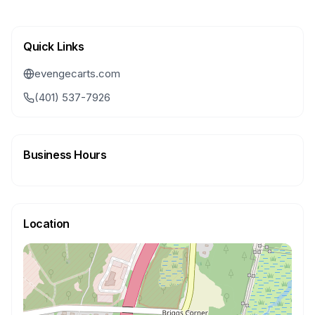
Quick Links
evengecarts.com
(401) 537-7926
Business Hours
Location