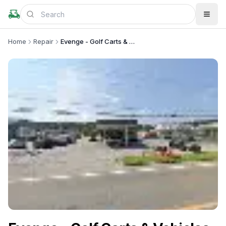
Home
Repair
Evenge - Golf Carts & Vehicles