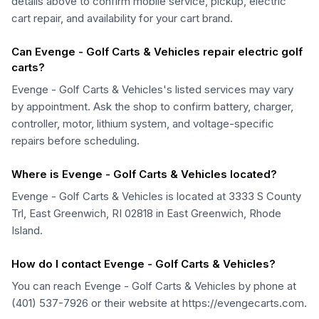
details above to confirm mobile service, pickup, electric
cart repair, and availability for your cart brand.
Can Evenge - Golf Carts & Vehicles repair electric golf
carts?
Evenge - Golf Carts & Vehicles's listed services may vary
by appointment. Ask the shop to confirm battery, charger,
controller, motor, lithium system, and voltage-specific
repairs before scheduling.
Where is Evenge - Golf Carts & Vehicles located?
Evenge - Golf Carts & Vehicles is located at 3333 S County
Trl, East Greenwich, RI 02818 in East Greenwich, Rhode
Island.
How do I contact Evenge - Golf Carts & Vehicles?
You can reach Evenge - Golf Carts & Vehicles by phone at
(401) 537-7926 or their website at https://evengecarts.com.