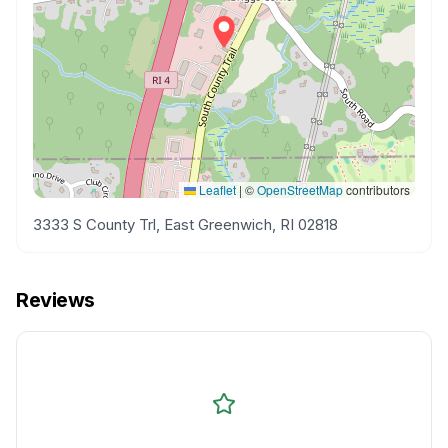
Leaflet
|
©
OpenStreetMap
contributors
3333 S County Trl, East Greenwich, RI 02818
Reviews