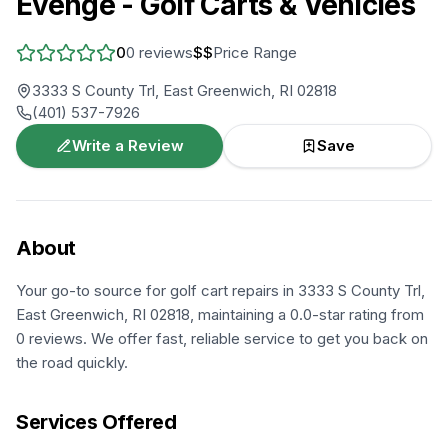
Evenge - Golf Carts & Vehicles
0
0
reviews
$$
Price Range
3333 S County Trl, East Greenwich, RI 02818
(401) 537-7926
Write a Review
Save
About
Your go-to source for golf cart repairs in 3333 S County Trl,
East Greenwich, RI 02818, maintaining a 0.0-star rating from
0 reviews. We offer fast, reliable service to get you back on
the road quickly.
Services Offered