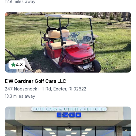
12.8
miles away
4.8
E W Gardner Golf Cars LLC
247 Nooseneck Hill Rd, Exeter, RI 02822
13.3
miles away