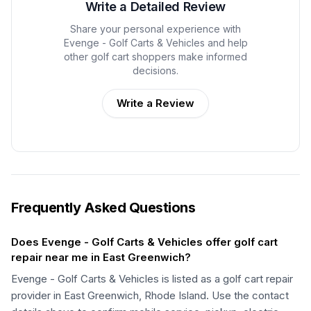
Write a Detailed Review
Share your personal experience with
Evenge - Golf Carts & Vehicles
and help
other golf cart shoppers make informed
decisions.
Write a Review
Frequently Asked Questions
Does Evenge - Golf Carts & Vehicles offer golf cart
repair near me in East Greenwich?
Evenge - Golf Carts & Vehicles is listed as a golf cart repair
provider in East Greenwich, Rhode Island. Use the contact