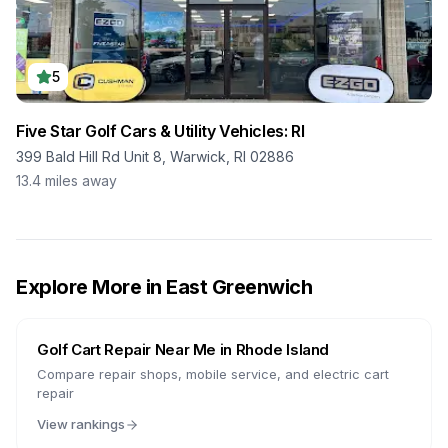
5
Five Star Golf Cars & Utility Vehicles: RI
399 Bald Hill Rd Unit 8, Warwick, RI 02886
13.4
miles away
Explore More in
East Greenwich
Golf Cart Repair Near Me in
Rhode Island
Compare repair shops, mobile service, and electric cart
repair
View rankings