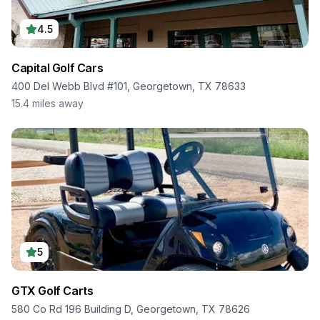
4.5
Capital Golf Cars
400 Del Webb Blvd #101, Georgetown, TX 78633
15.4
miles away
5
GTX Golf Carts
580 Co Rd 196 Building D, Georgetown, TX 78626