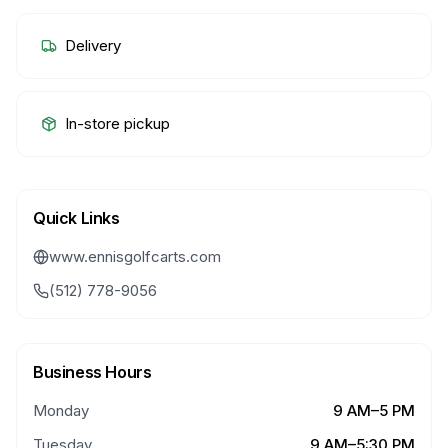
Delivery
In-store pickup
Quick Links
www.ennisgolfcarts.com
(512) 778-9056
Business Hours
Monday
9 AM–5 PM
Tuesday
9 AM–5:30 PM