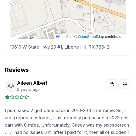
Leaflet
|
©
OpenStreetMap
contributors
10610 W State Hwy 29 #1, Liberty Hill, TX 78642
Reviews
Aileen Albert
AA
2 years ago
I purchased 2 golf carts back in 2010-2011 timeframe. So, I
am a repeat customer, I just recently purchased a 2023 golf
cart with 0 miles. Unfortunately, Casey was my salesperson
. . . I had no issues until after I paid for it, then all of sudden I