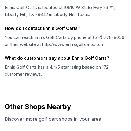
Ennis Golf Carts is located at 10610 W State Hwy 29 #1,
Liberty Hill, TX 78642 in Liberty Hill, Texas.
How do I contact Ennis Golf Carts?
You can reach Ennis Golf Carts by phone at (512) 778-9056
or their website at http://www.ennisgolfcarts.com.
What do customers say about Ennis Golf Carts?
Ennis Golf Carts has a 4.4/5 star rating based on 172
customer reviews.
Other Shops Nearby
Discover more golf cart shops in your area