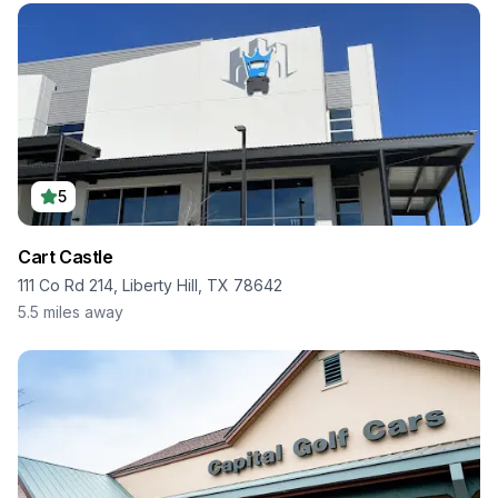
5
Cart Castle
111 Co Rd 214, Liberty Hill, TX 78642
5.5
miles away