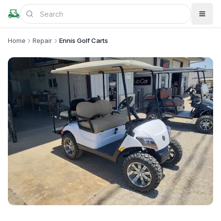
Home
Repair
Ennis Golf Carts
+
1
more