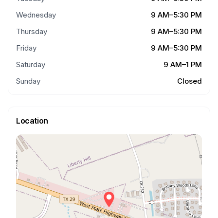
Wednesday
9 AM–5:30 PM
Thursday
9 AM–5:30 PM
Friday
9 AM–5:30 PM
Saturday
9 AM–1 PM
Sunday
Closed
Location