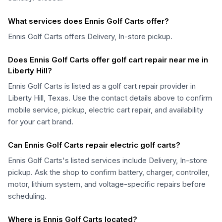
What services does Ennis Golf Carts offer?
Ennis Golf Carts offers Delivery, In-store pickup.
Does Ennis Golf Carts offer golf cart repair near me in
Liberty Hill?
Ennis Golf Carts is listed as a golf cart repair provider in
Liberty Hill, Texas. Use the contact details above to confirm
mobile service, pickup, electric cart repair, and availability
for your cart brand.
Can Ennis Golf Carts repair electric golf carts?
Ennis Golf Carts's listed services include Delivery, In-store
pickup. Ask the shop to confirm battery, charger, controller,
motor, lithium system, and voltage-specific repairs before
scheduling.
Where is Ennis Golf Carts located?