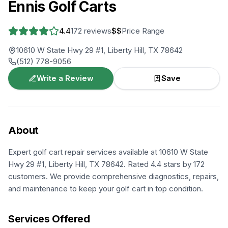
Ennis Golf Carts
4.4
172
reviews
$$
Price Range
10610 W State Hwy 29 #1, Liberty Hill, TX 78642
(512) 778-9056
Write a Review
Save
About
Expert golf cart repair services available at 10610 W State
Hwy 29 #1, Liberty Hill, TX 78642. Rated 4.4 stars by 172
customers. We provide comprehensive diagnostics, repairs,
and maintenance to keep your golf cart in top condition.
Services Offered