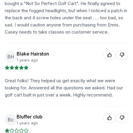
bought a "Not So Perfect Golf Cart". He finally agreed to
replace the fogged headlights, but when I noticed a patch in
the back and 4 screw holes under the seat . . . too bad, so
sad. I would caution anyone from purchasing from Ennis.
Casey needs to take classes on customer service.
Blake Hairston
BH
1 years ago
Great folks! They helped us get exactly what we were
looking for. Answered all the questions we asked. Had our
golf cart built in just over a week. Highly recommend.
Bluffer club
Bc
1 years ago