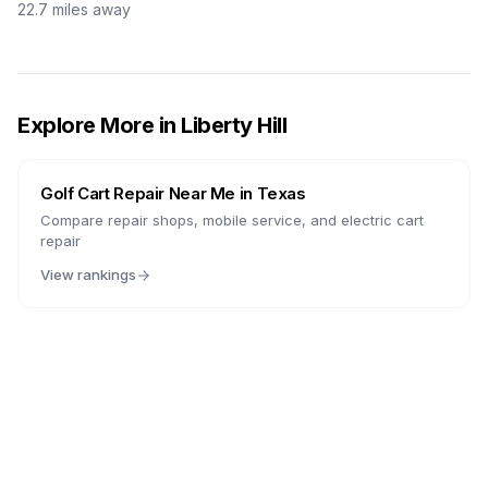
22.7
miles away
Explore More in
Liberty Hill
Golf Cart Repair Near Me in
Texas
Compare repair shops, mobile service, and electric cart
repair
View rankings