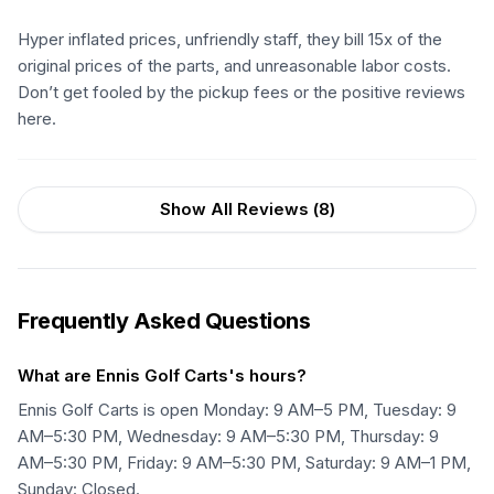
Hyper inflated prices, unfriendly staff, they bill 15x of the
original prices of the parts, and unreasonable labor costs.
Don’t get fooled by the pickup fees or the positive reviews
here.
Show All Reviews (
8
)
Frequently Asked Questions
What are Ennis Golf Carts's hours?
Ennis Golf Carts is open Monday: 9 AM–5 PM, Tuesday: 9
AM–5:30 PM, Wednesday: 9 AM–5:30 PM, Thursday: 9
AM–5:30 PM, Friday: 9 AM–5:30 PM, Saturday: 9 AM–1 PM,
Sunday: Closed.