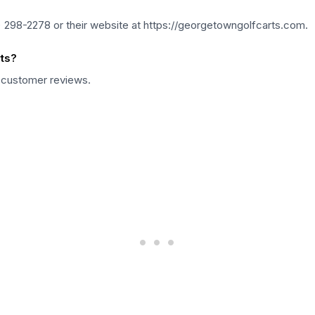
 298-2278 or their website at https://georgetowngolfcarts.com.
ts?
6 customer reviews.