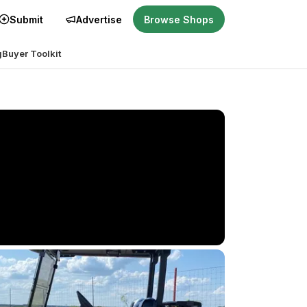
Submit
Advertise
Browse Shops
g
Buyer Toolkit