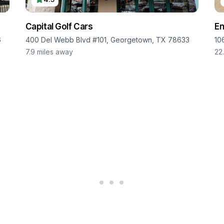
Capital Golf Cars
En
6
400 Del Webb Blvd #101, Georgetown, TX 78633
10
7.9
miles away
22