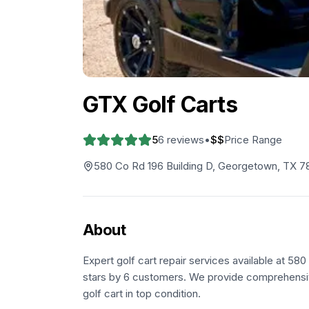
GTX Golf Carts
5
6
reviews
•
$$
Price Range
580 Co Rd 196 Building D, Georgetown, TX 
About
Expert golf cart repair services available at 5
stars by 6 customers. We provide comprehensiv
golf cart in top condition.