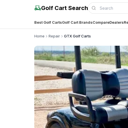
Golf Cart Search
Best Golf Carts
Golf Cart Brands
Compare
Dealers
Re
Home
Repair
GTX Golf Carts