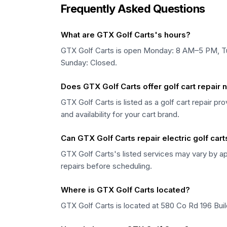
Frequently Asked Questions
What are GTX Golf Carts's hours?
GTX Golf Carts is open Monday: 8 AM–5 PM, 
Sunday: Closed.
Does GTX Golf Carts offer golf cart repair
GTX Golf Carts is listed as a golf cart repair p
and availability for your cart brand.
Can GTX Golf Carts repair electric golf cart
GTX Golf Carts's listed services may vary by ap
repairs before scheduling.
Where is GTX Golf Carts located?
GTX Golf Carts is located at 580 Co Rd 196 Bu