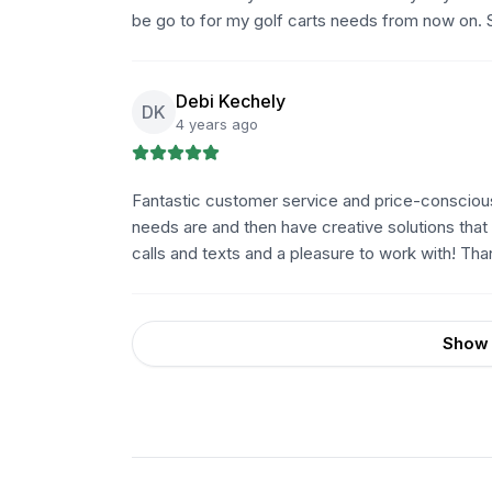
be go to for my golf carts needs from now on. 
Debi Kechely
DK
4 years ago
Fantastic customer service and price-conscious s
needs are and then have creative solutions that 
calls and texts and a pleasure to work with! Tha
Show 