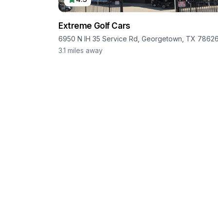
Extreme Golf Cars
6950 N IH 35 Service Rd, Georgetown, TX 7862
3.1
miles away