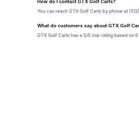
How do I contact GTX Golf Carts?
You can reach GTX Golf Carts by phone at (512)
What do customers say about GTX Golf Car
GTX Golf Carts has a 5/5 star rating based on 