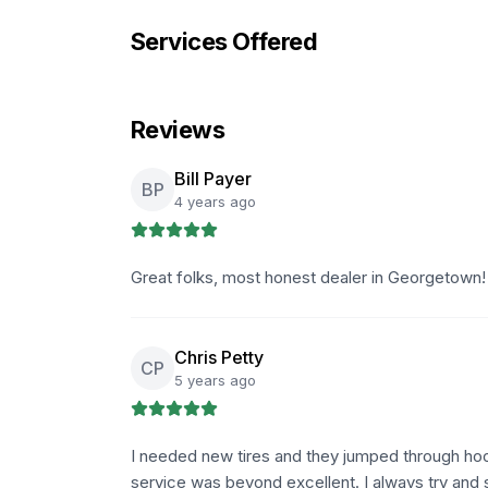
Services Offered
Reviews
Bill Payer
BP
4 years ago
Great folks, most honest dealer in Georgetown
Chris Petty
CP
5 years ago
I needed new tires and they jumped through hoo
service was beyond excellent. I always try and s