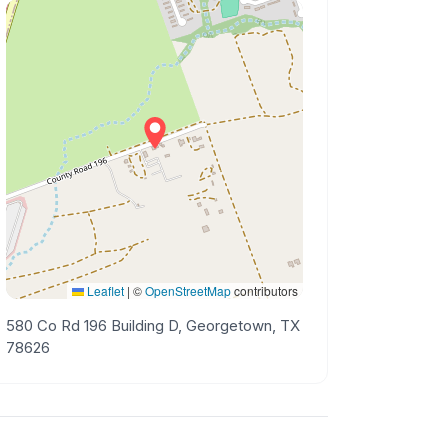
Leaflet
|
©
OpenStreetMap
contributors
580 Co Rd 196 Building D, Georgetown, TX
78626