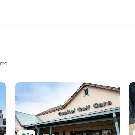
rea
4.5