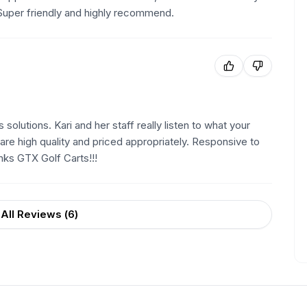
Super friendly and highly recommend.
olutions. Kari and her staff really listen to what your
are high quality and priced appropriately. Responsive to
nks GTX Golf Carts!!!
All Reviews (
6
)