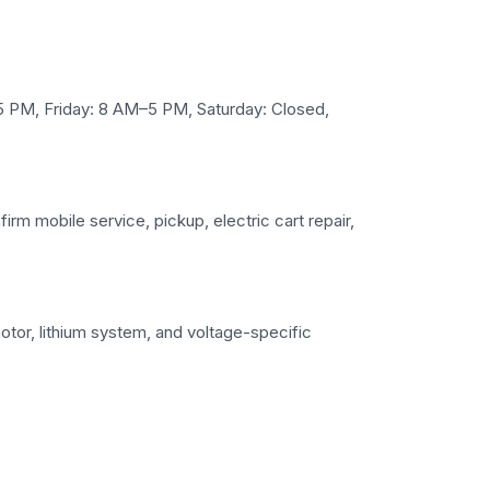
PM, Friday: 8 AM–5 PM, Saturday: Closed,
irm mobile service, pickup, electric cart repair,
otor, lithium system, and voltage-specific