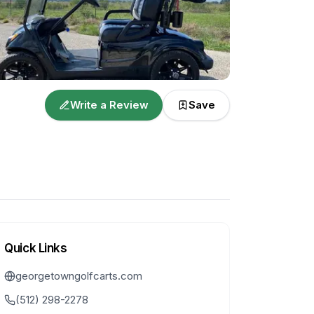
Write a Review
Save
Quick Links
georgetowngolfcarts.com
(512) 298-2278