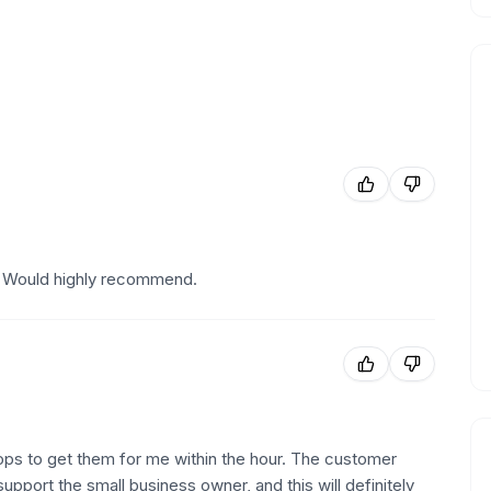
! Would highly recommend.
ps to get them for me within the hour. The customer
upport the small business owner, and this will definitely