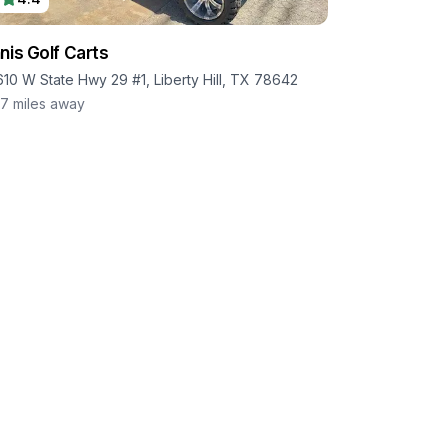
nis Golf Carts
610 W State Hwy 29 #1, Liberty Hill, TX 78642
.7
miles away