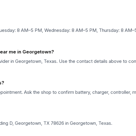
Tuesday: 8 AM–5 PM, Wednesday: 8 AM–5 PM, Thursday: 8 AM–5 
 near me in Georgetown?
rovider in Georgetown, Texas. Use the contact details above to conf
s?
pointment. Ask the shop to confirm battery, charger, controller, m
ilding D, Georgetown, TX 78626 in Georgetown, Texas.