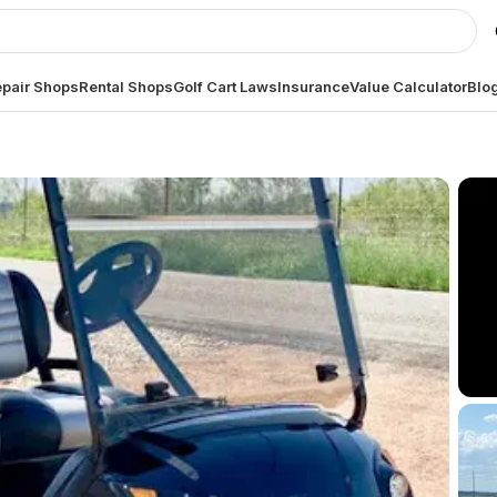
pair Shops
Rental Shops
Golf Cart Laws
Insurance
Value Calculator
Blo