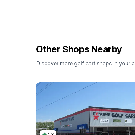
Other Shops Nearby
Discover more golf cart shops in your a
4.3