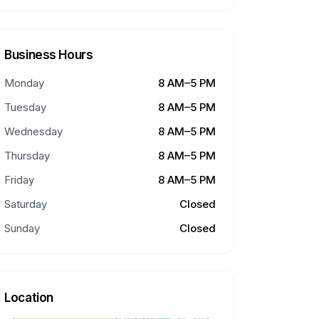
Business Hours
Monday
8 AM–5 PM
Tuesday
8 AM–5 PM
Wednesday
8 AM–5 PM
Thursday
8 AM–5 PM
Friday
8 AM–5 PM
Saturday
Closed
Sunday
Closed
Location