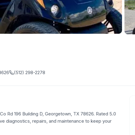
78626
(512) 298-2278
80 Co Rd 196 Building D, Georgetown, TX 78626. Rated 5.0
e diagnostics, repairs, and maintenance to keep your