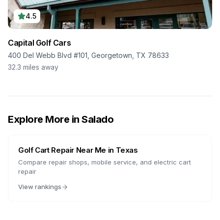
4.5
Capital Golf Cars
400 Del Webb Blvd #101, Georgetown, TX 78633
32.3
miles away
Explore More in
Salado
Golf Cart Repair Near Me in
Texas
Compare repair shops, mobile service, and electric cart
repair
View rankings