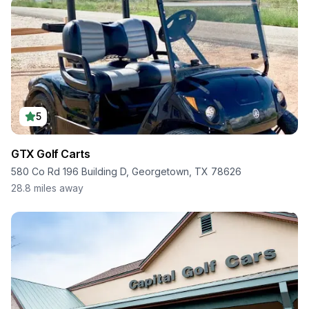
5
GTX Golf Carts
580 Co Rd 196 Building D, Georgetown, TX 78626
28.8
miles away