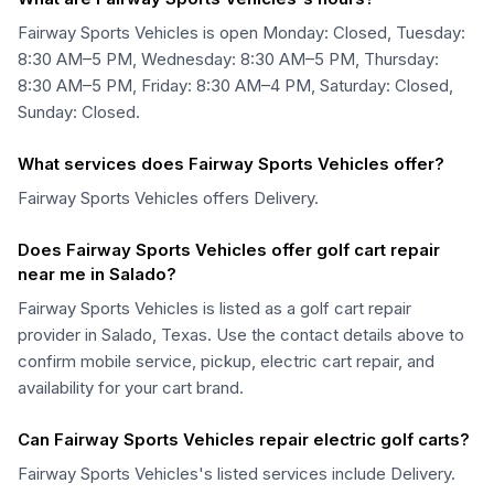
Fairway Sports Vehicles is open Monday: Closed, Tuesday:
8:30 AM–5 PM, Wednesday: 8:30 AM–5 PM, Thursday:
8:30 AM–5 PM, Friday: 8:30 AM–4 PM, Saturday: Closed,
Sunday: Closed.
What services does Fairway Sports Vehicles offer?
Fairway Sports Vehicles offers Delivery.
Does Fairway Sports Vehicles offer golf cart repair
near me in Salado?
Fairway Sports Vehicles is listed as a golf cart repair
provider in Salado, Texas. Use the contact details above to
confirm mobile service, pickup, electric cart repair, and
availability for your cart brand.
Can Fairway Sports Vehicles repair electric golf carts?
Fairway Sports Vehicles's listed services include Delivery.