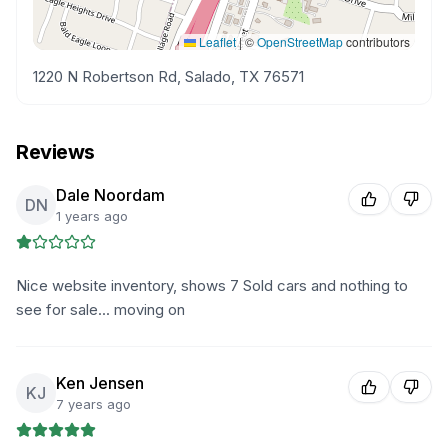
Leaflet
|
©
OpenStreetMap
contributors
1220 N Robertson Rd, Salado, TX 76571
Reviews
Dale Noordam
DN
1 years ago
Nice website inventory, shows 7 Sold cars and nothing to
see for sale... moving on
Ken Jensen
KJ
7 years ago