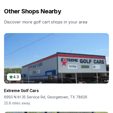
Other Shops Nearby
Discover more golf cart shops in your area
4.3
Extreme Golf Cars
6950 N IH 35 Service Rd, Georgetown, TX 78626
25.8
miles away