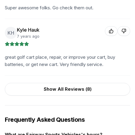
Super awesome folks. Go check them out.
Kyle Hauk
KH
7 years ago
great golf cart place, repair, or improve your cart, buy
batteries, or get new cart. Very friendly service.
Show All Reviews (
8
)
Frequently Asked Questions
What are Fairway Sports Vehicles's hours?