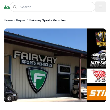
Home
Repair
Fairway Sports Vehicles
+
2
more