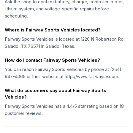
Ask the shop to confirm battery, charger, controller, motor,
lithium system, and voltage-specific repairs before
scheduling.
Where is Fairway Sports Vehicles located?
Fairway Sports Vehicles is located at 1220 N Robertson Rd,
Salado, TX 76571 in Salado, Texas.
How do I contact Fairway Sports Vehicles?
You can reach Fairway Sports Vehicles by phone at (254)
947-4065 or their website at http://www.fairwaysv.com.
What do customers say about Fairway Sports
Vehicles?
Fairway Sports Vehicles has a 4.4/5 star rating based on 18
customer reviews.