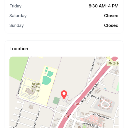
Friday
8:30 AM–4 PM
Saturday
Closed
Sunday
Closed
Location