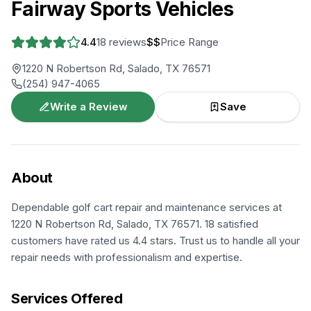
Fairway Sports Vehicles
4.4
18
reviews
$$
Price Range
1220 N Robertson Rd, Salado, TX 76571
(254) 947-4065
Write a Review
Save
About
Dependable golf cart repair and maintenance services at
1220 N Robertson Rd, Salado, TX 76571. 18 satisfied
customers have rated us 4.4 stars. Trust us to handle all your
repair needs with professionalism and expertise.
Services Offered