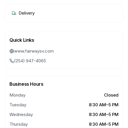
Delivery
Quick Links
www.fairwaysv.com
(254) 947-4065
Business Hours
Monday
Closed
Tuesday
8:30 AM–5 PM
Wednesday
8:30 AM–5 PM
Thursday
8:30 AM–5 PM