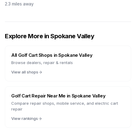
2.3
miles away
Explore More in
Spokane Valley
All Golf Cart Shops in
Spokane Valley
Browse dealers, repair & rentals
View all shops
Golf Cart Repair Near Me in
Spokane Valley
Compare repair shops, mobile service, and electric cart
repair
View rankings