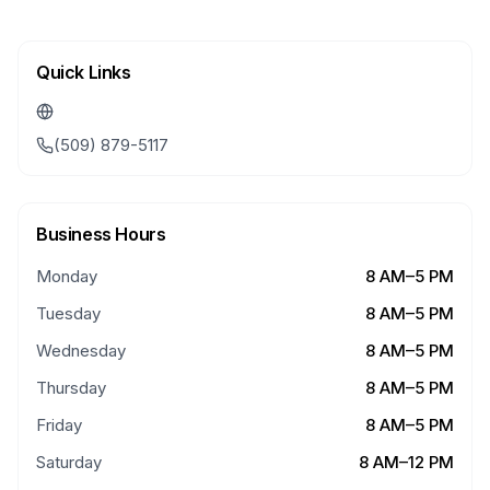
Quick Links
(509) 879-5117
Business Hours
Monday
8 AM–5 PM
Tuesday
8 AM–5 PM
Wednesday
8 AM–5 PM
Thursday
8 AM–5 PM
Friday
8 AM–5 PM
Saturday
8 AM–12 PM