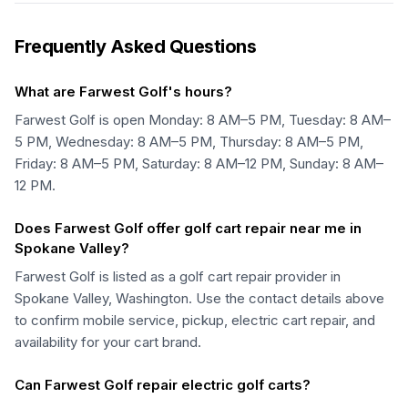
Frequently Asked Questions
What are Farwest Golf's hours?
Farwest Golf is open Monday: 8 AM–5 PM, Tuesday: 8 AM–
5 PM, Wednesday: 8 AM–5 PM, Thursday: 8 AM–5 PM,
Friday: 8 AM–5 PM, Saturday: 8 AM–12 PM, Sunday: 8 AM–
12 PM.
Does Farwest Golf offer golf cart repair near me in
Spokane Valley?
Farwest Golf is listed as a golf cart repair provider in
Spokane Valley, Washington. Use the contact details above
to confirm mobile service, pickup, electric cart repair, and
availability for your cart brand.
Can Farwest Golf repair electric golf carts?