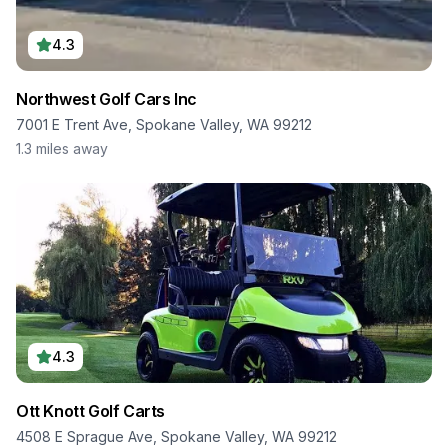
4.3
Northwest Golf Cars Inc
7001 E Trent Ave, Spokane Valley, WA 99212
1.3
miles away
4.3
Ott Knott Golf Carts
4508 E Sprague Ave, Spokane Valley, WA 99212