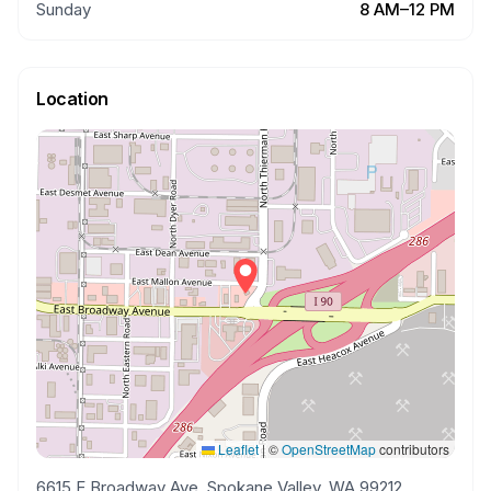
Sunday
8 AM–12 PM
Location
Leaflet
|
©
OpenStreetMap
contributors
6615 E Broadway Ave, Spokane Valley, WA 99212