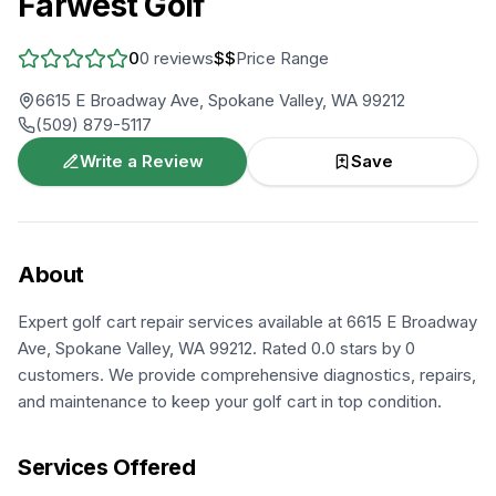
Farwest Golf
0
0
reviews
$$
Price Range
6615 E Broadway Ave, Spokane Valley, WA 99212
(509) 879-5117
Write a Review
Save
About
Expert golf cart repair services available at 6615 E Broadway
Ave, Spokane Valley, WA 99212. Rated 0.0 stars by 0
customers. We provide comprehensive diagnostics, repairs,
and maintenance to keep your golf cart in top condition.
Services Offered