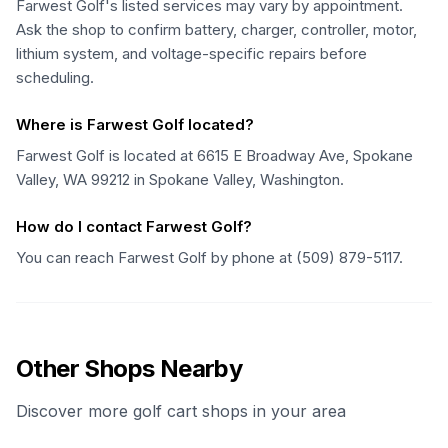
Farwest Golf's listed services may vary by appointment.
Ask the shop to confirm battery, charger, controller, motor,
lithium system, and voltage-specific repairs before
scheduling.
Where is Farwest Golf located?
Farwest Golf is located at 6615 E Broadway Ave, Spokane
Valley, WA 99212 in Spokane Valley, Washington.
How do I contact Farwest Golf?
You can reach Farwest Golf by phone at (509) 879-5117.
Other Shops Nearby
Discover more golf cart shops in your area