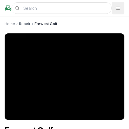
Home
Repair
Farwest Golf