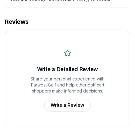
Reviews
Write a Detailed Review
Share your personal experience with
Farwest Golf
and help other golf cart
shoppers make informed decisions.
Write a Review