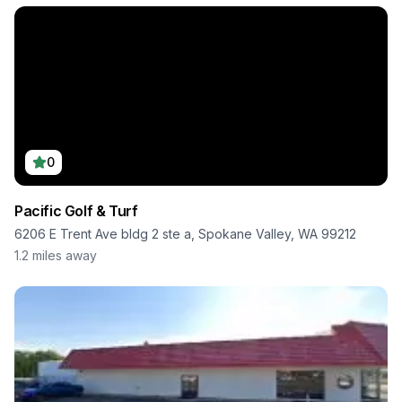
0
Pacific Golf & Turf
6206 E Trent Ave bldg 2 ste a, Spokane Valley, WA 99212
1.2
miles away