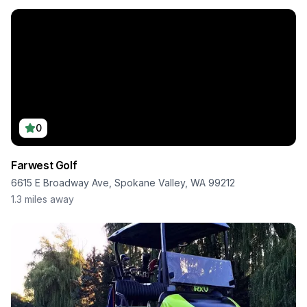
0
Farwest Golf
6615 E Broadway Ave, Spokane Valley, WA 99212
1.3
miles away