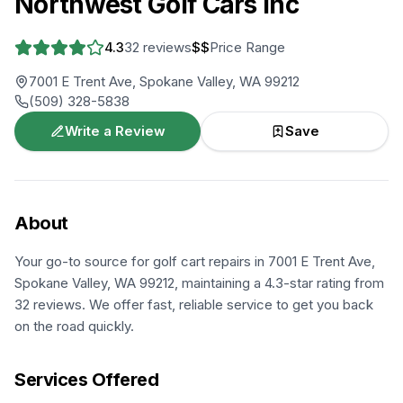
Northwest Golf Cars Inc
4.3
32
reviews
$$
Price Range
7001 E Trent Ave, Spokane Valley, WA 99212
(509) 328-5838
Write a Review
Save
About
Your go-to source for golf cart repairs in 7001 E Trent Ave,
Spokane Valley, WA 99212, maintaining a 4.3-star rating from
32 reviews. We offer fast, reliable service to get you back
on the road quickly.
Services Offered