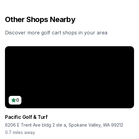
Other Shops Nearby
Discover more golf cart shops in your area
0
Pacific Golf & Turf
6206 E Trent Ave bldg 2 ste a, Spokane Valley, WA 99212
0.7
miles away