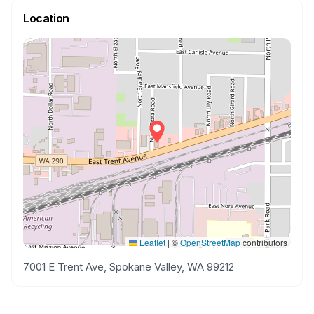
Location
Leaflet
|
©
OpenStreetMap
contributors
7001 E Trent Ave, Spokane Valley, WA 99212