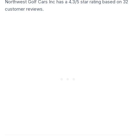
Northwest Golf Cars Inc has a 4.3/5 star rating based on 32
customer reviews.