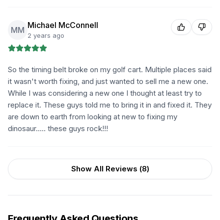
Michael McConnell
MM
2 years ago
So the timing belt broke on my golf cart. Multiple places said
it wasn't worth fixing, and just wanted to sell me a new one.
While I was considering a new one I thought at least try to
replace it. These guys told me to bring it in and fixed it. They
are down to earth from looking at new to fixing my
dinosaur..... these guys rock!!!
Show All Reviews (
8
)
Frequently Asked Questions