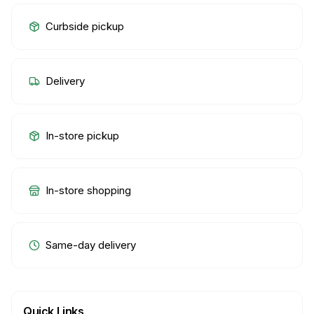
Curbside pickup
Delivery
In-store pickup
In-store shopping
Same-day delivery
Quick Links