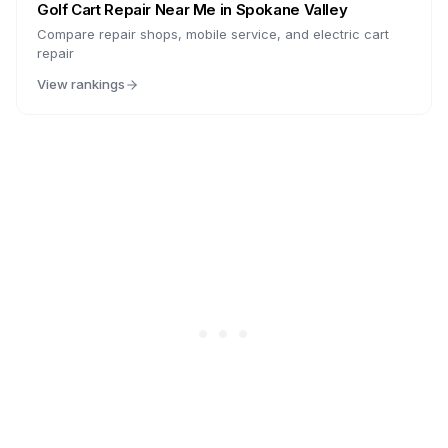
Golf Cart Repair Near Me in
Spokane Valley
Compare repair shops, mobile service, and electric cart
repair
View rankings