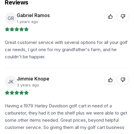
Reviews
Gabriel Ramos
GR
1 years ago
Great customer service with several options for all your golf
car needs, I got one for my grandfather's farm, and he
couldn't be happier.
Jimmie Knope
JK
3 years ago
Having a 1979 Harley Davidson golf cart in need of a
carburetor, they had it on the shelf plus we were able to get
some other items needed. Great prices, beyond helpful
customer service. So giving them all my golf cart business