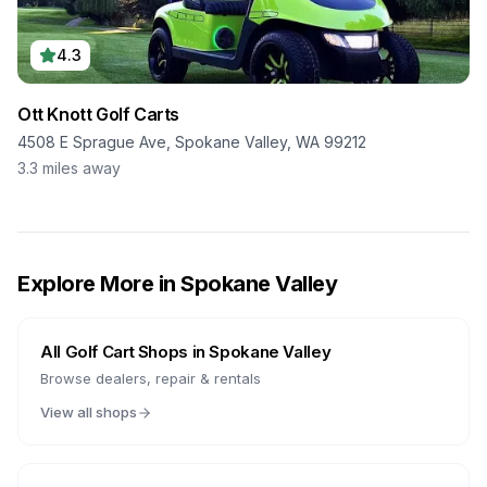
4.3
Ott Knott Golf Carts
4508 E Sprague Ave, Spokane Valley, WA 99212
3.3
miles away
Explore More in
Spokane Valley
All Golf Cart Shops in
Spokane Valley
Browse dealers, repair & rentals
View all shops