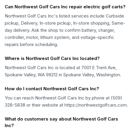
Can Northwest Golf Cars Inc repair electric golf carts?
Northwest Golf Cars Inc's listed services include Curbside
pickup, Delivery, In-store pickup, In-store shopping, Same-
day delivery. Ask the shop to confirm battery, charger,
controller, motor, lithium system, and voltage-specific
repairs before scheduling.
Where is Northwest Golf Cars Inc located?
Northwest Golf Cars Inc is located at 7001 E Trent Ave,
Spokane Valley, WA 99212 in Spokane Valley, Washington.
How do I contact Northwest Golf Cars Inc?
You can reach Northwest Golf Cars Inc by phone at (509)
328-5838 or their website at https://northwestgolfcars.com.
What do customers say about Northwest Golf Cars
Inc?