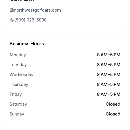
northwestgolfcars.com
(509) 328-5838
Business Hours
Monday
8 AM–5 PM
Tuesday
8 AM–5 PM
Wednesday
8 AM–5 PM
Thursday
8 AM–5 PM
Friday
8 AM–5 PM
Saturday
Closed
Sunday
Closed