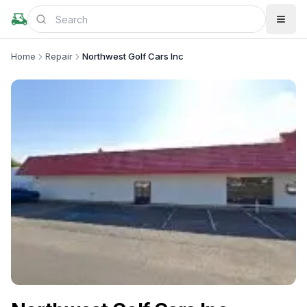
Home
Repair
Northwest Golf Cars Inc