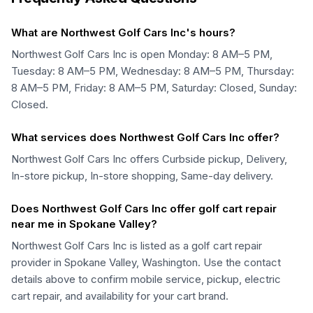
What are Northwest Golf Cars Inc's hours?
Northwest Golf Cars Inc is open Monday: 8 AM–5 PM,
Tuesday: 8 AM–5 PM, Wednesday: 8 AM–5 PM, Thursday:
8 AM–5 PM, Friday: 8 AM–5 PM, Saturday: Closed, Sunday:
Closed.
What services does Northwest Golf Cars Inc offer?
Northwest Golf Cars Inc offers Curbside pickup, Delivery,
In-store pickup, In-store shopping, Same-day delivery.
Does Northwest Golf Cars Inc offer golf cart repair
near me in Spokane Valley?
Northwest Golf Cars Inc is listed as a golf cart repair
provider in Spokane Valley, Washington. Use the contact
details above to confirm mobile service, pickup, electric
cart repair, and availability for your cart brand.