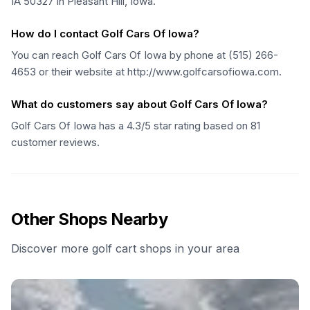
IA 50327 in Pleasant Hill, Iowa.
How do I contact Golf Cars Of Iowa?
You can reach Golf Cars Of Iowa by phone at (515) 266-
4653 or their website at http://www.golfcarsofiowa.com.
What do customers say about Golf Cars Of Iowa?
Golf Cars Of Iowa has a 4.3/5 star rating based on 81
customer reviews.
Other Shops Nearby
Discover more golf cart shops in your area