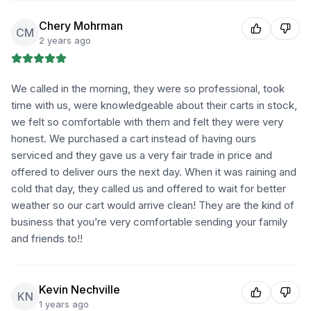
Chery Mohrman
CM
2 years ago
We called in the morning, they were so professional, took
time with us, were knowledgeable about their carts in stock,
we felt so comfortable with them and felt they were very
honest. We purchased a cart instead of having ours
serviced and they gave us a very fair trade in price and
offered to deliver ours the next day. When it was raining and
cold that day, they called us and offered to wait for better
weather so our cart would arrive clean! They are the kind of
business that you’re very comfortable sending your family
and friends to!!
Kevin Nechville
KN
1 years ago