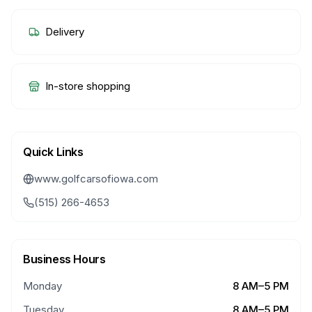
Delivery
In-store shopping
Quick Links
www.golfcarsofiowa.com
(515) 266-4653
Business Hours
Monday
8 AM–5 PM
Tuesday
8 AM–5 PM