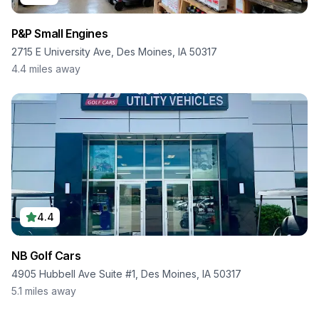
P&P Small Engines
2715 E University Ave, Des Moines, IA 50317
4.4
miles away
4.4
NB Golf Cars
4905 Hubbell Ave Suite #1, Des Moines, IA 50317
5.1
miles away