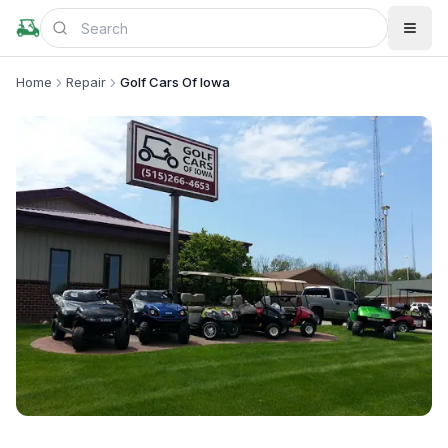
Home
Repair
Golf Cars Of Iowa