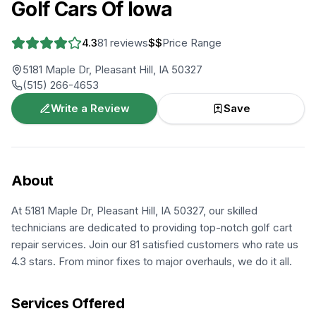
Golf Cars Of Iowa
4.3
81
reviews
$$
Price Range
5181 Maple Dr, Pleasant Hill, IA 50327
(515) 266-4653
Write a Review
Save
About
At 5181 Maple Dr, Pleasant Hill, IA 50327, our skilled
technicians are dedicated to providing top-notch golf cart
repair services. Join our 81 satisfied customers who rate us
4.3 stars. From minor fixes to major overhauls, we do it all.
Services Offered