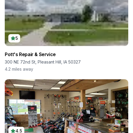
5
Pott's Repair & Service
300 NE 72nd St, Pleasant Hill, IA 50327
4.2
miles away
4.5