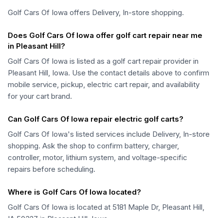
Golf Cars Of Iowa offers Delivery, In-store shopping.
Does Golf Cars Of Iowa offer golf cart repair near me
in Pleasant Hill?
Golf Cars Of Iowa is listed as a golf cart repair provider in
Pleasant Hill, Iowa. Use the contact details above to confirm
mobile service, pickup, electric cart repair, and availability
for your cart brand.
Can Golf Cars Of Iowa repair electric golf carts?
Golf Cars Of Iowa's listed services include Delivery, In-store
shopping. Ask the shop to confirm battery, charger,
controller, motor, lithium system, and voltage-specific
repairs before scheduling.
Where is Golf Cars Of Iowa located?
Golf Cars Of Iowa is located at 5181 Maple Dr, Pleasant Hill,