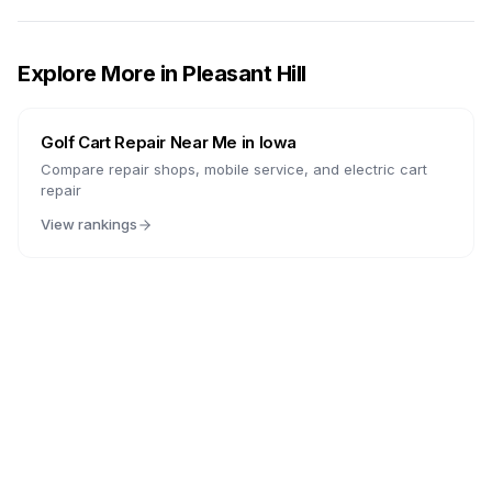
Explore More in
Pleasant Hill
Golf Cart Repair Near Me in
Iowa
Compare repair shops, mobile service, and electric cart
repair
View rankings