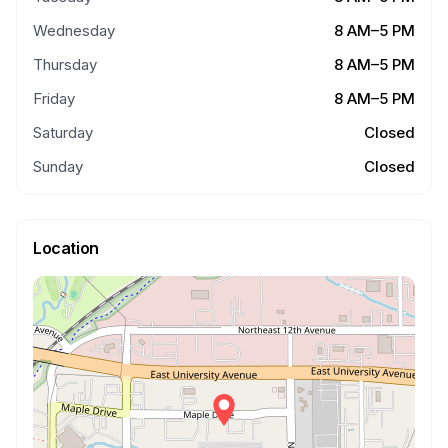
Wednesday
8 AM–5 PM
Thursday
8 AM–5 PM
Friday
8 AM–5 PM
Saturday
Closed
Sunday
Closed
Location