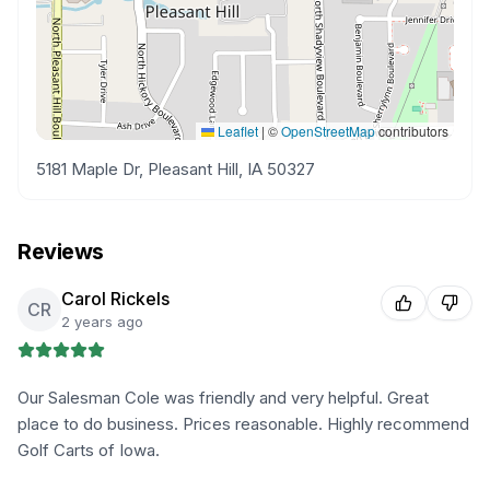
Leaflet
|
©
OpenStreetMap
contributors
5181 Maple Dr, Pleasant Hill, IA 50327
Reviews
Carol Rickels
CR
2 years ago
Our Salesman Cole was friendly and very helpful. Great
place to do business. Prices reasonable. Highly recommend
Golf Carts of Iowa.