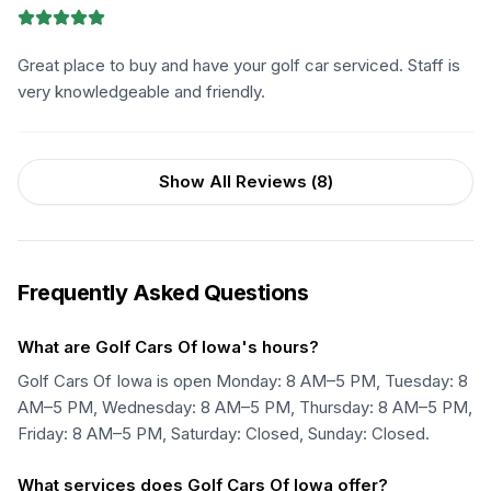
Great place to buy and have your golf car serviced. Staff is
very knowledgeable and friendly.
Show All Reviews (
8
)
Frequently Asked Questions
What are Golf Cars Of Iowa's hours?
Golf Cars Of Iowa is open Monday: 8 AM–5 PM, Tuesday: 8
AM–5 PM, Wednesday: 8 AM–5 PM, Thursday: 8 AM–5 PM,
Friday: 8 AM–5 PM, Saturday: Closed, Sunday: Closed.
What services does Golf Cars Of Iowa offer?