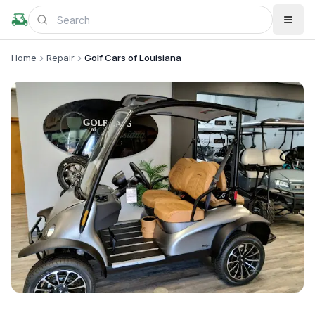
Home
Repair
Golf Cars of Louisiana