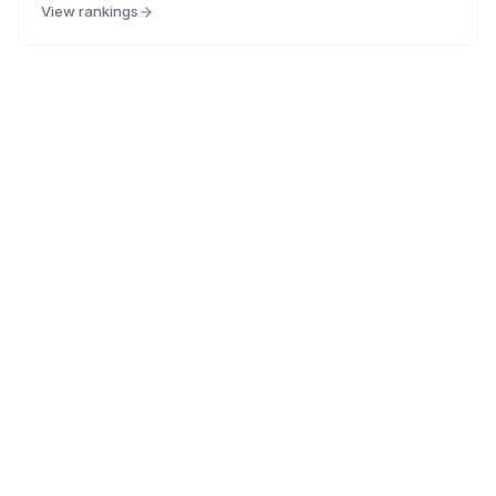
View rankings