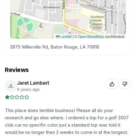
Leaflet
|
©
OpenStreetMap
contributors
2875 Millerville Rd, Baton Rouge, LA 70816
Reviews
Jaret Lambert
JL
9 years ago
This place does terrible business! Please all do your
research and go else where. I ordered a top for a golf 2007
club car no specific color just a standard top was told it
would be no longer then 2 weeks to come in at the longest.