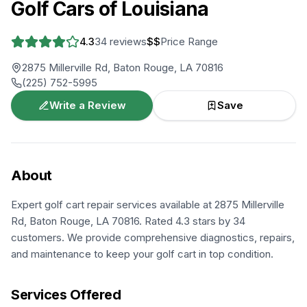
Golf Cars of Louisiana
4.3
34
reviews
$$
Price Range
2875 Millerville Rd, Baton Rouge, LA 70816
(225) 752-5995
Write a Review
Save
About
Expert golf cart repair services available at 2875 Millerville
Rd, Baton Rouge, LA 70816. Rated 4.3 stars by 34
customers. We provide comprehensive diagnostics, repairs,
and maintenance to keep your golf cart in top condition.
Services Offered