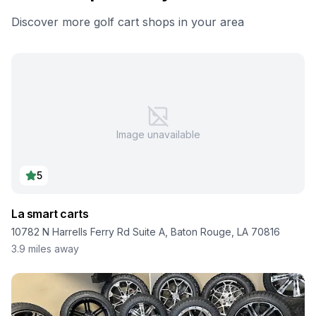
Discover more golf cart shops in your area
Image unavailable
5
La smart carts
10782 N Harrells Ferry Rd Suite A, Baton Rouge, LA 70816
3.9
miles away