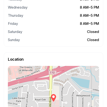
Wednesday
8 AM–5 PM
Thursday
8 AM–5 PM
Friday
8 AM–5 PM
Saturday
Closed
Sunday
Closed
Location