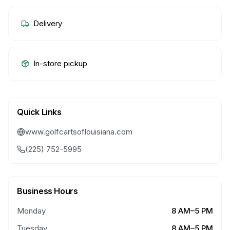
Delivery
In-store pickup
Quick Links
www.golfcartsoflouisiana.com
(225) 752-5995
Business Hours
Monday
8 AM–5 PM
Tuesday
8 AM–5 PM