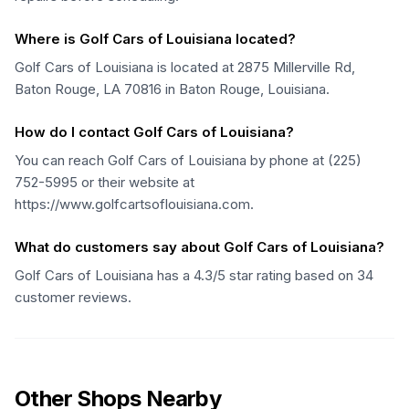
Where is Golf Cars of Louisiana located?
Golf Cars of Louisiana is located at 2875 Millerville Rd,
Baton Rouge, LA 70816 in Baton Rouge, Louisiana.
How do I contact Golf Cars of Louisiana?
You can reach Golf Cars of Louisiana by phone at (225)
752-5995 or their website at
https://www.golfcartsoflouisiana.com.
What do customers say about Golf Cars of Louisiana?
Golf Cars of Louisiana has a 4.3/5 star rating based on 34
customer reviews.
Other Shops Nearby