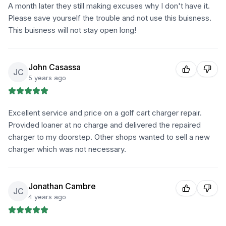
A month later they still making excuses why I don't have it.
Please save yourself the trouble and not use this buisness.
This buisness will not stay open long!
John Casassa
JC
5 years ago
Excellent service and price on a golf cart charger repair.
Provided loaner at no charge and delivered the repaired
charger to my doorstep. Other shops wanted to sell a new
charger which was not necessary.
Jonathan Cambre
JC
4 years ago