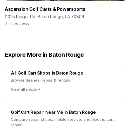
Ascension Golf Carts & Powersports
11025 Reiger Rd, Baton Rouge, LA 70809
7
miles away
Explore More in
Baton Rouge
All Golf Cart Shops in
Baton Rouge
Browse dealers, repair & rentals
View all shops
Golf Cart Repair Near Me in
Baton Rouge
Compare repair shops, mobile service, and electric cart
repair