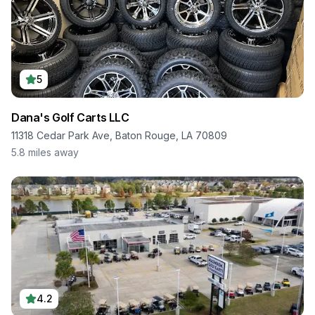
5
Dana's Golf Carts LLC
11318 Cedar Park Ave, Baton Rouge, LA 70809
5.8
miles away
4.2