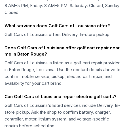
8 AM–5 PM, Friday: 8 AM–5 PM, Saturday: Closed, Sunday:
Closed.
What services does Golf Cars of Louisiana offer?
Golf Cars of Louisiana offers Delivery, In-store pickup.
Does Golf Cars of Louisiana offer golf cart repair near
me in Baton Rouge?
Golf Cars of Louisiana is listed as a golf cart repair provider
in Baton Rouge, Louisiana. Use the contact details above to
confirm mobile service, pickup, electric cart repair, and
availability for your cart brand.
Can Golf Cars of Louisiana repair electric golf carts?
Golf Cars of Louisiana's listed services include Delivery, In-
store pickup. Ask the shop to confirm battery, charger,
controller, motor, lithium system, and voltage-specific
repairs before scheduling.