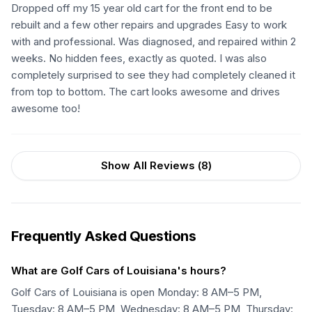
Dropped off my 15 year old cart for the front end to be
rebuilt and a few other repairs and upgrades Easy to work
with and professional. Was diagnosed, and repaired within 2
weeks. No hidden fees, exactly as quoted. I was also
completely surprised to see they had completely cleaned it
from top to bottom. The cart looks awesome and drives
awesome too!
Show All Reviews (
8
)
Frequently Asked Questions
What are Golf Cars of Louisiana's hours?
Golf Cars of Louisiana is open Monday: 8 AM–5 PM,
Tuesday: 8 AM–5 PM, Wednesday: 8 AM–5 PM, Thursday: