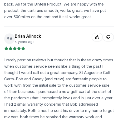
back. As for the Bintelli Product. We are happy with the
product, the cart runs smooth, works great. we have put
over 500miles on the cart and it still works great.
Brian Allnock
BA
4 years ago
I rarely post on reviews but thought that in these crazy times
when customer service seems like a thing of the past I
thought I would call out a great company. St Augustine Golf
Carts-Bob and Casey (and crew) are fantastic people to
work with from the initial sale to the customer service side
of their business. I purchased a new golf cart at the start of
the pandemic (that I completely love) and in just over a year
I had 2 small warranty concerns that Bob addressed
immediately. Both times he sent his driver to my home to get
my cart, both times he repaired the warranty work and