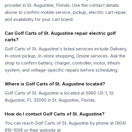
provider in St. Augustine, Florida. Use the contact details
above to confirm mobile service, pickup, electric cart repair,
and availability for your cart brand.
Can Golf Carts of St. Augustine repair electric golf
carts?
Golf Carts of St. Augustine's listed services include Delivery,
In-store pickup, In-store shopping, Onsite services. Ask the
shop to confirm battery, charger, controller, motor, lithium
system, and voltage-specific repairs before scheduling.
Where is Golf Carts of St. Augustine located?
Golf Carts of St. Augustine is located at 5960 US-1, St.
Augustine, FL 32095 in St. Augustine, Florida.
How do I contact Golf Carts of St. Augustine?
You can reach Golf Carts of St. Augustine by phone at (904)
810-1006 or their website at