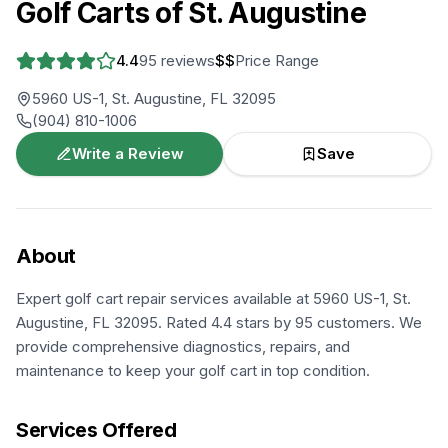
Golf Carts of St. Augustine
4.4
95
reviews
$$
Price Range
5960 US-1, St. Augustine, FL 32095
(904) 810-1006
Write a Review
Save
About
Expert golf cart repair services available at 5960 US-1, St.
Augustine, FL 32095. Rated 4.4 stars by 95 customers. We
provide comprehensive diagnostics, repairs, and
maintenance to keep your golf cart in top condition.
Services Offered