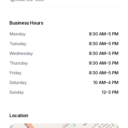
Business Hours
Monday
8:30 AM–5 PM
Tuesday
8:30 AM–5 PM
Wednesday
8:30 AM–5 PM
Thursday
8:30 AM–5 PM
Friday
8:30 AM–5 PM
Saturday
10 AM–4 PM
Sunday
12–3 PM
Location