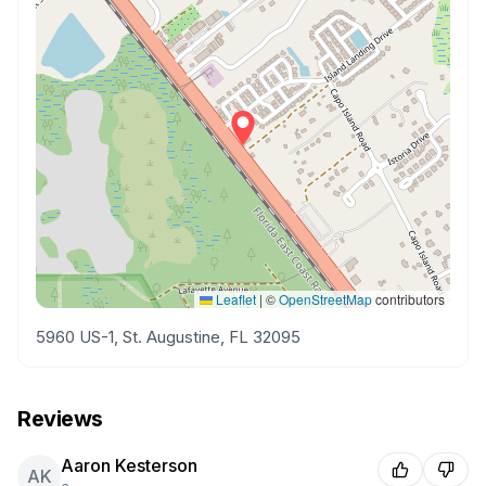
Leaflet
|
©
OpenStreetMap
contributors
5960 US-1, St. Augustine, FL 32095
Reviews
Aaron Kesterson
AK