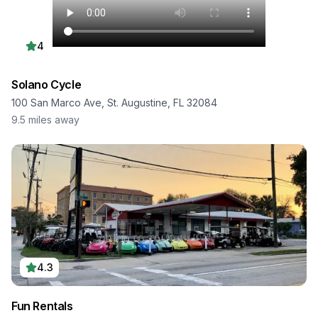
4
Solano Cycle
100 San Marco Ave, St. Augustine, FL 32084
9.5
miles away
4.3
Fun Rentals