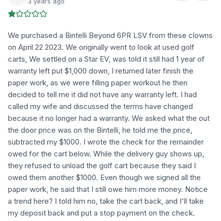
3 years ago
We purchased a Bintelli Beyond 6PR LSV from these clowns
on April 22 2023. We originally went to look at used golf
carts, We settled on a Star EV, was told it still had 1 year of
warranty left put $1,000 down, I returned later finish the
paper work, as we were filling paper workout he then
decided to tell me it did not have any warranty left. I had
called my wife and discussed the terms have changed
because it no longer had a warranty. We asked what the out
the door price was on the Bintelli, he told me the price,
subtracted my $1000. I wrote the check for the remainder
owed for the cart below. While the delivery guy shows up,
they refused to unload the golf cart because they said I
owed them another $1000. Even though we signed all the
paper work, he said that I still owe him more money. Notice
a trend here? I told him no, take the cart back, and I'll take
my deposit back and put a stop payment on the check.