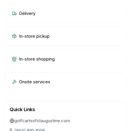
Delivery
In-store pickup
In-store shopping
Onsite services
Quick Links
golfcartsofstaugustine.com
(904) 810-1006