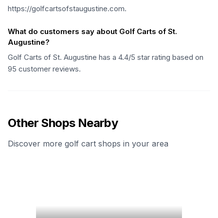
https://golfcartsofstaugustine.com.
What do customers say about Golf Carts of St.
Augustine?
Golf Carts of St. Augustine has a 4.4/5 star rating based on
95 customer reviews.
Other Shops Nearby
Discover more golf cart shops in your area