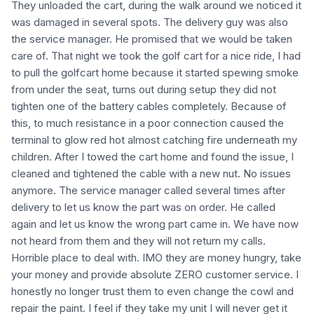
They unloaded the cart, during the walk around we noticed it
was damaged in several spots. The delivery guy was also
the service manager. He promised that we would be taken
care of. That night we took the golf cart for a nice ride, I had
to pull the golfcart home because it started spewing smoke
from under the seat, turns out during setup they did not
tighten one of the battery cables completely. Because of
this, to much resistance in a poor connection caused the
terminal to glow red hot almost catching fire underneath my
children. After I towed the cart home and found the issue, I
cleaned and tightened the cable with a new nut. No issues
anymore. The service manager called several times after
delivery to let us know the part was on order. He called
again and let us know the wrong part came in. We have now
not heard from them and they will not return my calls.
Horrible place to deal with. IMO they are money hungry, take
your money and provide absolute ZERO customer service. I
honestly no longer trust them to even change the cowl and
repair the paint. I feel if they take my unit I will never get it