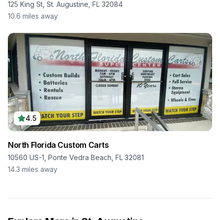
125 King St, St. Augustine, FL 32084
10.6
miles away
4.5
North Florida Custom Carts
10560 US-1, Ponte Vedra Beach, FL 32081
14.3
miles away