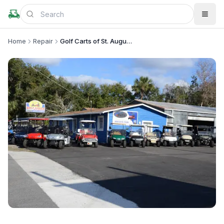
Home
Repair
Golf Carts of St. Augustine
+
3
more