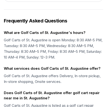
Frequently Asked Questions
What are Golf Carts of St. Augustine's hours?
Golf Carts of St. Augustine is open Monday: 8:30 AM–5 PM,
Tuesday: 8:30 AM–5 PM, Wednesday: 8:30 AM–5 PM,
Thursday: 8:30 AM–5 PM, Friday: 8:30 AM–5 PM, Saturday:
10 AM–4 PM, Sunday: 12–3 PM.
What services does Golf Carts of St. Augustine offer?
Golf Carts of St. Augustine offers Delivery, In-store pickup,
In-store shopping, Onsite services.
Does Golf Carts of St. Augustine offer golf cart repair
near me in St. Augustine?
Golf Carts of St. Augustine is listed as a golf cart repair