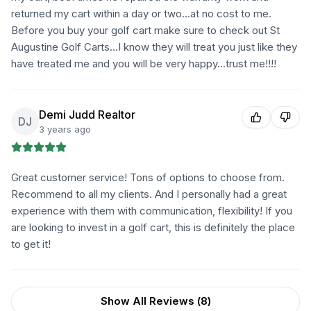
returned my cart within a day or two...at no cost to me.
Before you buy your golf cart make sure to check out St
Augustine Golf Carts...I know they will treat you just like they
have treated me and you will be very happy...trust me!!!!
Demi Judd Realtor
DJ
3 years ago
Great customer service! Tons of options to choose from.
Recommend to all my clients. And I personally had a great
experience with them with communication, flexibility! If you
are looking to invest in a golf cart, this is definitely the place
to get it!
Show All Reviews (
8
)