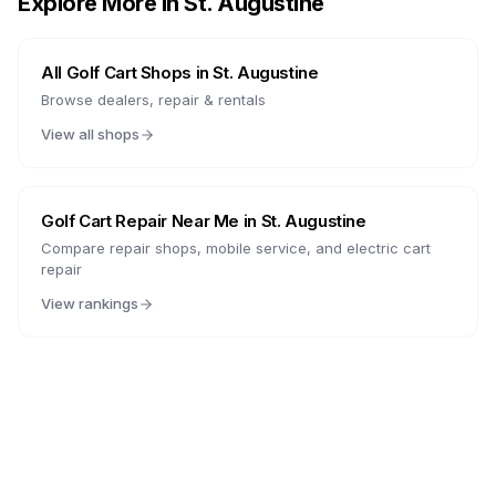
Explore More in
St. Augustine
All Golf Cart Shops in
St. Augustine
Browse dealers, repair & rentals
View all shops
Golf Cart Repair Near Me in
St. Augustine
Compare repair shops, mobile service, and electric cart
repair
View rankings