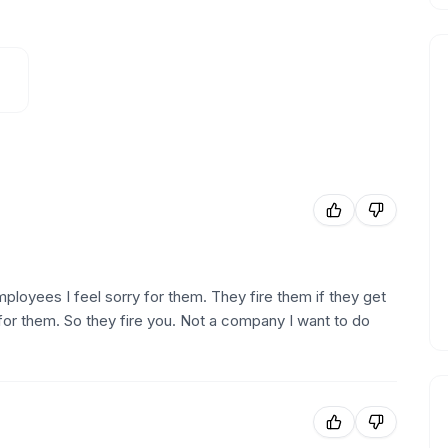
employees I feel sorry for them. They fire them if they get
for them. So they fire you. Not a company I want to do