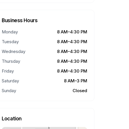
Business Hours
Monday
8 AM–4:30 PM
Tuesday
8 AM–4:30 PM
Wednesday
8 AM–4:30 PM
Thursday
8 AM–4:30 PM
Friday
8 AM–4:30 PM
Saturday
8 AM–3 PM
Sunday
Closed
Location