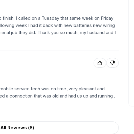
finish, I called on a Tuesday that same week on Friday
ollowing week I had it back with new batteries new wiring
enal job they did. Thank you so much, my husband and I
r mobile service tech was on time ,very pleasant and
ed a connection that was old and had us up and running .
All Reviews (
8
)