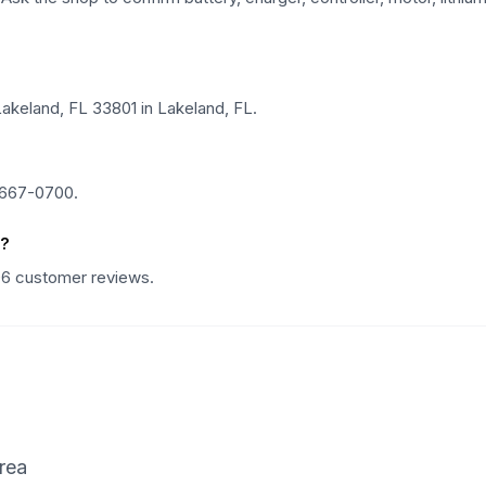
akeland, FL 33801 in Lakeland, FL.
 667-0700.
s?
106 customer reviews.
rea