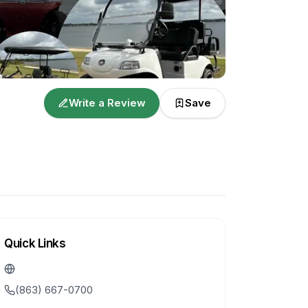
Write a Review
Save
Quick Links
(863) 667-0700