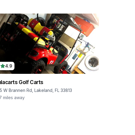
4.9
lacarts Golf Carts
5 W Brannen Rd, Lakeland, FL 33813
.7
miles away