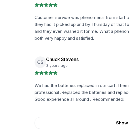
Customer service was phenomenal from start to 
they had it picked up and by Thursday of that f
and they even washed it for me. What a phenom
both very happy and satisfied.
Chuck Stevens
CS
3 years ago
We had the batteries replaced in our cart .Thei
professional .Replaced the batteries and replac
Good experience all around . Recommended!
Show 