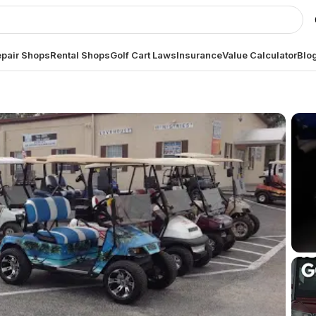
pair Shops
Rental Shops
Golf Cart Laws
Insurance
Value Calculator
Blo