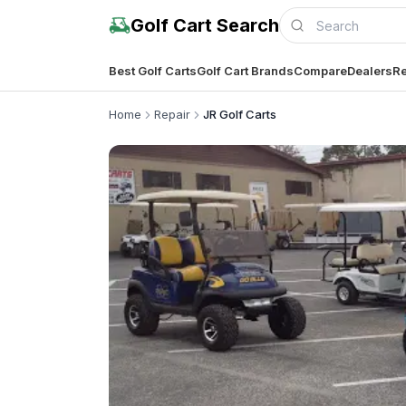
Golf Cart Search
Best Golf Carts
Golf Cart Brands
Compare
Dealers
Re
Home
Repair
JR Golf Carts