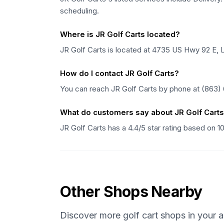
scheduling.
Where is JR Golf Carts located?
JR Golf Carts is located at 4735 US Hwy 92 E, L
How do I contact JR Golf Carts?
You can reach JR Golf Carts by phone at (863)
What do customers say about JR Golf Cart
JR Golf Carts has a 4.4/5 star rating based on 
Other Shops Nearby
Discover more golf cart shops in your a