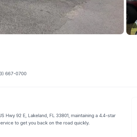
3) 667-0700
 US Hwy 92 E, Lakeland, FL 33801, maintaining a 4.4-star
service to get you back on the road quickly.