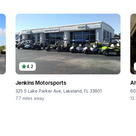
4.2
Jenkins Motorsports
Ah
325 S Lake Parker Ave, Lakeland, FL 33801
60
7.7
miles away
13