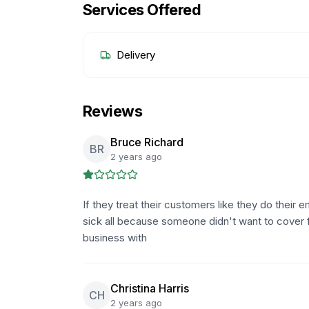
Services Offered
Delivery
Reviews
Bruce Richard
BR
2 years ago
If they treat their customers like they do their 
sick all because someone didn't want to cover 
business with
Christina Harris
CH
2 years ago