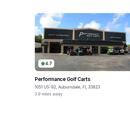
4.7
Performance Golf Carts
1051 US-92, Auburndale, FL 33823
3.9
miles away