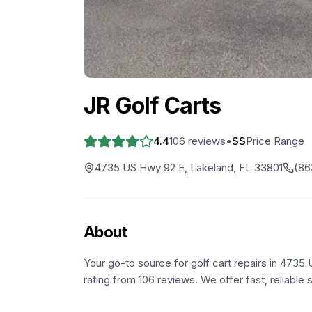
JR Golf Carts
4.4
106
reviews
•
$$
Price Range
4735 US Hwy 92 E, Lakeland, FL 33801
(86
About
Your go-to source for golf cart repairs in 4735
rating from 106 reviews. We offer fast, reliable 