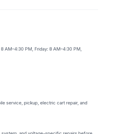
 8 AM–4:30 PM, Friday: 8 AM–4:30 PM,
le service, pickup, electric cart repair, and
ium system, and voltage-specific repairs before