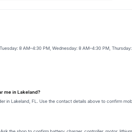
, Tuesday: 8 AM–4:30 PM, Wednesday: 8 AM–4:30 PM, Thursday:
ear me in Lakeland?
vider in Lakeland, FL. Use the contact details above to confirm mobi
. Ask the shop to confirm battery, charger, controller, motor, lith