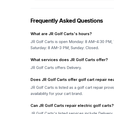
Frequently Asked Questions
What are JR Golf Carts's hours?
JR Golf Carts is open Monday: 8 AM–4:30 PM
Saturday: 8 AM–3 PM, Sunday: Closed.
What services does JR Golf Carts offer?
JR Golf Carts offers Delivery.
Does JR Golf Carts offer golf cart repair n
JR Golf Carts is listed as a golf cart repair pro
availability for your cart brand.
Can JR Golf Carts repair electric golf carts?
JR Golf Carts's listed services include Delivery