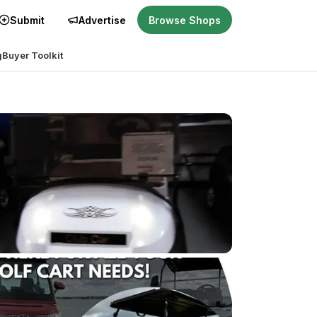
Submit
Advertise
Browse Shops
g
Buyer Toolkit