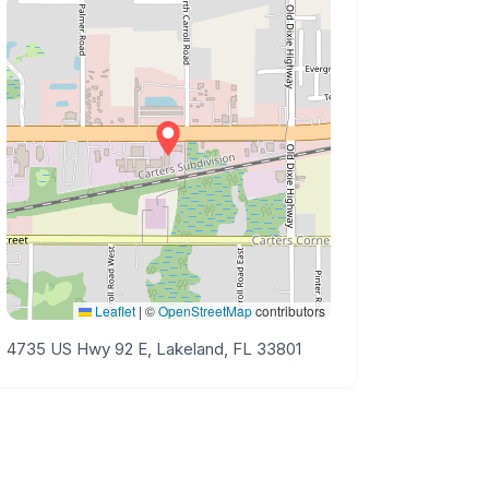
Leaflet
|
©
OpenStreetMap
contributors
4735 US Hwy 92 E, Lakeland, FL 33801