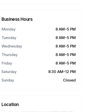
Business Hours
Monday
8 AM–5 PM
Tuesday
8 AM–5 PM
Wednesday
8 AM–5 PM
Thursday
8 AM–5 PM
Friday
8 AM–5 PM
Saturday
8:30 AM–12 PM
Sunday
Closed
Location