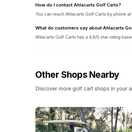
How do I contact Ahlacarts Golf Carts?
You can reach Ahlacarts Golf Carts by phone at
What do customers say about Ahlacarts Gol
Ahlacarts Golf Carts has a 4.9/5 star rating ba
Other Shops Nearby
Discover more golf cart shops in your a