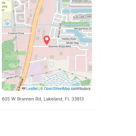
Leaflet
|
©
OpenStreetMap
contributors
605 W Brannen Rd, Lakeland, FL 33813