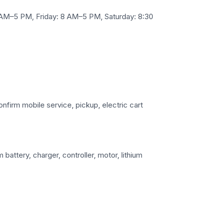
AM–5 PM, Friday: 8 AM–5 PM, Saturday: 8:30
confirm mobile service, pickup, electric cart
battery, charger, controller, motor, lithium