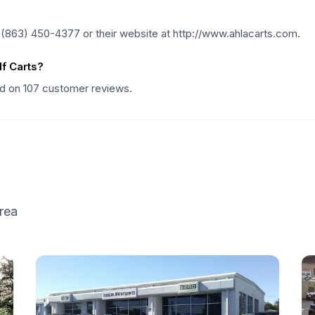
 (863) 450-4377 or their website at http://www.ahlacarts.com.
f Carts?
sed on 107 customer reviews.
rea