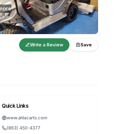
more
Write a Review
Save
Quick Links
www.ahlacarts.com
(863) 450-4377