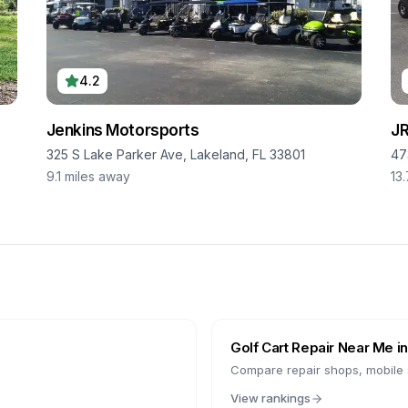
4.2
Jenkins Motorsports
JR
325 S Lake Parker Ave, Lakeland, FL 33801
47
9.1
miles away
13
Golf Cart Repair Near Me i
Compare repair shops, mobile s
View rankings