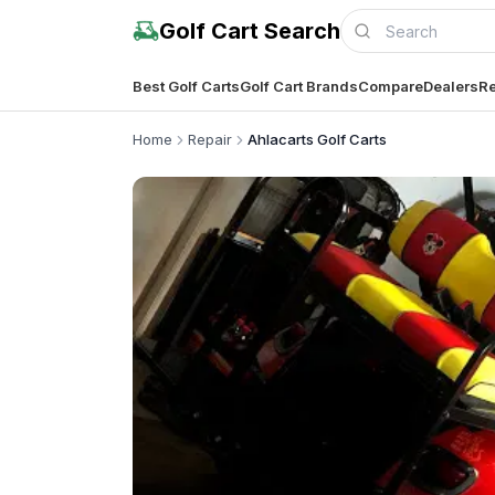
Golf Cart Search
Best Golf Carts
Golf Cart Brands
Compare
Dealers
Re
Home
Repair
Ahlacarts Golf Carts