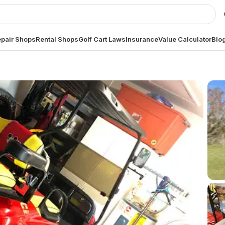
pair Shops
Rental Shops
Golf Cart Laws
Insurance
Value Calculator
Blo