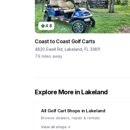
4.8
Coast to Coast Golf Carts
4820 Ewell Rd, Lakeland, FL 33811
7.9
miles away
Explore More in
Lakeland
All Golf Cart Shops in
Lakeland
Browse dealers, repair & rentals
View all shops