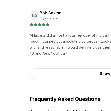
Bob Sexton
BS
3 years ago
Ahlacarts did almost a total remodel of my cart
rough. It turned out absolutely gorgeous!! Looks 
with and reasonable. I would definitely use the
"Brand New" golf cart!!!
Show 
Frequently Asked Questions