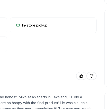
In-store pickup
d honest! Mike at ahlacarts in Lakeland, FL did a
e are so happy with the final product! He was a such a
ogress as they were completing it! This was very much