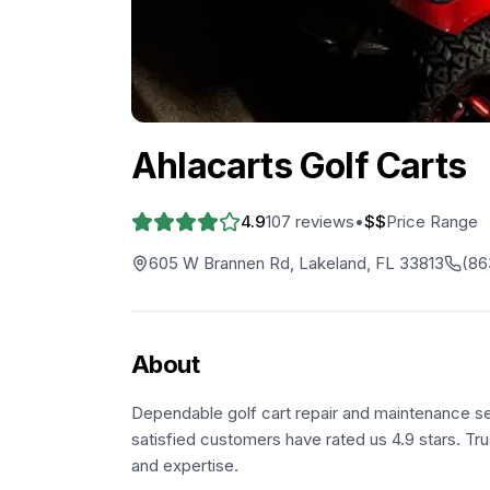
Ahlacarts Golf Carts
4.9
107
reviews
•
$$
Price Range
605 W Brannen Rd, Lakeland, FL 33813
(86
About
Dependable golf cart repair and maintenance s
satisfied customers have rated us 4.9 stars. Tru
and expertise.