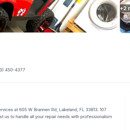
+
2
3) 450-4377
ervices at 605 W Brannen Rd, Lakeland, FL 33813. 107
st us to handle all your repair needs with professionalism