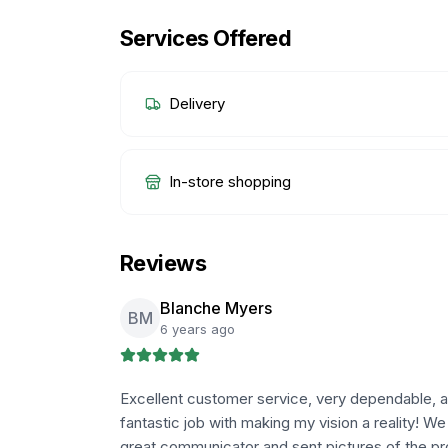
Services Offered
Delivery
In-store shopping
Reviews
Blanche Myers
BM
6 years ago
Excellent customer service, very dependable, an
fantastic job with making my vision a reality! W
great communicator and sent pictures of the pr