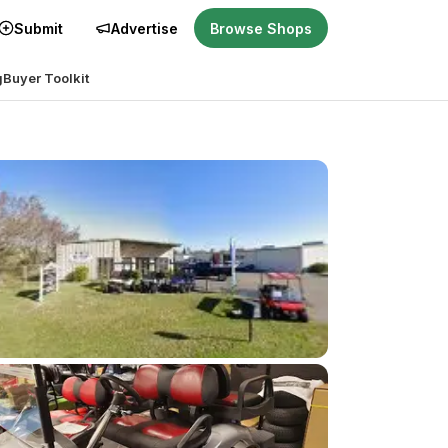
Submit
Advertise
Browse Shops
g
Buyer Toolkit