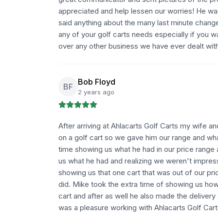
appreciated and help lessen our worries! He wa
said anything about the many last minute chan
any of your golf carts needs especially if you 
over any other business we have ever dealt wit
Bob Floyd
BF
2 years ago
After arriving at Ahlacarts Golf Carts my wife a
on a golf cart so we gave him our range and wha
time showing us what he had in our price range 
us what he had and realizing we weren't impres
showing us that one cart that was out of our pr
did. Mike took the extra time of showing us ho
cart and after as well he also made the delivery
was a pleasure working with Ahlacarts Golf Cart