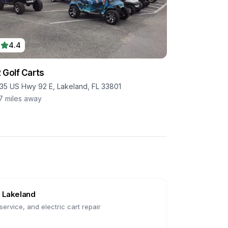
4.4
 Golf Carts
35 US Hwy 92 E, Lakeland, FL 33801
.7
miles away
n
Lakeland
ervice, and electric cart repair