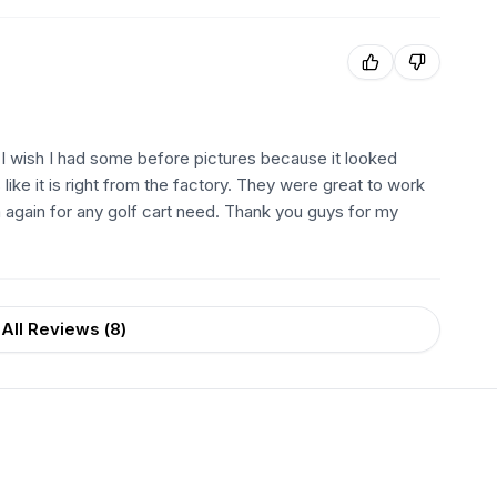
. I wish I had some before pictures because it looked
like it is right from the factory. They were great to work
m again for any golf cart need. Thank you guys for my
All Reviews (
8
)