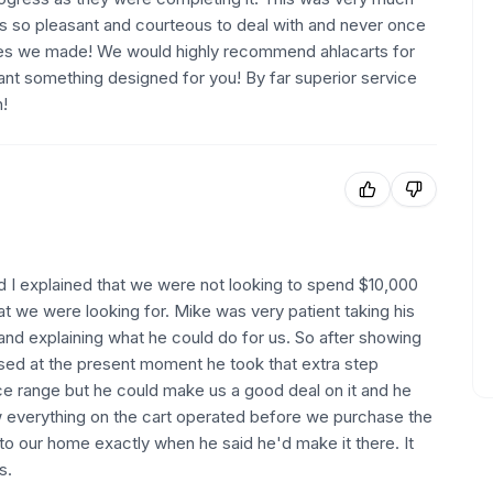
s so pleasant and courteous to deal with and never once
ges we made! We would highly recommend ahlacarts for
want something designed for you! By far superior service
h!
nd I explained that we were not looking to spend $10,000
t we were looking for. Mike was very patient taking his
and explaining what he could do for us. So after showing
sed at the present moment he took that extra step
ice range but he could make us a good deal on it and he
w everything on the cart operated before we purchase the
 to our home exactly when he said he'd make it there. It
s.