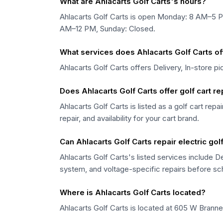
What are Ahlacarts Golf Carts's hours?
Ahlacarts Golf Carts is open Monday: 8 AM–5
AM–12 PM, Sunday: Closed.
What services does Ahlacarts Golf Carts of
Ahlacarts Golf Carts offers Delivery, In-store p
Does Ahlacarts Golf Carts offer golf cart r
Ahlacarts Golf Carts is listed as a golf cart rep
repair, and availability for your cart brand.
Can Ahlacarts Golf Carts repair electric gol
Ahlacarts Golf Carts's listed services include De
system, and voltage-specific repairs before sc
Where is Ahlacarts Golf Carts located?
Ahlacarts Golf Carts is located at 605 W Branne