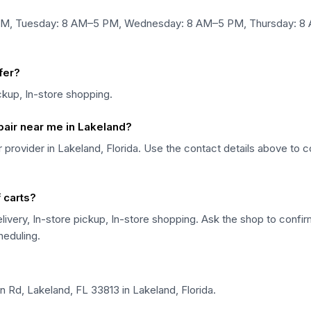
 PM, Tuesday: 8 AM–5 PM, Wednesday: 8 AM–5 PM, Thursday: 8 
fer?
ickup, In-store shopping.
epair near me in Lakeland?
air provider in Lakeland, Florida. Use the contact details above to 
f carts?
livery, In-store pickup, In-store shopping. Ask the shop to confirm 
heduling.
n Rd, Lakeland, FL 33813 in Lakeland, Florida.