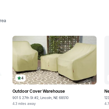
rea
4
Outdoor Cover Warehouse
Ne
901 S 27th St #2, Lincoln, NE 68510
12
4.3
miles away
4.