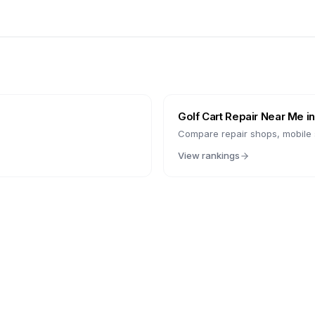
Golf Cart Repair Near Me i
Compare repair shops, mobile s
View rankings