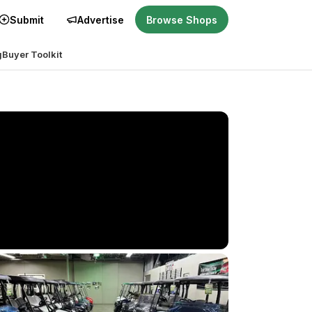
Submit
Advertise
Browse Shops
g
Buyer Toolkit