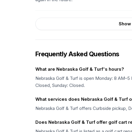
Show 
Frequently Asked Questions
What are Nebraska Golf & Turf's hours?
Nebraska Golf & Turf is open Monday: 8 AM–5
Closed, Sunday: Closed.
What services does Nebraska Golf & Turf o
Nebraska Golf & Turf offers Curbside pickup, De
Does Nebraska Golf & Turf offer golf cart r
Nebraska Golf & Turf is listed as a golf cart rep