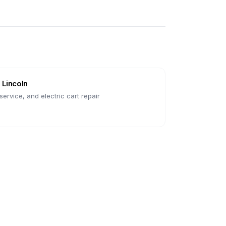
n
Lincoln
ervice, and electric cart repair