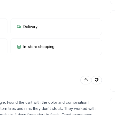
Delivery
In-store shopping
ie. Found the cart with the color and combination I
tom tires and rims they don't stock. They worked with
Omaha in 4 days from start to finish. Great experience