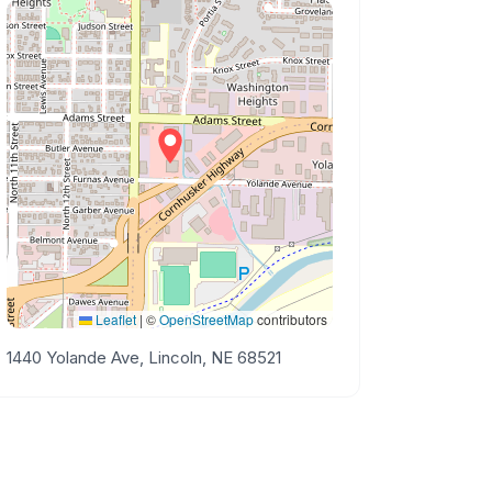
Leaflet
|
©
OpenStreetMap
contributors
1440 Yolande Ave, Lincoln, NE 68521