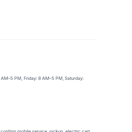
 AM–5 PM, Friday: 8 AM–5 PM, Saturday:
 confirm mobile service, pickup, electric cart