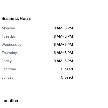
Business Hours
Monday
8 AM–5 PM
Tuesday
8 AM–5 PM
Wednesday
8 AM–5 PM
Thursday
8 AM–5 PM
Friday
8 AM–5 PM
Saturday
Closed
Sunday
Closed
Location