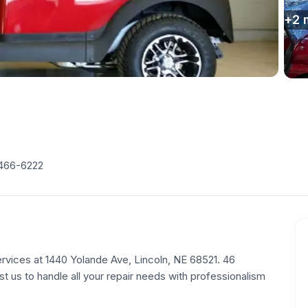
+
2
 466-6222
rvices at 1440 Yolande Ave, Lincoln, NE 68521. 46
st us to handle all your repair needs with professionalism