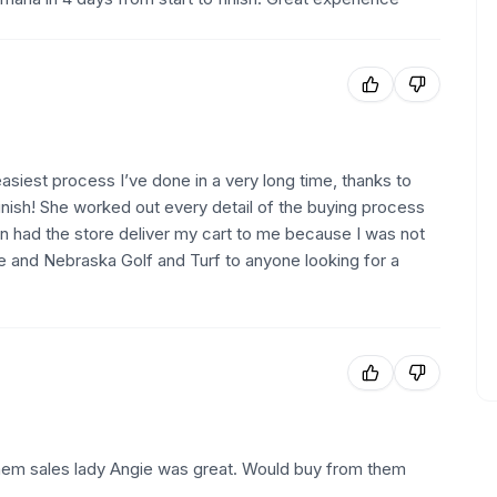
iest process I’ve done in a very long time, thanks to
inish! She worked out every detail of the buying process
en had the store deliver my cart to me because I was not
e and Nebraska Golf and Turf to anyone looking for a
hem sales lady Angie was great. Would buy from them