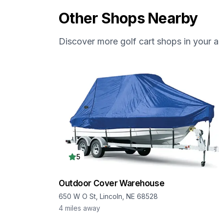
Other Shops Nearby
Discover more golf cart shops in your a
5
Outdoor Cover Warehouse
650 W O St, Lincoln, NE 68528
4
miles away