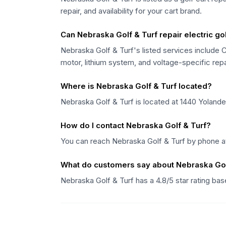
repair, and availability for your cart brand.
Can Nebraska Golf & Turf repair electric gol
Nebraska Golf & Turf's listed services include C
motor, lithium system, and voltage-specific rep
Where is Nebraska Golf & Turf located?
Nebraska Golf & Turf is located at 1440 Yolande
How do I contact Nebraska Golf & Turf?
You can reach Nebraska Golf & Turf by phone at
What do customers say about Nebraska Gol
Nebraska Golf & Turf has a 4.8/5 star rating b