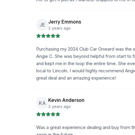
Jerry Emmons
JE
2 years ago
Purchasing my 2024 Club Car Onward was the eas
Angie C. She was beyond helpful from start to f
and kept me in the loop the entire time. She ev
local to Lincoln. I would highly recommend Angi
great deal and an amazing experience!
Kevin Anderson
KA
2 years ago
Was a great experience dealing and buy from t
again in the future.