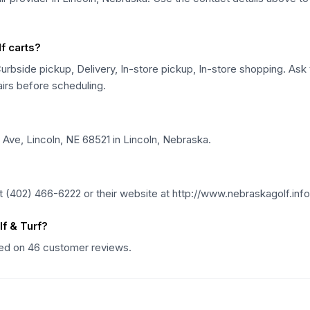
f carts?
urbside pickup, Delivery, In-store pickup, In-store shopping. Ask t
airs before scheduling.
 Ave, Lincoln, NE 68521 in Lincoln, Nebraska.
 (402) 466-6222 or their website at http://www.nebraskagolf.info
f & Turf?
ased on 46 customer reviews.