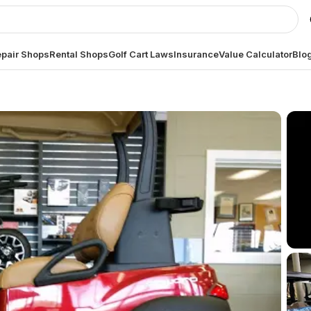
pair Shops
Rental Shops
Golf Cart Laws
Insurance
Value Calculator
Blo