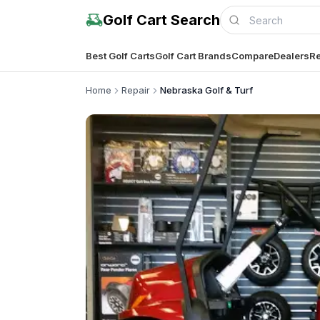
Golf Cart Search
Best Golf Carts
Golf Cart Brands
Compare
Dealers
Re
Home
Repair
Nebraska Golf & Turf