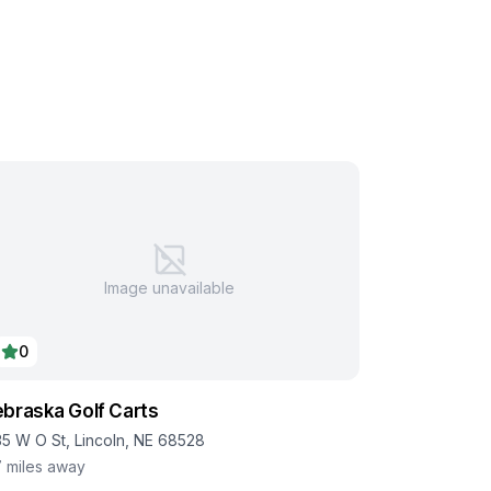
Image unavailable
0
braska Golf Carts
35 W O St, Lincoln, NE 68528
7
miles away