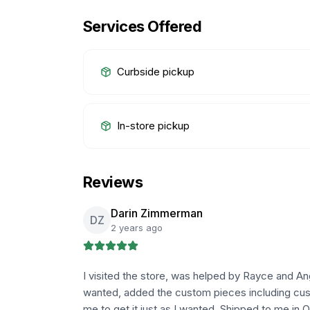
Services Offered
Curbside pickup
In-store pickup
Reviews
Darin Zimmerman
DZ
2 years ago
I visited the store, was helped by Rayce and Ang
wanted, added the custom pieces including cus
me to get it just as I wanted. Shipped to me in 