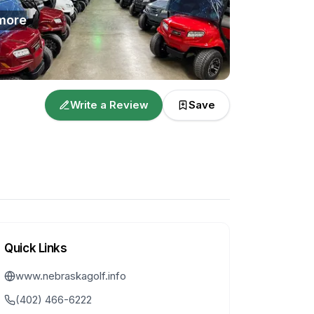
more
Write a Review
Save
Quick Links
www.nebraskagolf.info
(402) 466-6222