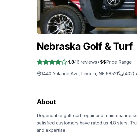
Nebraska Golf & Turf
4.8
46
reviews
•
$$
Price Range
1440 Yolande Ave, Lincoln, NE 68521
(402)
About
Dependable golf cart repair and maintenance se
satisfied customers have rated us 4.8 stars. Tru
and expertise.