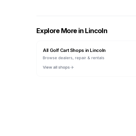
Explore More in
Lincoln
All Golf Cart Shops in
Lincoln
Browse dealers, repair & rentals
View all shops