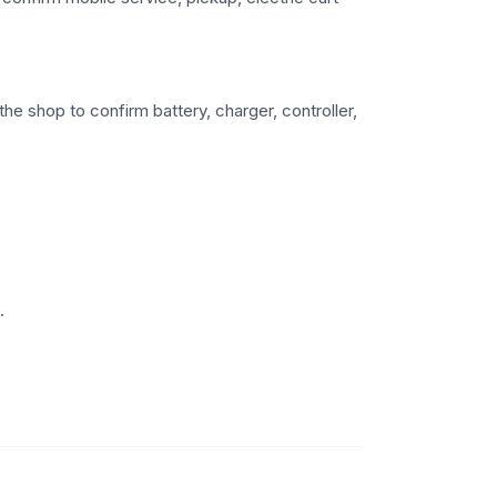
he shop to confirm battery, charger, controller,
.