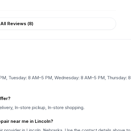
All Reviews (
8
)
 PM, Tuesday: 8 AM–5 PM, Wednesday: 8 AM–5 PM, Thursday: 8
ffer?
livery, In-store pickup, In-store shopping.
epair near me in Lincoln?
air provider in Lincoln, Nebraska. Use the contact details above to