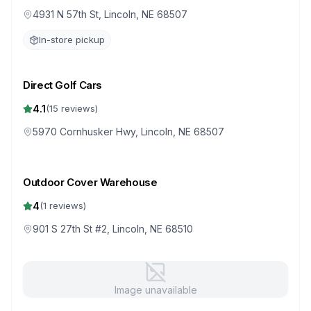
4931 N 57th St, Lincoln, NE 68507
In-store pickup
Direct Golf Cars
4.1
(
15
reviews)
5970 Cornhusker Hwy, Lincoln, NE 68507
Outdoor Cover Warehouse
4
(
1
reviews)
901 S 27th St #2, Lincoln, NE 68510
Image unavailable