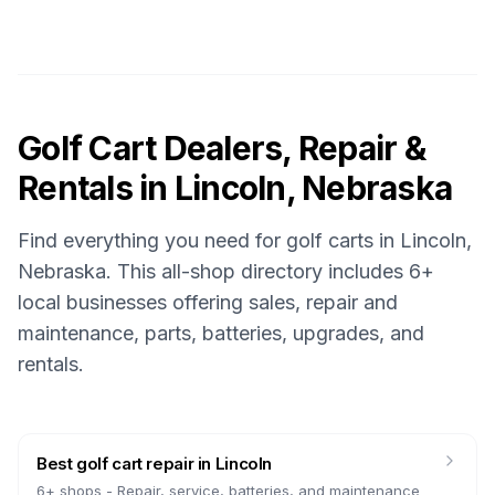
Golf Cart Dealers, Repair &
Rentals in
Lincoln, Nebraska
Find everything you need for golf carts in
Lincoln,
Nebraska
. This all-shop directory includes
6
+
local businesses offering sales, repair and
maintenance, parts, batteries, upgrades, and
rentals.
Best golf cart repair
in
Lincoln
6
+ shops -
Repair, service, batteries, and maintenance