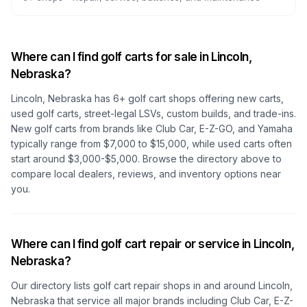
Where can I find golf carts for sale in
Lincoln,
Nebraska
?
Lincoln, Nebraska
has
6
+ golf cart shops offering new carts,
used golf carts, street-legal LSVs, custom builds, and trade-ins.
New golf carts from brands like Club Car, E-Z-GO, and Yamaha
typically range from $7,000 to $15,000, while used carts often
start around $3,000-$5,000. Browse the directory above to
compare local dealers, reviews, and inventory options near
you.
Where can I find golf cart repair or service in
Lincoln,
Nebraska
?
Our directory lists golf cart repair shops in and around
Lincoln,
Nebraska
that service all major brands including Club Car, E-Z-