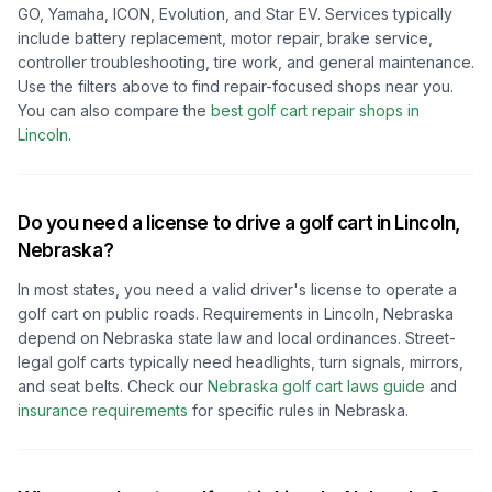
GO, Yamaha, ICON, Evolution, and Star EV. Services typically
include battery replacement, motor repair, brake service,
controller troubleshooting, tire work, and general maintenance.
Use the filters above to find repair-focused shops near you.
You can also compare the
best golf cart repair shops in
Lincoln
.
Do you need a license to drive a golf cart in
Lincoln,
Nebraska
?
In most states, you need a valid driver's license to operate a
golf cart on public roads. Requirements in
Lincoln, Nebraska
depend on
Nebraska
state law and local ordinances. Street-
legal golf carts typically need headlights, turn signals, mirrors,
and seat belts.
Check our
Nebraska
golf cart laws guide
and
insurance requirements
for specific rules in
Nebraska
.