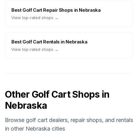
Best
Golf Cart Repair Shops
in
Nebraska
View top-rated shops →
Best
Golf Cart Rentals
in
Nebraska
View top-rated shops →
Other Golf Cart Shops in
Nebraska
Browse golf cart dealers, repair shops, and rentals
in other
Nebraska
cities