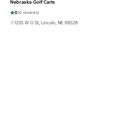
Nebraska Golf Carts
0
(
0
reviews)
1235 W O St, Lincoln, NE 68528