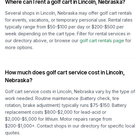
Where can I rent a golf cart in
Lincoln, Nebraska
?
Several shops in
Lincoln, Nebraska
may offer golf cart rentals
for events, vacations, or temporary personal use. Rental rates
typically range from $50-$100 per day or $200-$500 per
week depending on the cart type. Filter for rental services in
our directory above, or browse our
golf cart rentals page
for
more options.
How much does golf cart service cost in
Lincoln,
Nebraska
?
Golf cart service costs in
Lincoln, Nebraska
vary by the type of
work needed. Routine maintenance (battery check, tire
rotation, brake adjustment) typically runs $75-$150. Battery
replacement costs $800-$2,000 for lead-acid or
$2,000-$5,000 for lithium. Motor repairs range from
$200-$1,000+. Contact shops in our directory for specific local
quotes.