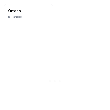
Omaha
5
+ shops