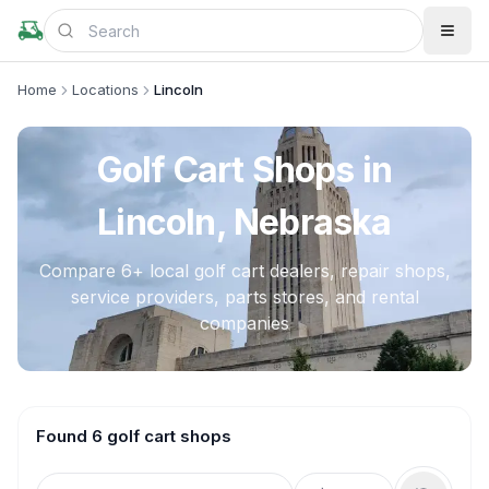
Home
Locations
Lincoln
Golf Cart Shops in
Lincoln, Nebraska
Compare
6
+ local golf cart dealers, repair shops,
service providers, parts stores, and rental
companies
Found 6 golf cart shops