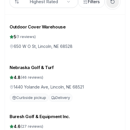
Highest Rated
Filters
Outdoor Cover Warehouse
5
(
1
reviews)
650 W O St, Lincoln, NE 68528
Nebraska Golf & Turf
4.8
(
46
reviews)
1440 Yolande Ave, Lincoln, NE 68521
Curbside pickup
Delivery
Buresh Golf & Equipment Inc.
4.6
(
27
reviews)