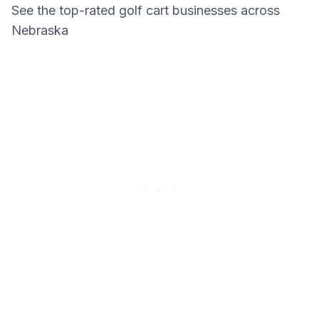
See the top-rated golf cart businesses across
Nebraska