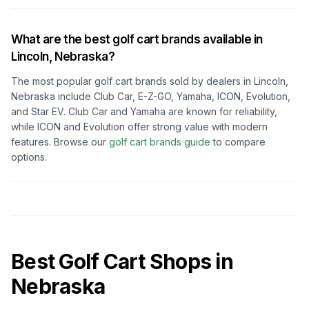
What are the best golf cart brands available in
Lincoln, Nebraska
?
The most popular golf cart brands sold by dealers in
Lincoln,
Nebraska
include Club Car, E-Z-GO, Yamaha, ICON, Evolution,
and Star EV. Club Car and Yamaha are known for reliability,
while ICON and Evolution offer strong value with modern
features. Browse our
golf cart brands guide
to compare
options.
Best Golf Cart Shops in
Nebraska