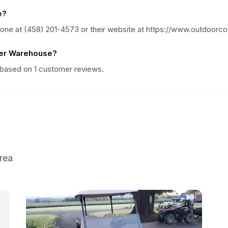
e?
ne at (458) 201-4573 or their website at https://www.outdoorc
ver Warehouse?
 based on 1 customer reviews.
rea