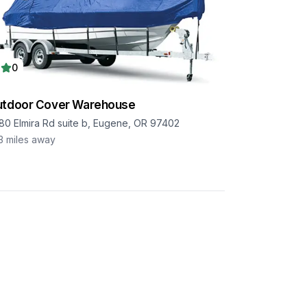
0
utdoor Cover Warehouse
80 Elmira Rd suite b, Eugene, OR 97402
3
miles away