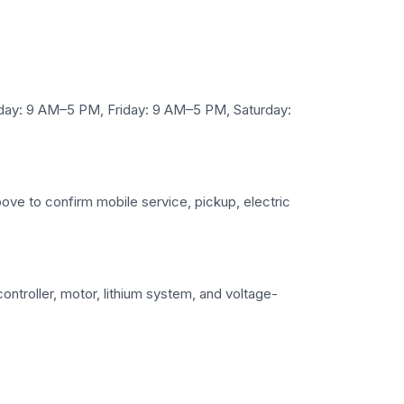
y: 9 AM–5 PM, Friday: 9 AM–5 PM, Saturday:
bove to confirm mobile service, pickup, electric
ntroller, motor, lithium system, and voltage-