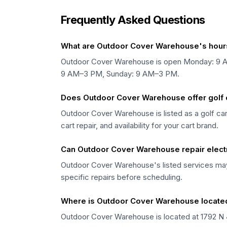
Frequently Asked Questions
What are Outdoor Cover Warehouse's hour
Outdoor Cover Warehouse is open Monday: 9 
9 AM–3 PM, Sunday: 9 AM–3 PM.
Does Outdoor Cover Warehouse offer golf ca
Outdoor Cover Warehouse is listed as a golf cart
cart repair, and availability for your cart brand.
Can Outdoor Cover Warehouse repair electr
Outdoor Cover Warehouse's listed services may v
specific repairs before scheduling.
Where is Outdoor Cover Warehouse locate
Outdoor Cover Warehouse is located at 1792 N 42