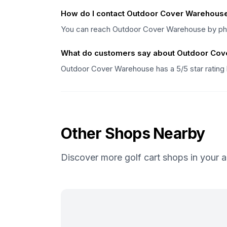
How do I contact Outdoor Cover Warehous
You can reach Outdoor Cover Warehouse by pho
What do customers say about Outdoor Co
Outdoor Cover Warehouse has a 5/5 star rating
Other Shops Nearby
Discover more golf cart shops in your a