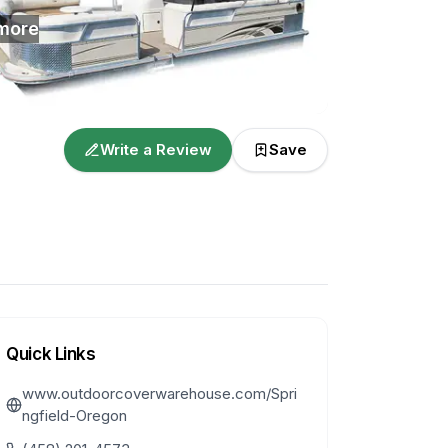
more
Write a Review
Save
Quick Links
www.outdoorcoverwarehouse.com/Spri
ngfield-Oregon