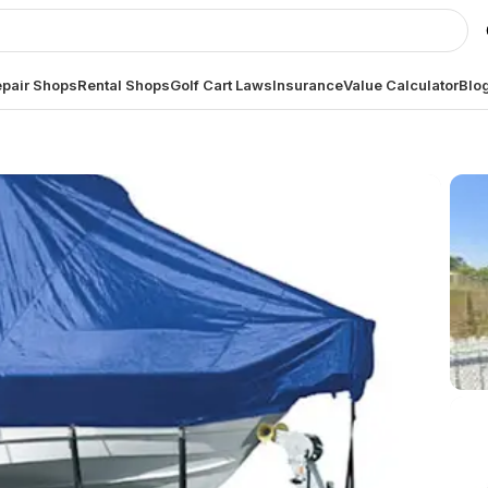
pair Shops
Rental Shops
Golf Cart Laws
Insurance
Value Calculator
Blo