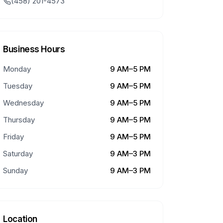
(458) 201-4573
Business Hours
Monday
9 AM–5 PM
Tuesday
9 AM–5 PM
Wednesday
9 AM–5 PM
Thursday
9 AM–5 PM
Friday
9 AM–5 PM
Saturday
9 AM–3 PM
Sunday
9 AM–3 PM
Location