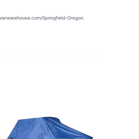
overwarehouse.com/Springfield-Oregon.