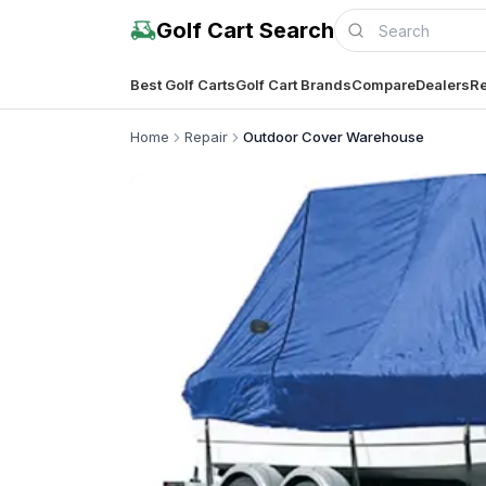
Golf Cart Search
Best Golf Carts
Golf Cart Brands
Compare
Dealers
Re
Home
Repair
Outdoor Cover Warehouse