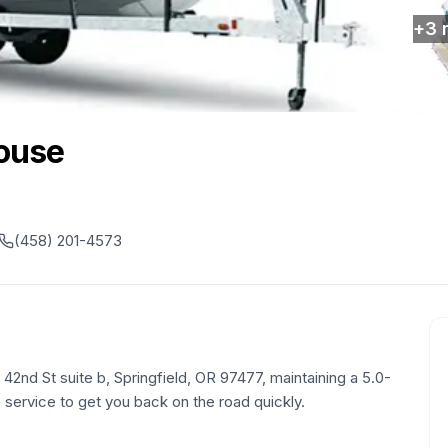
+
3
ouse
(458) 201-4573
 42nd St suite b, Springfield, OR 97477, maintaining a 5.0-
le service to get you back on the road quickly.