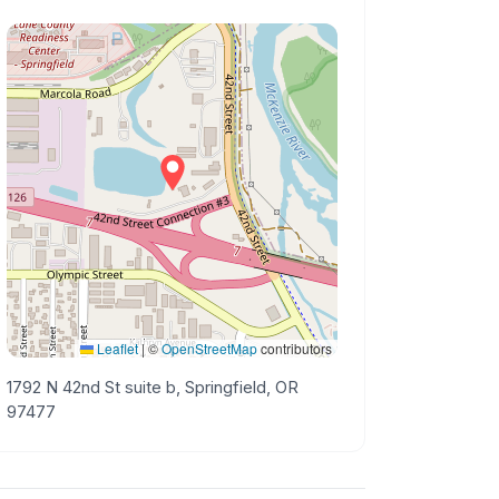
Leaflet
|
©
OpenStreetMap
contributors
1792 N 42nd St suite b, Springfield, OR
97477