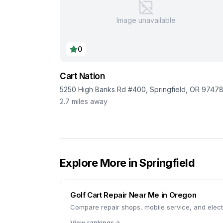
Image unavailable
0
Cart Nation
5250 High Banks Rd #400, Springfield, OR 9747
2.7
miles away
Explore More in
Springfield
Golf Cart Repair Near Me in
Oregon
Compare repair shops, mobile service, and electr
View rankings