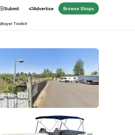
Submit
Advertise
Browse Shops
g
Buyer Toolkit