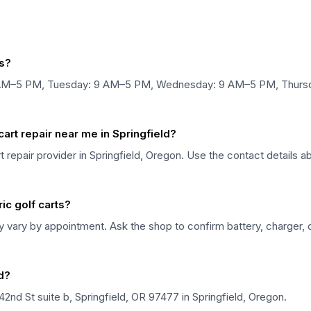
s?
AM–5 PM, Tuesday: 9 AM–5 PM, Wednesday: 9 AM–5 PM, Thursda
rt repair near me in Springfield?
 repair provider in Springfield, Oregon. Use the contact details a
ic golf carts?
ary by appointment. Ask the shop to confirm battery, charger, co
d?
nd St suite b, Springfield, OR 97477 in Springfield, Oregon.