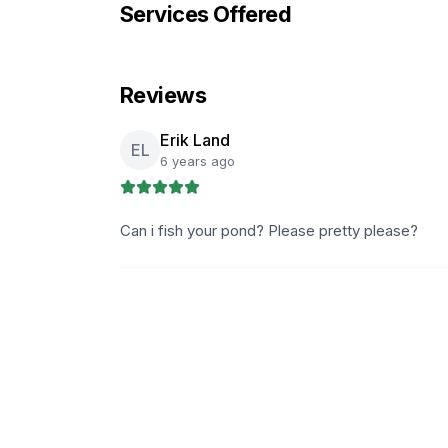
Services Offered
Reviews
Erik Land
EL
6 years ago
Can i fish your pond? Please pretty please?