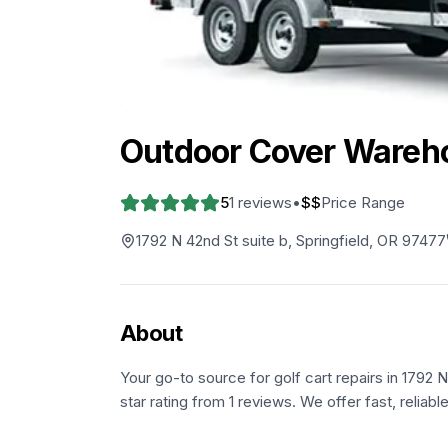
Outdoor Cover Wareh
5
1
reviews
•
$$
Price Range
1792 N 42nd St suite b, Springfield, OR 97477
About
Your go-to source for golf cart repairs in 1792 N
star rating from 1 reviews. We offer fast, reliab