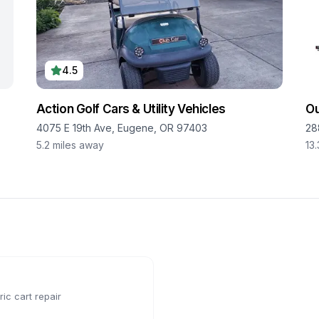
4.5
Action Golf Cars & Utility Vehicles
O
8
4075 E 19th Ave, Eugene, OR 97403
28
5.2
miles away
13.
ic cart repair