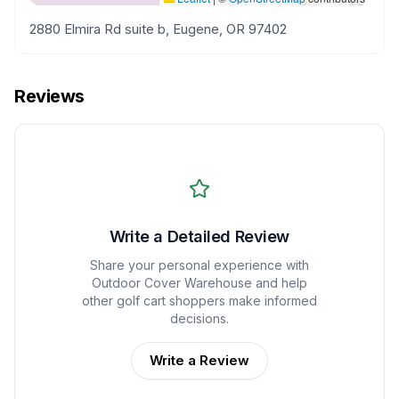
2880 Elmira Rd suite b, Eugene, OR 97402
Reviews
Write a Detailed Review
Share your personal experience with
Outdoor Cover Warehouse
and help
other golf cart shoppers make informed
decisions.
Write a Review