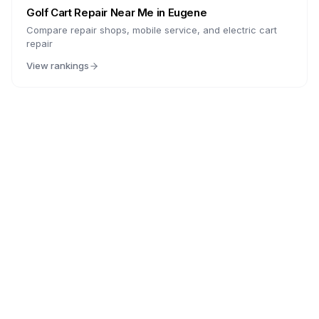
Golf Cart Repair Near Me in
Eugene
Compare repair shops, mobile service, and electric cart
repair
View rankings