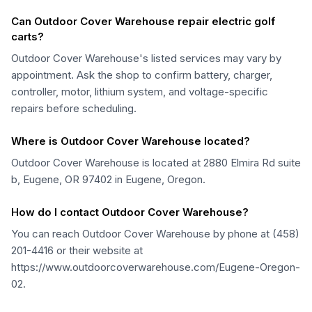
Can Outdoor Cover Warehouse repair electric golf
carts?
Outdoor Cover Warehouse's listed services may vary by
appointment. Ask the shop to confirm battery, charger,
controller, motor, lithium system, and voltage-specific
repairs before scheduling.
Where is Outdoor Cover Warehouse located?
Outdoor Cover Warehouse is located at 2880 Elmira Rd suite
b, Eugene, OR 97402 in Eugene, Oregon.
How do I contact Outdoor Cover Warehouse?
You can reach Outdoor Cover Warehouse by phone at (458)
201-4416 or their website at
https://www.outdoorcoverwarehouse.com/Eugene-Oregon-
02.