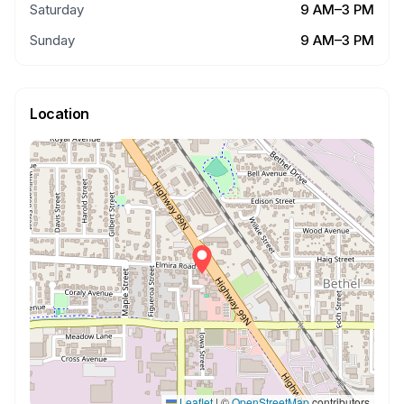
Saturday
9 AM–3 PM
Sunday
9 AM–3 PM
Location
Leaflet
|
©
OpenStreetMap
contributors