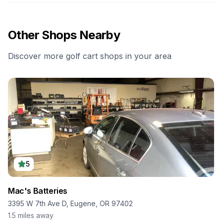
Other Shops Nearby
Discover more golf cart shops in your area
5
Mac's Batteries
3395 W 7th Ave D, Eugene, OR 97402
1.5
miles away