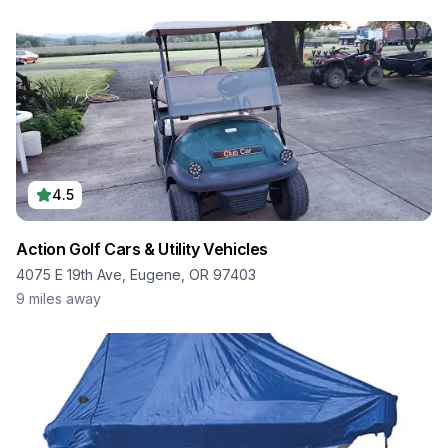
4.5
Action Golf Cars & Utility Vehicles
4075 E 19th Ave, Eugene, OR 97403
9
miles away