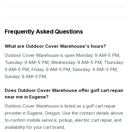
Frequently Asked Questions
What are Outdoor Cover Warehouse's hours?
Outdoor Cover Warehouse is open Monday: 9 AM–5 PM,
Tuesday: 9 AM–5 PM, Wednesday: 9 AM–5 PM, Thursday:
9 AM–5 PM, Friday: 9 AM–5 PM, Saturday: 9 AM–3 PM,
Sunday: 9 AM–3 PM.
Does Outdoor Cover Warehouse offer golf cart repair
near me in Eugene?
Outdoor Cover Warehouse is listed as a golf cart repair
provider in Eugene, Oregon. Use the contact details above
to confirm mobile service, pickup, electric cart repair, and
availability for your cart brand.