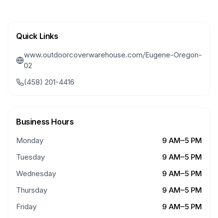
Quick Links
www.outdoorcoverwarehouse.com/Eugene-Oregon-
02
(458) 201-4416
Business Hours
Monday
9 AM–5 PM
Tuesday
9 AM–5 PM
Wednesday
9 AM–5 PM
Thursday
9 AM–5 PM
Friday
9 AM–5 PM