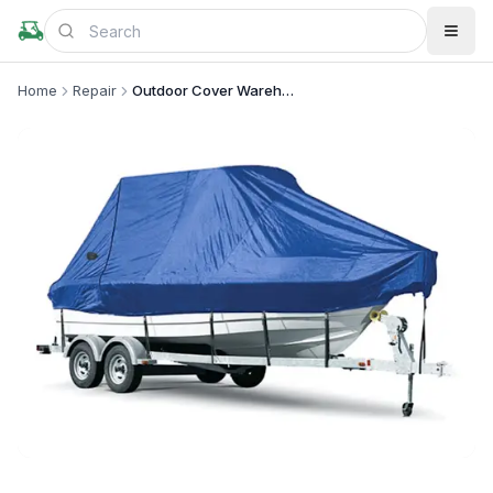
Home
Repair
Outdoor Cover Warehouse
+
2
more