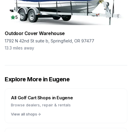
5
Outdoor Cover Warehouse
1792 N 42nd St suite b, Springfield, OR 97477
13.3
miles away
Explore More in
Eugene
All Golf Cart Shops in
Eugene
Browse dealers, repair & rentals
View all shops