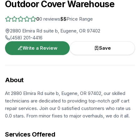
Outdoor Cover Warehouse
0
0
reviews
$$
Price Range
2880 Elmira Rd suite b, Eugene, OR 97402
(458) 201-4416
Write a Review
Save
About
At 2880 Elmira Rd suite b, Eugene, OR 97402, our skilled
technicians are dedicated to providing top-notch golf cart
repair services. Join our 0 satisfied customers who rate us
0.0 stars. From minor fixes to major overhauls, we do it all.
Services Offered